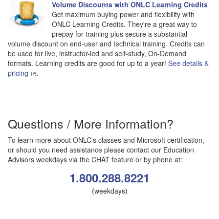
Volume Discounts with ONLC Learning Credits
Get maximum buying power and flexibility with
ONLC Learning Credits. They're a great way to
prepay for training plus secure a substantial
volume discount on end-user and technical training. Credits can
be used for live, instructor-led and self-study, On-Demand
formats. Learning credits are good for up to a year!
See details &
pricing
.
Questions / More Information?
To learn more about ONLC's classes and Microsoft certification,
or should you need assistance please contact our Education
Advisors weekdays via the CHAT feature or by phone at:
1.800.288.8221
(weekdays)