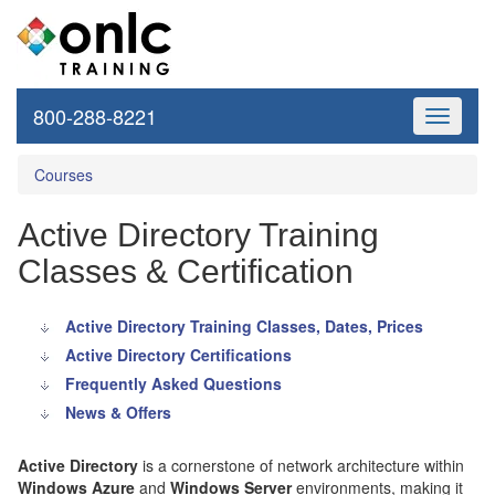
800-288-8221
Toggle
navigati
Courses
Active Directory Training
Classes & Certification
Active Directory Training Classes, Dates, Prices
Active Directory Certifications
Frequently Asked Questions
News & Offers
Active Directory
is a cornerstone of network architecture within
Windows Azure
and
Windows Server
environments, making it