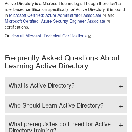
Active Directory is a Microsoft technology. Though there isn't a
role-based certification specifically for Active Directory, it is found
in
Microsoft Certified: Azure Administrator Associate
and
Microsoft Certified: Azure Security Engineer Associate
certifications.
Or
view all Microsoft Technical Certifications
.
Frequently Asked Questions About
Learning Active Directory
What is Active Directory?
Who Should Learn Active Directory?
What prerequisites do I need for Active
Directory training?