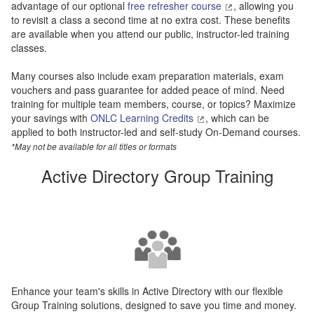
advantage of our optional
free refresher course
, allowing you
to revisit a class a second time at no extra cost. These benefits
are available when you attend our public, instructor-led training
classes.
Many courses also include exam preparation materials, exam
vouchers and pass guarantee for added peace of mind. Need
training for multiple team members, course, or topics? Maximize
your savings with
ONLC Learning Credits
, which can be
applied to both instructor-led and self-study On-Demand courses.
*May not be available for all titles or formats
Active Directory Group Training
Enhance your team's skills in Active Directory with our flexible
Group Training solutions, designed to save you time and money.