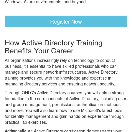
Windows, Azure environments, and beyond.
Register Now
How Active Directory Training
Benefits Your Career
As organizations increasingly rely on technology to conduct
business, it's essential to have skilled professionals who can
manage and secure network infrastructures. Active Directory
training provides you with the knowledge and expertise in
managing directory services and ensuring network security.
Through ONLC's Active Directory courses, you will gain a strong
foundation in the core concepts of Active Directory, including user
and group management, permissions, authentication methods,
and more. You will also learn how to use Microsoft's latest tools
for identity management and gain hands-on experience through
practical lab exercises.
Additionally, an Active Directory certification demonstrates your