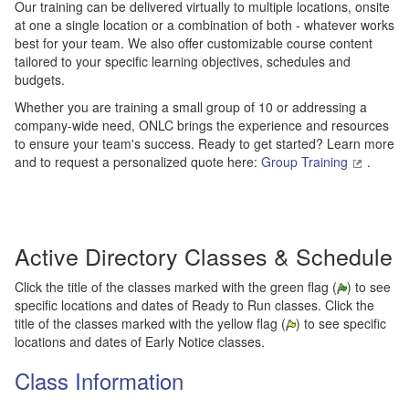
Our training can be delivered virtually to multiple locations, onsite
at one a single location or a combination of both - whatever works
best for your team. We also offer customizable course content
tailored to your specific learning objectives, schedules and
budgets.
Whether you are training a small group of 10 or addressing a
company-wide need, ONLC brings the experience and resources
to ensure your team's success. Ready to get started? Learn more
and to request a personalized quote here:
Group Training
.
Active Directory Classes & Schedule
Click the title of the classes marked with the green flag (
) to see
specific locations and dates of Ready to Run classes. Click the
title of the classes marked with the yellow flag (
) to see specific
locations and dates of Early Notice classes.
Class Information