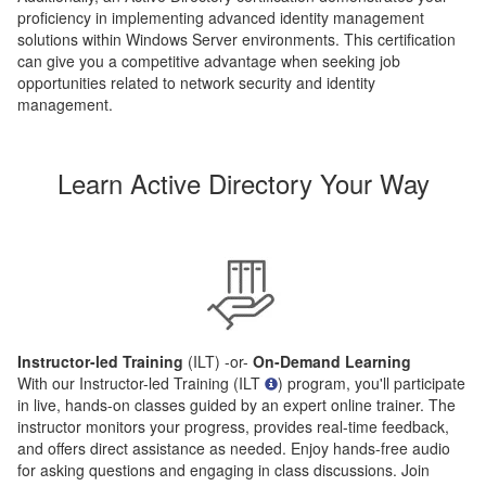
proficiency in implementing advanced identity management
solutions within Windows Server environments. This certification
can give you a competitive advantage when seeking job
opportunities related to network security and identity
management.
Learn Active Directory Your Way
Instructor-led Training
(ILT) -or-
On-Demand Learning
With our Instructor-led Training (ILT
) program, you'll participate
in live, hands-on classes guided by an expert online trainer. The
instructor monitors your progress, provides real-time feedback,
and offers direct assistance as needed. Enjoy hands-free audio
for asking questions and engaging in class discussions. Join