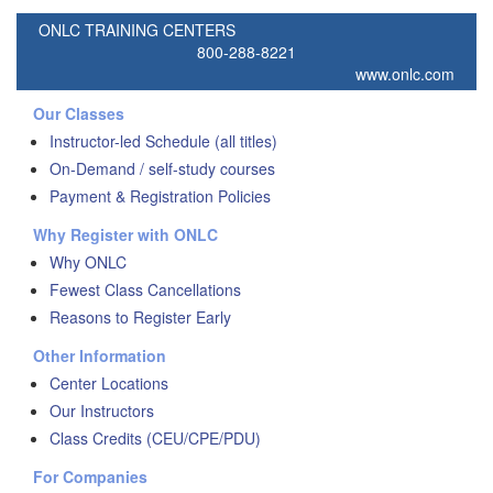
ONLC TRAINING CENTERS
800-288-8221
www.onlc.com
Our Classes
Instructor-led Schedule (all titles)
On-Demand / self-study courses
Payment & Registration Policies
Why Register with ONLC
Why ONLC
Fewest Class Cancellations
Reasons to Register Early
Other Information
Center Locations
Our Instructors
Class Credits (CEU/CPE/PDU)
For Companies