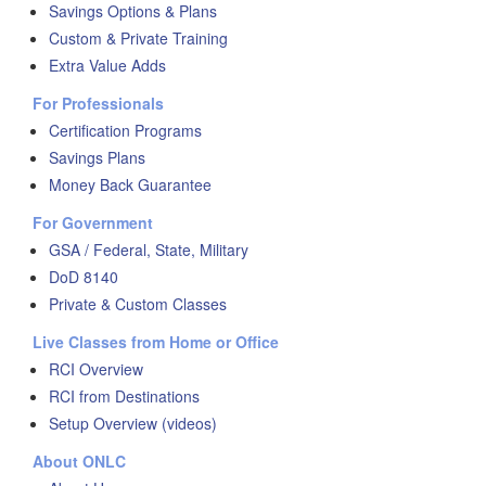
Savings Options & Plans
Custom & Private Training
Extra Value Adds
For Professionals
Certification Programs
Savings Plans
Money Back Guarantee
For Government
GSA / Federal, State, Military
DoD 8140
Private & Custom Classes
Live Classes from Home or Office
RCI Overview
RCI from Destinations
Setup Overview (videos)
About ONLC