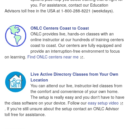
you. For assistance, contact our Education
Advisors toll free in the USA at 1-800-288-8221 (weekdays).
ONLC Centers Coast to Coast
ONLC provides live, hands-on classes with an
online instructor at our hundreds of training centers
coast to coast. Our centers are fully equipped and
provide an interruption-free environment to focus
on learning.
Find ONLC centers near me
.
Live Active Directory Classes from Your Own
Location
You can attend our live, instructor-led classes from
the comfort and convenience of your own home.
The setup is really easy and you don't have to have
the class software on your device. Follow our
easy setup video
. If you're still unsure about the setup contact an ONLC Advisor
toll free for assistance.