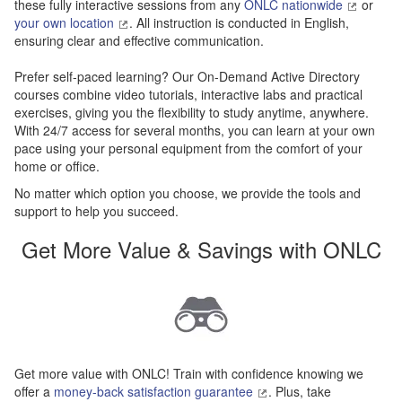
these fully interactive sessions from any
ONLC nationwide
or
your own location
. All instruction is conducted in English,
ensuring clear and effective communication.
Prefer self-paced learning? Our On-Demand Active Directory
courses combine video tutorials, interactive labs and practical
exercises, giving you the flexibility to study anytime, anywhere.
With 24/7 access for several months, you can learn at your own
pace using your personal equipment from the comfort of your
home or office.
No matter which option you choose, we provide the tools and
support to help you succeed.
Get More Value & Savings with ONLC
Get more value with ONLC! Train with confidence knowing we
offer a
money-back satisfaction guarantee
. Plus, take