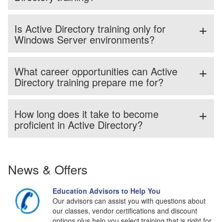
Is Active Directory training only for
Windows Server environments?
What career opportunities can Active
Directory training prepare me for?
How long does it take to become
proficient in Active Directory?
News & Offers
Education Advisors to Help You
Our advisors can assist you with questions about
our classes, vendor certifications and discount
options plus help you select training that is right for