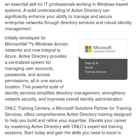
an essential skill for IT professionals working in Windows-based
systems. A solid understanding of Active Directory can
significantly enhance your ability to manage and secure
enterprise networks through directory services and robust identity
management.
Initially developed for
Microsoftâ€™s Windows domain
networks and now integral to
Azure, Active Directory provides
a centralized system for
managing user accounts,
passwords, and access
permissions, all in one secure
location. This powerful suite of
identity services simplifies directory management, strengthens
network security, and improves overall identity administration.
ONLC Training Centers, a Microsoft Solutions Partner for Training
Services, offers comprehensive Active Directory training designed
to help you build and refine your expertise. Elevate your career
by mastering Active Directory with ONLC's expert-led training
sessions. Start today and gain the skills you need to excel in