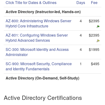
Click Title for Dates & Outlines
Days
Fee
Active Directory (Instructor-led, Hands-on)
AZ-800: Administering Windows Server
4
$2395
Hybrid Core Infrastructure
AZ-801: Configuring Windows Server
4
$2395
Hybrid Advanced Services
SC-300: Microsoft Identity and Access
4
$1995
Administrator
SC-900: Microsoft Security, Compliance
1
$495
and Identity Fundamentals
Active Directory (On-Demand, Self-Study)
Active Directory Certifications