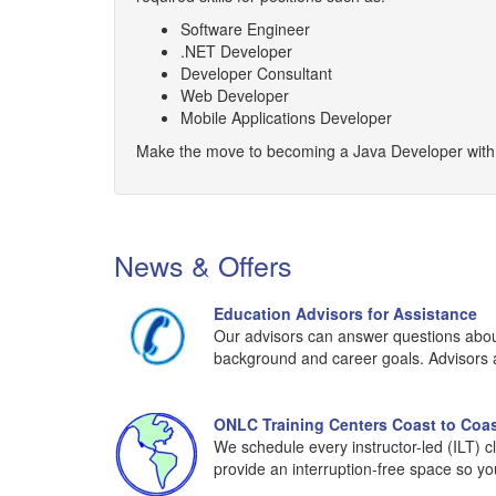
Software Engineer
.NET Developer
Developer Consultant
Web Developer
Mobile Applications Developer
Make the move to becoming a Java Developer with t
News & Offers
Education Advisors for Assistance
Our advisors can answer questions about 
background and career goals. Advisors ar
ONLC Training Centers Coast to Coa
We schedule every instructor-led (ILT) c
provide an interruption-free space so yo