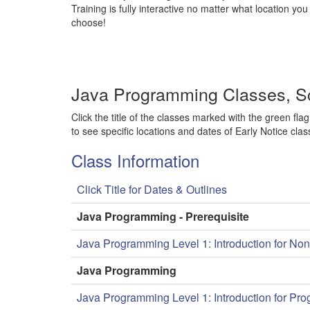
Training is fully interactive no matter what location you
choose!
Java Programming Classes, S
Click the title of the classes marked with the green flag
to see specific locations and dates of Early Notice clas
Class Information
Click Title for Dates & Outlines
Java Programming - Prerequisite
Java Programming Level 1: Introduction for N
Java Programming
Java Programming Level 1: Introduction for Pr