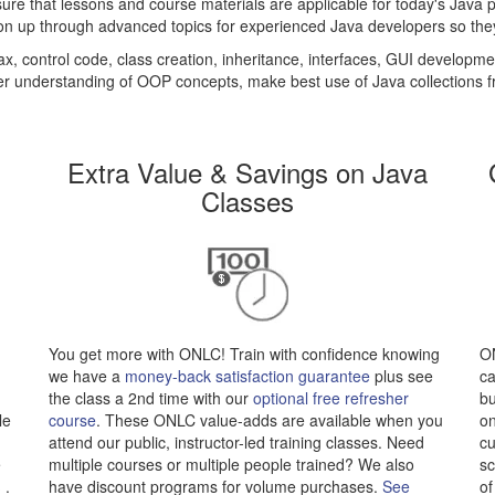
ure that lessons and course materials are applicable for today's Java 
n up through advanced topics for experienced Java developers so they c
x, control code, class creation, inheritance, interfaces, GUI developm
er understanding of OOP concepts, make best use of Java collections f
Extra Value & Savings on Java
Classes
You get more with ONLC! Train with confidence knowing
ON
we have a
money-back satisfaction guarantee
plus see
ca
the class a 2nd time with our
optional free refresher
bu
le
course
. These ONLC value-adds are available when you
on
attend our public, instructor-led training classes. Need
cu
e
multiple courses or multiple people trained? We also
sc
.
have discount programs for volume purchases.
See
of