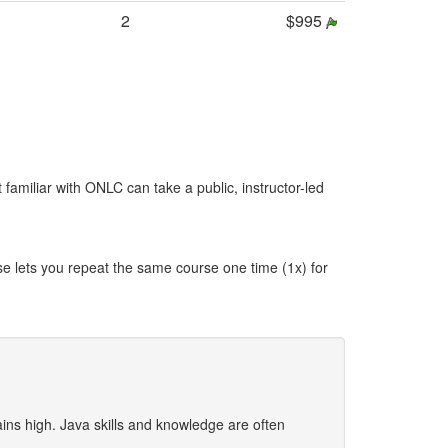
2
$995
t familiar with ONLC can take a public, instructor-led
se lets you repeat the same course one time (1x) for
ns high. Java skills and knowledge are often