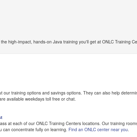
he high-impact, hands-on Java training you'll get at ONLC Training Ce
our training options and savings options. They can also help determine
e available weekdays toll free or chat.
st
lass at each of our ONLC Training Centers locations. Our training room
u can concentrate fully on learning.
Find an ONLC center near you
.