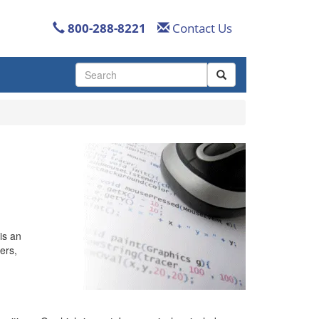
800-288-8221
Contact Us
Use
the
up
and
down
arrows
to
select
a
result.
Press
enter
is an
to
ers,
go
to
the
selected
search