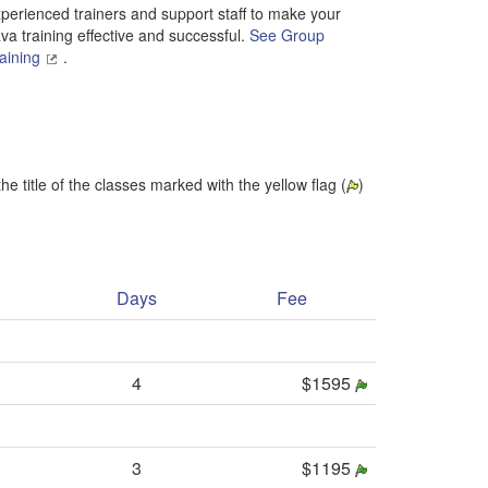
perienced trainers and support staff to make your
va training effective and successful.
See Group
aining
.
he title of the classes marked with the yellow flag (
)
Days
Fee
4
$1595
3
$1195