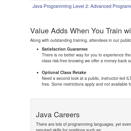
Java Programming Level 2: Advanced Program
Value Adds When You Train w
Along with outstanding training, attendees in our publi
Satisfaction Guarantee
There is no better way for you to experience the q
class risk-free knowing we offer a money-back s
Optional Class Retake
Need a second look at a public, instructor-led 
free. Some restrictions apply and not available
Java Careers
There are lots of programming languages, yet even
required skills for positions such as: