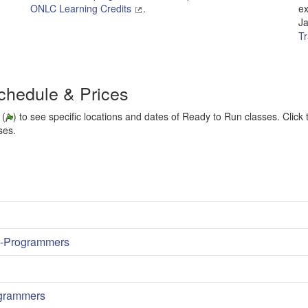
ONLC Learning Credits
.
ex
Ja
Tr
chedule & Prices
 (
) to see specific locations and dates of Ready to Run classes. Click t
ses.
on-Programmers
ogrammers