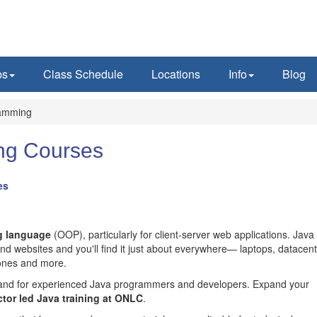
ps
Class Schedule
Locations
Info
Blog
amming
ng Courses
es
g language
(OOP), particularly for client-server web applications. Java 
d websites and you'll find it just about everywhere— laptops, datacent
hones and more.
emand for experienced Java programmers and developers. Expand your
ctor led Java training at ONLC
.