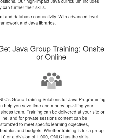
positions. Our high-impact Java curriculum includes
result.
an further their skills.
Touch
device
ent and database connectivity. With advanced level
users
ramework and Java libraries.
can
use
touch
Get Java Group Training: Onsite
and
swipe
or Online
gestures.
LC's Group Training Solutions for Java Programming
n help you save time and money upskilling your
siness team. Training can be delivered at your site or
line, and for private sessions content can be
stomized to meet specific learning objectives,
hedules and budgets. Whether training is for a group
 10 or a division of 1,000, ONLC has the skills,