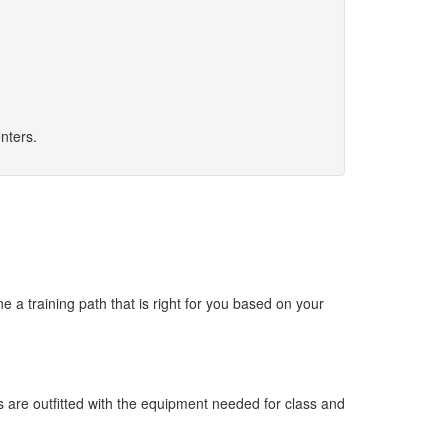
nters.
 a training path that is right for you based on your
s are outfitted with the equipment needed for class and