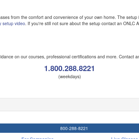
classes from the comfort and convenience of your own home. The setup i
y setup video
. If you're still not sure about the setup contact an ONLC Ad
ance on our courses, professional certifications and more. Contact a
1.800.288.8221
(weekdays)
800-288-8221