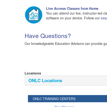
Live Access Classes from Home
You can attend our live, instructor-led 
software on your device. Follow our
eas
Have Questions?
Our knowledgeable Education Advisors can provide guid
Locations
ONLC Locations
ONLC TRAINING CENTERS