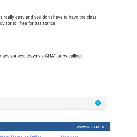
s really easy and you don't have to have the class
visor toll free for assistance.
n advisor weekdays via CHAT or by calling:
www.onlc.com