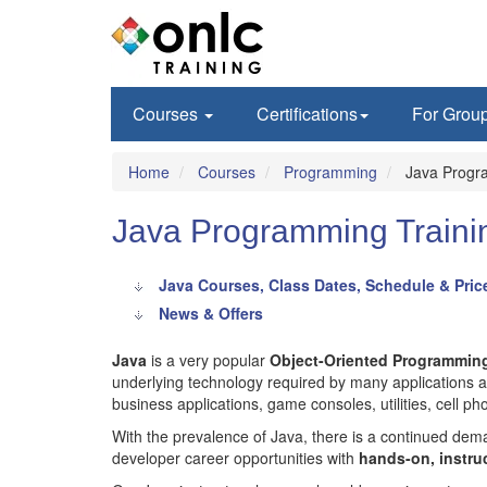
Courses
Certifications
For Grou
Home
Courses
Programming
Java Progr
Java Programming Traini
Java Courses, Class Dates, Schedule & Pric
News & Offers
Java
is a very popular
Object-Oriented Programmin
underlying technology required by many applications an
business applications, game consoles, utilities, cell p
With the prevalence of Java, there is a continued d
developer career opportunities with
hands-on, instru