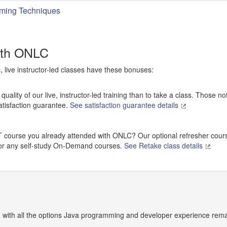
ming Techniques
ith ONLC
c, live instructor-led classes have these bonuses:
uality of our live, instructor-led training than to take a class. Those no
atisfaction guarantee.
See satisfaction guarantee details
ILT course you already attended with ONLC? Our optional refresher cour
 for any self-study On-Demand courses.
See Retake class details
 with all the options Java programming and developer experience remai