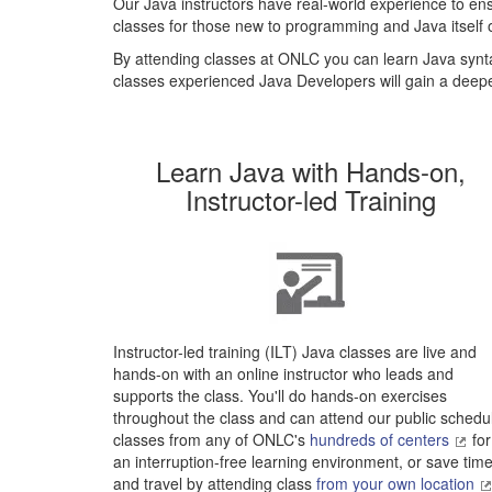
Our Java instructors have real-world experience to ens
classes for those new to programming and Java itself o
By attending classes at ONLC you can learn Java synta
classes experienced Java Developers will gain a deep
Learn Java with Hands-on,
Instructor-led Training
Instructor-led training (ILT) Java classes are live and
hands-on with an online instructor who leads and
supports the class. You'll do hands-on exercises
throughout the class and can attend our public schedu
classes from any of ONLC's
hundreds of centers
for
an interruption-free learning environment, or save tim
and travel by attending class
from your own location