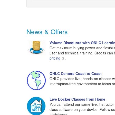
News & Offers
Volume Discounts with ONLC Learnin
Get maximum buying power and flexibilit
user and technical training. Credits can
pricing
.
ONLC Centers Coast to Coast
ONLC provides live, hands-on classes wit
interruption-free environment to focus o
Live Docker Classes from Home
You can attend our same live, instructo
class software on your device. Follow o
assistance.