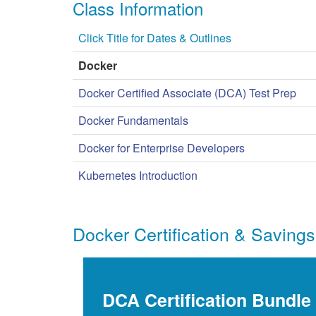
Class Information
Click Title for Dates & Outlines
Docker
Docker Certified Associate (DCA) Test Prep
Docker Fundamentals
Docker for Enterprise Developers
Kubernetes Introduction
Docker Certification & Savings
DCA Certification Bundle