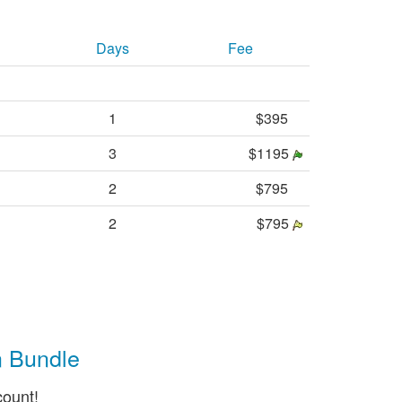
Days
Fee
1
$395
3
$1195
2
$795
2
$795
n Bundle
count!