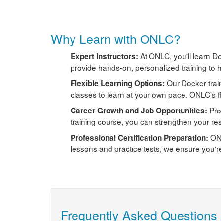
Why Learn with ONLC?
At ONLC, you'll learn Do
Expert Instructors:
provide hands-on, personalized training to h
Our Docker trai
Flexible Learning Options:
classes to learn at your own pace. ONLC's f
Pro
Career Growth and Job Opportunities:
training course, you can strengthen your re
ONL
Professional Certification Preparation:
lessons and practice tests, we ensure you'r
Frequently Asked Questions