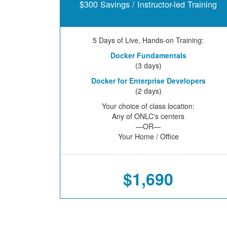
$300 Savings / Instructor-led Training
5 Days of Live, Hands-on Training:
Docker Fundamentals
(3 days)
Docker for Enterprise Developers
(2 days)
Your choice of class location:
Any of ONLC's centers
—OR—
Your Home / Office
$1,690