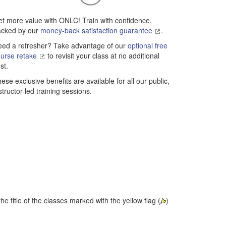
t more value with ONLC! Train with confidence,
acked by our
money-back satisfaction guarantee
.
ed a refresher? Take advantage of our
optional free
urse retake
to revisit your class at no additional
st.
ese exclusive benefits are available for all our public,
structor-led training sessions.
he title of the classes marked with the yellow flag (
)