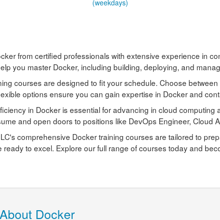
(weekdays)
cker from certified professionals with extensive experience in c
elp you master Docker, including building, deploying, and managi
ning courses are designed to fit your schedule. Choose between 
lexible options ensure you can gain expertise in Docker and conta
ficiency in Docker is essential for advancing in cloud computin
sume and open doors to positions like DevOps Engineer, Cloud Ar
C's comprehensive Docker training courses are tailored to prepar
e ready to excel. Explore our full range of courses today and bec
 About Docker