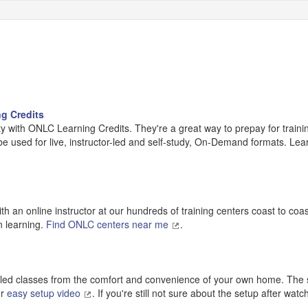
g Credits
y with ONLC Learning Credits. They're a great way to prepay for traini
 be used for live, instructor-led and self-study, On-Demand formats. Lea
h an online instructor at our hundreds of training centers coast to coa
n learning.
Find ONLC centers near me
.
r-led classes from the comfort and convenience of your own home. The s
ur
easy setup video
. If you're still not sure about the setup after wat