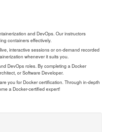
ontainerization and DevOps. Our instructors
ng containers effectively.
live, interactive sessions or on-demand recorded
inerization whenever it suits you.
g and DevOps roles. By completing a Docker
chitect, or Software Developer.
e you for Docker certification. Through in-depth
ome a Docker-certified expert!