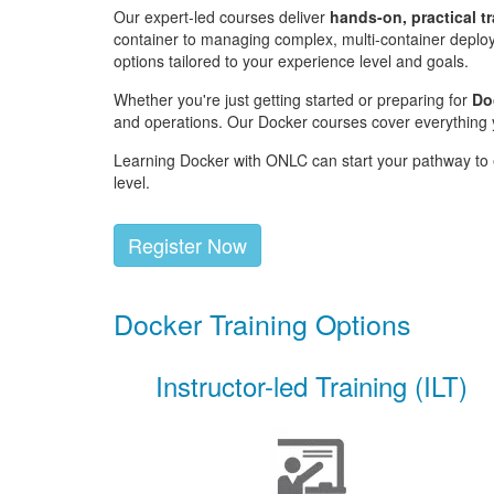
Our expert-led courses deliver
hands-on, practical t
container to managing complex, multi-container deploy
options tailored to your experience level and goals.
Whether you're just getting started or preparing for
Do
and operations. Our Docker courses cover everything y
Learning Docker with ONLC can start your pathway to e
level.
Register Now
Docker Training Options
Instructor-led Training (ILT)