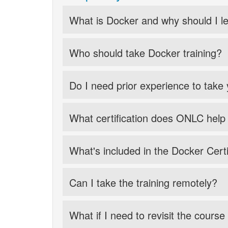
What is Docker and why should I le
Who should take Docker training?
Do I need prior experience to take
What certification does ONLC help
What's included in the Docker Certi
Can I take the training remotely?
What if I need to revisit the course