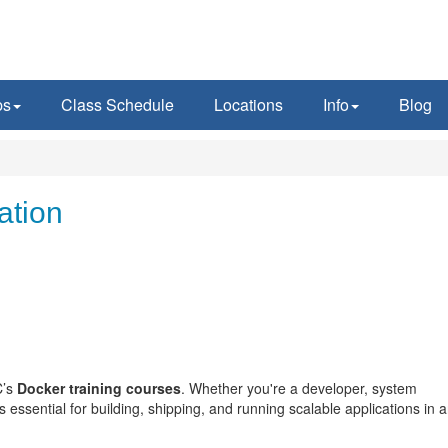
ps
Class Schedule
Locations
Info
Blog
ation
C’s
Docker training courses
. Whether you're a developer, system
essential for building, shipping, and running scalable applications in 