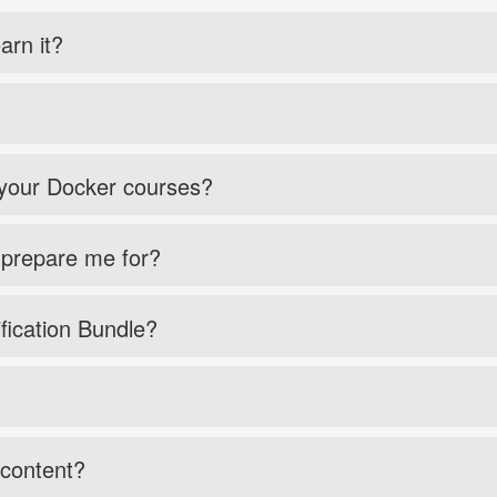
arn it?
 your Docker courses?
 prepare me for?
fication Bundle?
 content?