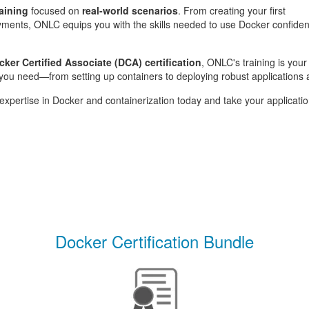
raining
focused on
real-world scenarios
. From creating your first
ments, ONLC equips you with the skills needed to use Docker confidentl
cker Certified Associate (DCA) certification
, ONLC's training is you
ou need—from setting up containers to deploying robust applications 
xpertise in Docker and containerization today and take your applicatio
Docker Certification Bundle