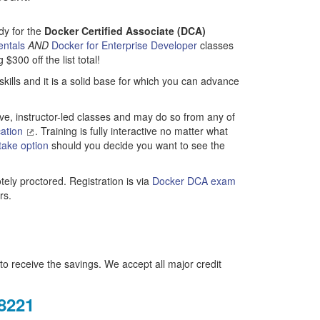
ady for the
Docker Certified Associate (DCA)
entals
AND
Docker for Enterprise Developer
classes
300 off the list total!
kills and it is a solid base for which you can advance
ve, instructor-led classes and may do so from any of
cation
. Training is fully interactive no matter what
take option
should you decide you want to see the
ely proctored. Registration is via
Docker DCA exam
rs.
o receive the savings. We accept all major credit
.8221