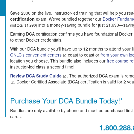
Save $300 on the live, instructor-led training that will help you re
certification
exam. We've bundled together our
Docker Fundam
into a money-saving bundle for just $1,690—saving $
(list total $1,990)
Earning DCA certification confirms you have foundational Docker s
to other Docker credentials.
With our DCA bundle you'll have up to 12 months to attend your li
ONLC's convenient centers
coast to coast or
from your own lo
location you choose. This bundle also includes our
free course re
instructor-led class a second time!
Review DCA Study Guide
. The authorized DCA exam is remot
. Docker Certified Associate (DCA) certification is valid for 2 yea
Purchase Your DCA Bundle Today!*
Bundles are only available by phone and must be purchased first t
cards.
1.800.288