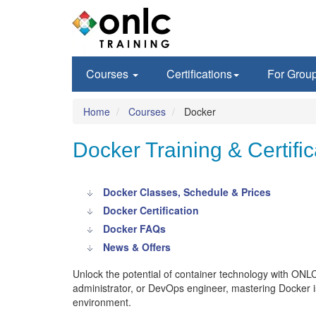
Courses
Certifications
For Grou
Home
Courses
Docker
Docker Training & Certific
Docker Classes, Schedule & Prices
Docker Certification
Docker FAQs
News & Offers
Unlock the potential of container technology with ONL
administrator, or DevOps engineer, mastering Docker is 
environment.