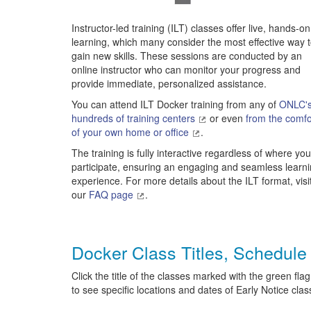
Instructor-led training (ILT) classes offer live, hands-on
learning, which many consider the most effective way 
gain new skills. These sessions are conducted by an
online instructor who can monitor your progress and
provide immediate, personalized assistance.
You can attend ILT Docker training from any of
ONLC'
hundreds of training centers
or even
from the comfo
of your own home or office
.
The training is fully interactive regardless of where you
participate, ensuring an engaging and seamless learn
experience. For more details about the ILT format, visi
our
FAQ page
.
Docker Class Titles, Schedule
Click the title of the classes marked with the green flag
to see specific locations and dates of Early Notice clas