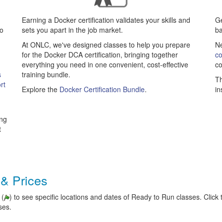
Earning a Docker certification validates your skills and
Ge
to
sets you apart in the job market.
b
At ONLC, we've designed classes to help you prepare
Ne
for the Docker DCA certification, bringing together
co
everything you need in one convenient, cost-effective
co
s
training bundle.
Th
rt
Explore the
Docker Certification Bundle
.
in
ing
t
 & Prices
 (
) to see specific locations and dates of Ready to Run classes. Click t
ses.