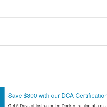
Save $300 with our DCA Certificatio
Get 5 Days of Instructor-led Docker training at a dis