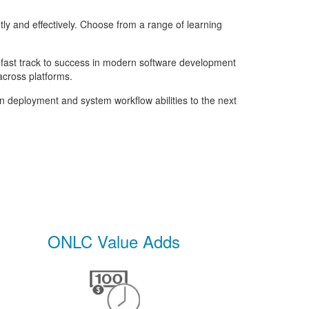
result.
Touch
y and effectively. Choose from a range of learning
device
users
can
r fast track to success in modern software development
use
across platforms.
touch
n deployment and system workflow abilities to the next
and
swipe
gestures.
ONLC Value Adds