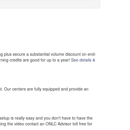
ng plus secure a substantial volume discount on end-
rning credits are good for up to a year!
See details &
st. Our centers are fully equipped and provide an
etup is really easy and you don't have to have the
ching the video contact an ONLC Advisor toll free for