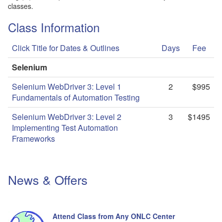
classes.
Class Information
Click Title for Dates & Outlines
Days
Fee
Selenium
Selenium WebDriver 3: Level 1
2
$995
Fundamentals of Automation Testing
Selenium WebDriver 3: Level 2
3
$1495
Implementing Test Automation
Frameworks
News & Offers
Attend Class from Any ONLC Center