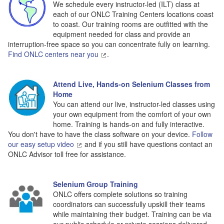
We schedule every instructor-led (ILT) class at
each of our ONLC Training Centers locations coast
to coast. Our training rooms are outfitted with the
equipment needed for class and provide an
interruption-free space so you can concentrate fully on learning.
Find ONLC centers near you
.
Attend Live, Hands-on Selenium Classes from
Home
You can attend our live, instructor-led classes using
your own equipment from the comfort of your own
home. Training is hands-on and fully interactive.
You don't have to have the class software on your device.
Follow
our easy setup video
and if you still have questions contact an
ONLC Advisor toll free for assistance.
Selenium Group Training
ONLC offers complete solutions so training
coordinators can successfully upskill their teams
while maintaining their budget. Training can be via