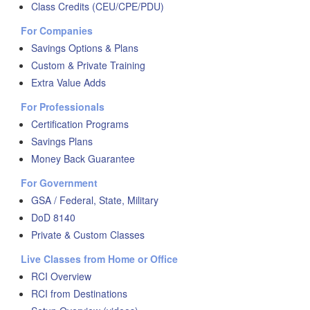
Class Credits (CEU/CPE/PDU)
For Companies
Savings Options & Plans
Custom & Private Training
Extra Value Adds
For Professionals
Certification Programs
Savings Plans
Money Back Guarantee
For Government
GSA / Federal, State, Military
DoD 8140
Private & Custom Classes
Live Classes from Home or Office
RCI Overview
RCI from Destinations