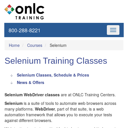
800-288-8221
Toggle
navigati
Home
Courses
Selenium
Selenium Training Classes
Selenium Classes, Schedule & Prices
News & Offers
Selenium WebDriver classes
are at ONLC Training Centers.
Selenium
is a suite of tools to automate web browsers across
many platforms.
WebDriver
, part of that suite, is a web
automation framework that allows you to execute your tests
against different browsers.