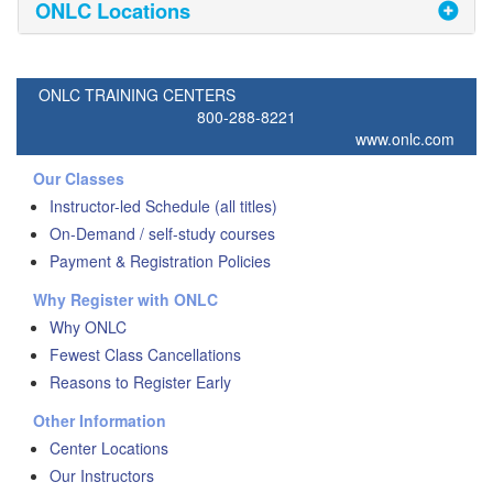
ONLC Locations
ONLC TRAINING CENTERS
800-288-8221
www.onlc.com
Our Classes
Instructor-led Schedule (all titles)
On-Demand / self-study courses
Payment & Registration Policies
Why Register with ONLC
Why ONLC
Fewest Class Cancellations
Reasons to Register Early
Other Information
Center Locations
Our Instructors