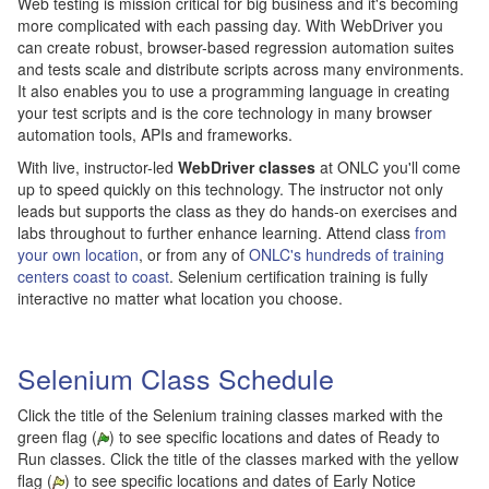
Web testing is mission critical for big business and it's becoming
more complicated with each passing day. With WebDriver you
can create robust, browser-based regression automation suites
and tests scale and distribute scripts across many environments.
It also enables you to use a programming language in creating
your test scripts and is the core technology in many browser
automation tools, APIs and frameworks.
With live, instructor-led
WebDriver classes
at ONLC you'll come
up to speed quickly on this technology. The instructor not only
leads but supports the class as they do hands-on exercises and
labs throughout to further enhance learning. Attend class
from
your own location
, or from any of
ONLC's hundreds of training
centers coast to coast
. Selenium certification training is fully
interactive no matter what location you choose.
Selenium Class Schedule
Click the title of the Selenium training classes marked with the
green flag (
) to see specific locations and dates of Ready to
Run classes. Click the title of the classes marked with the yellow
flag (
) to see specific locations and dates of Early Notice