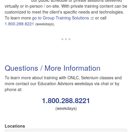
our public schedule or private sessions delivered
virtually or in-person / on-site. With private training content can be
customized to meet the client's specific needs and technologies.
To learn more
go to Group Training Solutions
or call
1.800.288.8221
.
(weekdays)
Questions / More Information
To learn more about training with ONLC, Selenium classes and
more contact our Education Advisors weekdays via chat or by
phone at:
1.800.288.8221
(weekdays)
Locations