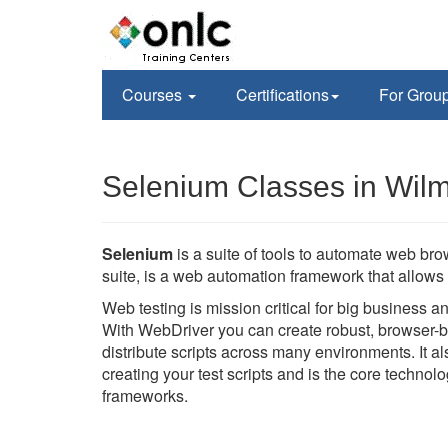
Courses
Certifications
For Grou
Selenium Classes in Wil
Selenium
is a suite of tools to automate web br
suite, is a web automation framework that allows 
Web testing is mission critical for big business 
With WebDriver you can create robust, browser-b
distribute scripts across many environments. It 
creating your test scripts and is the core techno
frameworks.