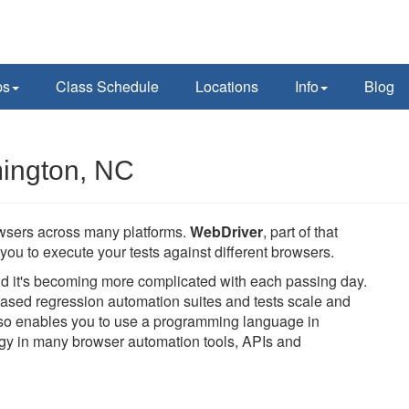
ps
Class Schedule
Locations
Info
Blog
mington, NC
owsers across many platforms.
WebDriver
, part of that
you to execute your tests against different browsers.
and it's becoming more complicated with each passing day.
ased regression automation suites and tests scale and
also enables you to use a programming language in
logy in many browser automation tools, APIs and