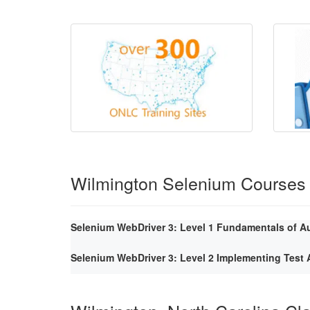
Wilmington Selenium Courses
Selenium WebDriver 3: Level 1 Fundamentals of A
Selenium WebDriver 3: Level 2 Implementing Tes