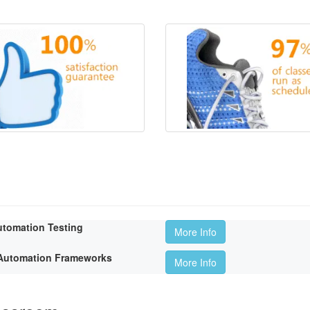
utomation Testing
More Info
t Automation Frameworks
More Info