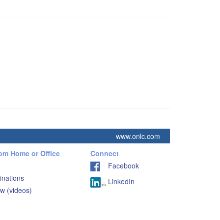
www.onlc.com
rom Home or Office
Connect
Facebook
inations
LinkedIn
w (videos)