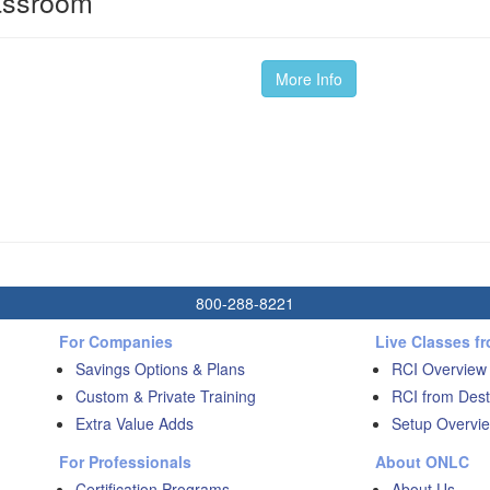
lassroom
More Info
800-288-8221
For Companies
Live Classes f
Savings Options & Plans
RCI Overview
Custom & Private Training
RCI from Dest
Extra Value Adds
Setup Overvie
For Professionals
About ONLC
Certification Programs
About Us