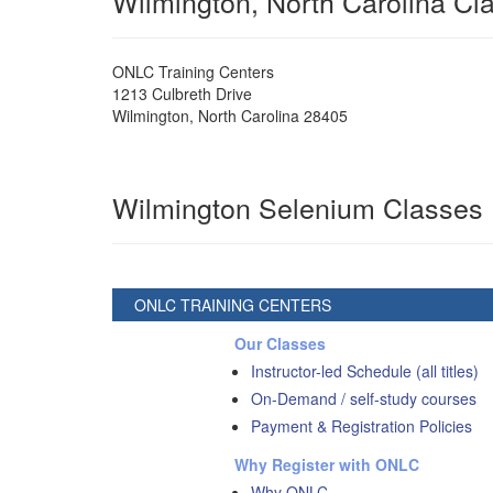
Wilmington, North Carolina C
ONLC Training Centers
1213 Culbreth Drive
Wilmington
,
North Carolina
28405
Wilmington Selenium Classes
ONLC TRAINING CENTERS
Our Classes
Instructor-led Schedule (all titles)
On-Demand / self-study courses
Payment & Registration Policies
Why Register with ONLC
Why ONLC