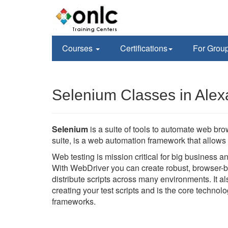
Courses
Certifications
For Grou
Selenium Classes in Alex
Selenium
is a suite of tools to automate web br
suite, is a web automation framework that allows 
Web testing is mission critical for big business 
With WebDriver you can create robust, browser-b
distribute scripts across many environments. It 
creating your test scripts and is the core techno
frameworks.