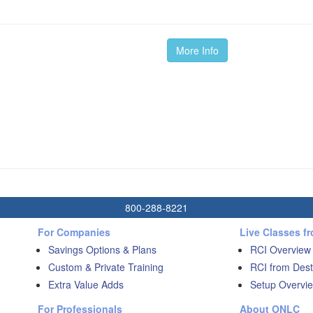
More Info
800-288-8221
For Companies
Live Classes f
Savings Options & Plans
RCI Overview
Custom & Private Training
RCI from Dest
Extra Value Adds
Setup Overvie
For Professionals
About ONLC