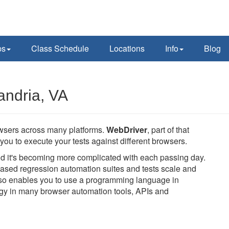
ps
Class Schedule
Locations
Info
Blog
andria, VA
owsers across many platforms.
WebDriver
, part of that
you to execute your tests against different browsers.
and it's becoming more complicated with each passing day.
ased regression automation suites and tests scale and
also enables you to use a programming language in
logy in many browser automation tools, APIs and