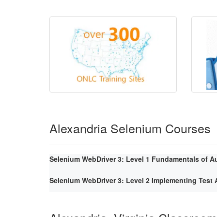
Alexandria Selenium Courses
Selenium WebDriver 3: Level 1 Fundamentals of A
Selenium WebDriver 3: Level 2 Implementing Tes