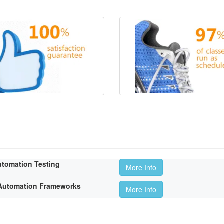
utomation Testing
More Info
t Automation Frameworks
More Info