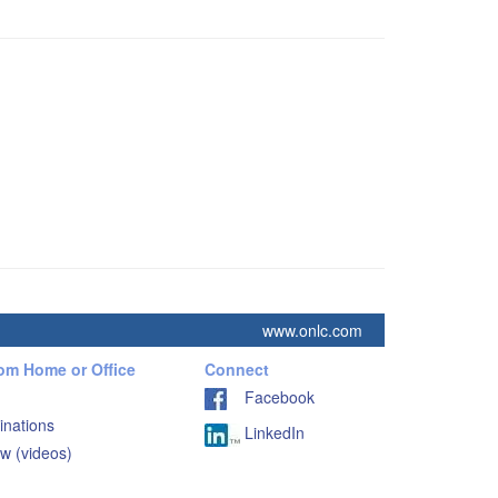
www.onlc.com
rom Home or Office
Connect
Facebook
inations
LinkedIn
w (videos)