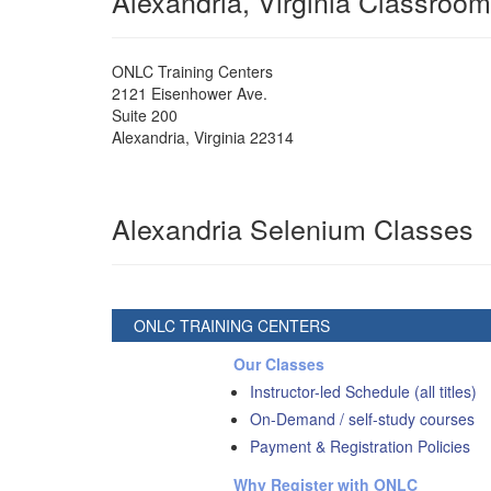
Alexandria, Virginia Classroom
ONLC Training Centers
2121 Eisenhower Ave.
Suite 200
Alexandria
,
Virginia
22314
Alexandria Selenium Classes
ONLC TRAINING CENTERS
Our Classes
Instructor-led Schedule (all titles)
On-Demand / self-study courses
Payment & Registration Policies
Why Register with ONLC