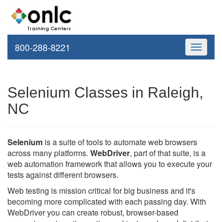
800-288-8221
Toggle
navigati
Selenium Classes in Raleigh,
NC
Selenium
is a suite of tools to automate web browsers
across many platforms.
WebDriver
, part of that suite, is a
web automation framework that allows you to execute your
tests against different browsers.
Web testing is mission critical for big business and it's
becoming more complicated with each passing day. With
WebDriver you can create robust, browser-based