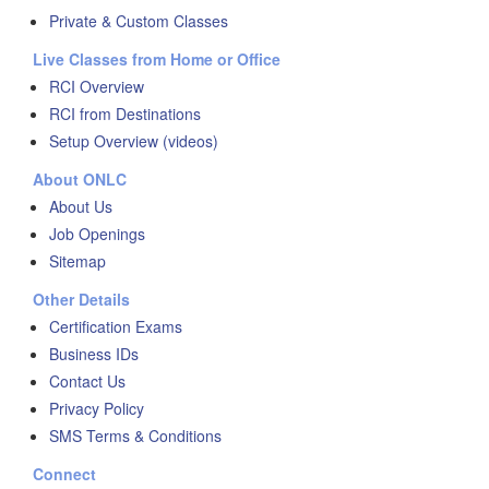
Private & Custom Classes
Live Classes from Home or Office
RCI Overview
RCI from Destinations
Setup Overview (videos)
About ONLC
About Us
Job Openings
Sitemap
Other Details
Certification Exams
Business IDs
Contact Us
Privacy Policy
SMS Terms & Conditions
Connect