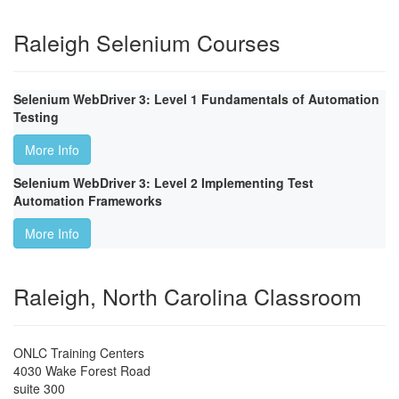
Raleigh Selenium Courses
Selenium WebDriver 3: Level 1 Fundamentals of Automation
Testing
More Info
Selenium WebDriver 3: Level 2 Implementing Test
Automation Frameworks
More Info
Raleigh, North Carolina Classroom
ONLC Training Centers
4030 Wake Forest Road
suite 300