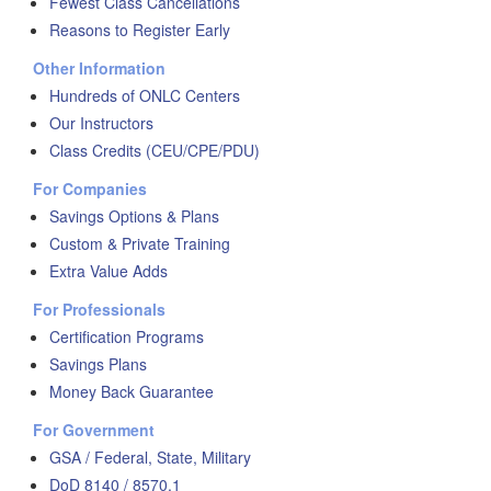
Fewest Class Cancellations
Reasons to Register Early
Other Information
Hundreds of ONLC Centers
Our Instructors
Class Credits (CEU/CPE/PDU)
For Companies
Savings Options & Plans
Custom & Private Training
Extra Value Adds
For Professionals
Certification Programs
Savings Plans
Money Back Guarantee
For Government
GSA / Federal, State, Military
DoD 8140 / 8570.1