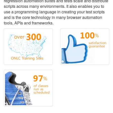
regression automation suites and tests scale and distribute
scripts across many environments. It also enables you to
use a programming language in creating your test scripts
and is the core technology in many browser automation
tools, APIs and frameworks.