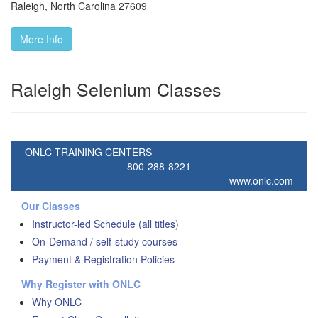
Raleigh
,
North Carolina
27609
More Info
Raleigh Selenium Classes
ONLC TRAINING CENTERS
800-288-8221
www.onlc.com
Our Classes
Instructor-led Schedule (all titles)
On-Demand / self-study courses
Payment & Registration Policies
Why Register with ONLC
Why ONLC