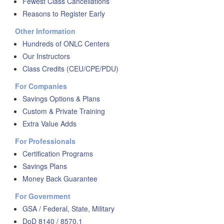
Fewest Class Cancellations
Reasons to Register Early
Other Information
Hundreds of ONLC Centers
Our Instructors
Class Credits (CEU/CPE/PDU)
For Companies
Savings Options & Plans
Custom & Private Training
Extra Value Adds
For Professionals
Certification Programs
Savings Plans
Money Back Guarantee
For Government
GSA / Federal, State, Military
DoD 8140 / 8570.1