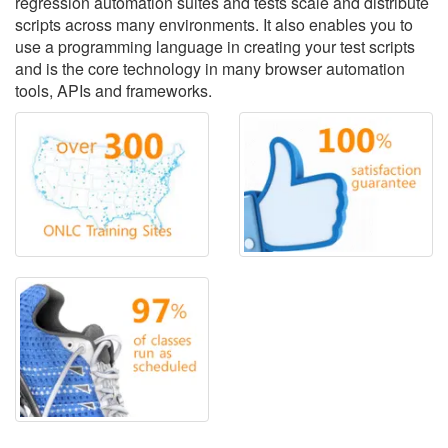
regression automation suites and tests scale and distribute
scripts across many environments. It also enables you to
use a programming language in creating your test scripts
and is the core technology in many browser automation
tools, APIs and frameworks.