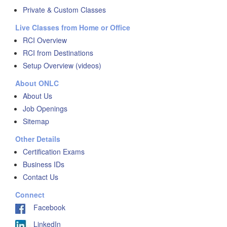
Private & Custom Classes
Live Classes from Home or Office
RCI Overview
RCI from Destinations
Setup Overview (videos)
About ONLC
About Us
Job Openings
Sitemap
Other Details
Certification Exams
Business IDs
Contact Us
Connect
Facebook
LinkedIn