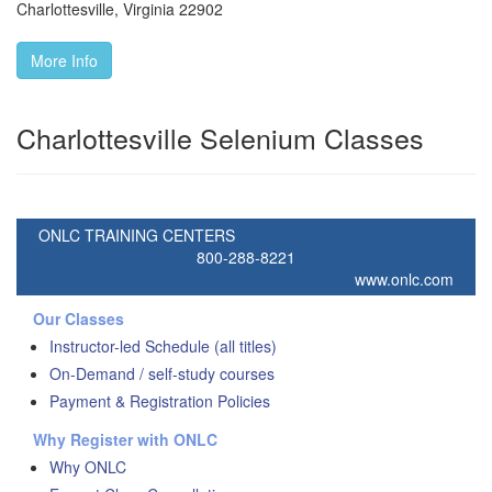
Charlottesville
,
Virginia
22902
More Info
Charlottesville Selenium Classes
ONLC TRAINING CENTERS
800-288-8221
www.onlc.com
Our Classes
Instructor-led Schedule (all titles)
On-Demand / self-study courses
Payment & Registration Policies
Why Register with ONLC
Why ONLC