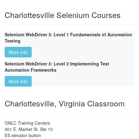
Charlottesville Selenium Courses
Selenium WebDriver 3: Level 1 Fundamentals of Automation
Testing
More Info
Selenium WebDriver 3: Level 2 Implementing Test
Automation Frameworks
More Info
Charlottesville, Virginia Classroom
ONLC Training Centers
401 E. Market St. Ste 13
ES elevator button