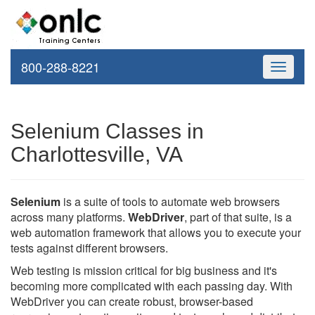
800-288-8221
Toggle
navigati
Selenium Classes in
Charlottesville, VA
Selenium
is a suite of tools to automate web browsers
across many platforms.
WebDriver
, part of that suite, is a
web automation framework that allows you to execute your
tests against different browsers.
Web testing is mission critical for big business and it's
becoming more complicated with each passing day. With
WebDriver you can create robust, browser-based