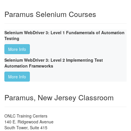
Paramus Selenium Courses
Selenium WebDriver 3: Level 1 Fundamentals of Automation
Testing
More Info
Selenium WebDriver 3: Level 2 Implementing Test
Automation Frameworks
More Info
Paramus, New Jersey Classroom
ONLC Training Centers
140 E. Ridgewood Avenue
South Tower, Suite 415