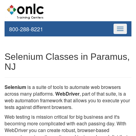
800-288-8221
Toggle
navigati
Selenium Classes in Paramus,
NJ
Selenium
is a suite of tools to automate web browsers
across many platforms.
WebDriver
, part of that suite, is a
web automation framework that allows you to execute your
tests against different browsers.
Web testing is mission critical for big business and it's
becoming more complicated with each passing day. With
WebDriver you can create robust, browser-based