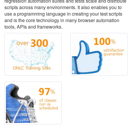
regression automation suites and tests scale and distribute
scripts across many environments. It also enables you to
use a programming language in creating your test scripts
and is the core technology in many browser automation
tools, APIs and frameworks.