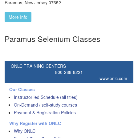
Paramus
,
New Jersey
07652
More Info
Paramus Selenium Classes
ONLC TRAINING CENTERS
800-288-8221
www.onlc.com
Our Classes
Instructor-led Schedule (all titles)
On-Demand / self-study courses
Payment & Registration Policies
Why Register with ONLC
Why ONLC