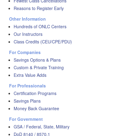
Fewest Class Cancellations
Reasons to Register Early
Other Information
Hundreds of ONLC Centers
Our Instructors
Class Credits (CEU/CPE/PDU)
For Companies
Savings Options & Plans
Custom & Private Training
Extra Value Adds
For Professionals
Certification Programs
Savings Plans
Money Back Guarantee
For Government
GSA / Federal, State, Military
DoD 8140 / 8570.1