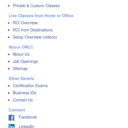
Private & Custom Classes
Live Classes from Home or Office
RCI Overview
RCI from Destinations
Setup Overview (videos)
About ONLC
About Us
Job Openings
Sitemap
Other Details
Certification Exams
Business IDs
Contact Us
Connect
Facebook
LinkedIn