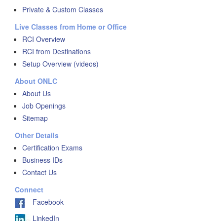
Private & Custom Classes
Live Classes from Home or Office
RCI Overview
RCI from Destinations
Setup Overview (videos)
About ONLC
About Us
Job Openings
Sitemap
Other Details
Certification Exams
Business IDs
Contact Us
Connect
Facebook
LinkedIn