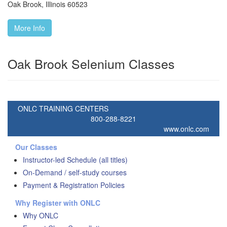
Oak Brook
,
Illinois
60523
More Info
Oak Brook Selenium Classes
ONLC TRAINING CENTERS
800-288-8221
www.onlc.com
Our Classes
Instructor-led Schedule (all titles)
On-Demand / self-study courses
Payment & Registration Policies
Why Register with ONLC
Why ONLC