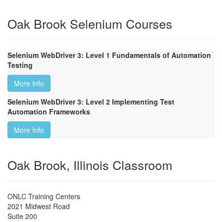
Oak Brook Selenium Courses
Selenium WebDriver 3: Level 1 Fundamentals of Automation
Testing
More Info
Selenium WebDriver 3: Level 2 Implementing Test
Automation Frameworks
More Info
Oak Brook, Illinois Classroom
ONLC Training Centers
2021 Midwest Road
Suite 200