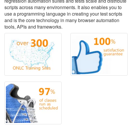
regression automation suites and tests scale and distribute
scripts across many environments. It also enables you to
use a programming language in creating your test scripts
and is the core technology in many browser automation
tools, APIs and frameworks.