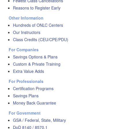
Fewest Class Cancellations
Reasons to Register Early
Other Information
Hundreds of ONLC Centers
Our Instructors
Class Credits (CEU/CPE/PDU)
For Companies
Savings Options & Plans
Custom & Private Training
Extra Value Adds
For Professionals
Certification Programs
Savings Plans
Money Back Guarantee
For Government
GSA / Federal, State, Military
DoD 8140 / 8570.1