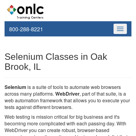
800-288-8221
Toggle
navigati
Selenium Classes in Oak
Brook, IL
Selenium
is a suite of tools to automate web browsers
across many platforms.
WebDriver
, part of that suite, is a
web automation framework that allows you to execute your
tests against different browsers.
Web testing is mission critical for big business and it's
becoming more complicated with each passing day. With
WebDriver you can create robust, browser-based