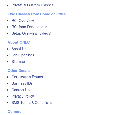
Private & Custom Classes
Live Classes from Home or Office
RCI Overview
RCI from Destinations
Setup Overview (videos)
About ONLC
About Us
Job Openings
Sitemap
Other Details
Certification Exams
Business IDs
Contact Us
Privacy Policy
SMS Terms & Conditions
Connect