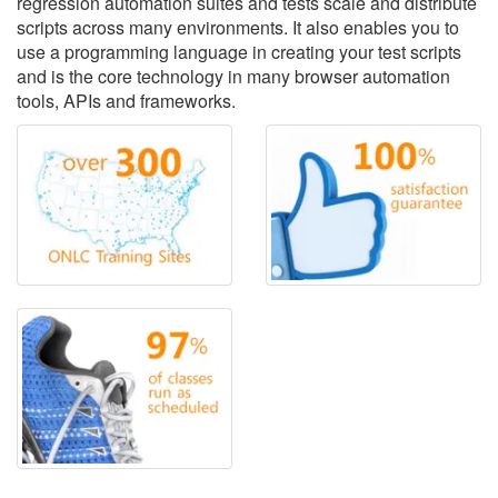
regression automation suites and tests scale and distribute
scripts across many environments. It also enables you to
use a programming language in creating your test scripts
and is the core technology in many browser automation
tools, APIs and frameworks.