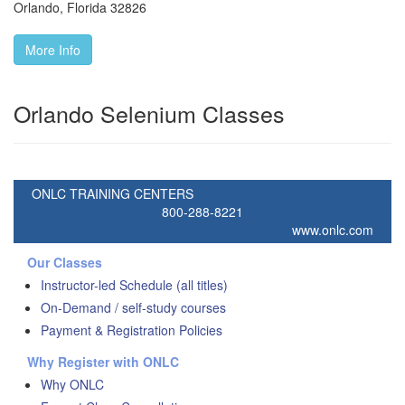
Orlando
,
Florida
32826
More Info
Orlando Selenium Classes
ONLC TRAINING CENTERS
800-288-8221
www.onlc.com
Our Classes
Instructor-led Schedule (all titles)
On-Demand / self-study courses
Payment & Registration Policies
Why Register with ONLC
Why ONLC