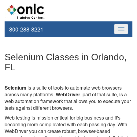
800-288-8221
Toggle
navigati
Selenium Classes in Orlando,
FL
Selenium
is a suite of tools to automate web browsers
across many platforms.
WebDriver
, part of that suite, is a
web automation framework that allows you to execute your
tests against different browsers.
Web testing is mission critical for big business and it's
becoming more complicated with each passing day. With
WebDriver you can create robust, browser-based