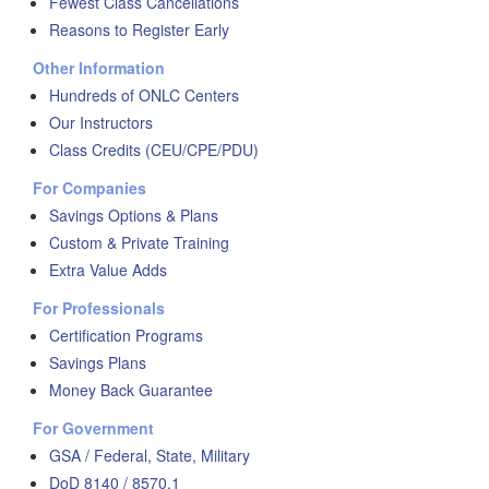
Fewest Class Cancellations
Reasons to Register Early
Other Information
Hundreds of ONLC Centers
Our Instructors
Class Credits (CEU/CPE/PDU)
For Companies
Savings Options & Plans
Custom & Private Training
Extra Value Adds
For Professionals
Certification Programs
Savings Plans
Money Back Guarantee
For Government
GSA / Federal, State, Military
DoD 8140 / 8570.1