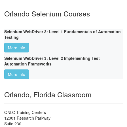
Orlando Selenium Courses
Selenium WebDriver 3: Level 1 Fundamentals of Automation
Testing
More Info
Selenium WebDriver 3: Level 2 Implementing Test
Automation Frameworks
More Info
Orlando, Florida Classroom
ONLC Training Centers
12001 Research Parkway
Suite 236