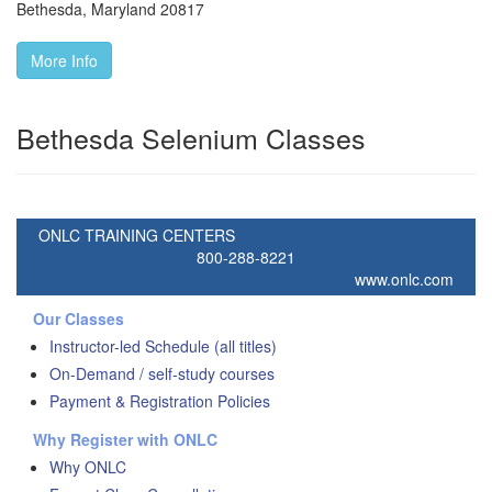
Bethesda
,
Maryland
20817
More Info
Bethesda Selenium Classes
ONLC TRAINING CENTERS
800-288-8221
www.onlc.com
Our Classes
Instructor-led Schedule (all titles)
On-Demand / self-study courses
Payment & Registration Policies
Why Register with ONLC
Why ONLC