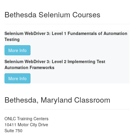
Bethesda Selenium Courses
Selenium WebDriver 3: Level 1 Fundamentals of Automation
Testing
More Info
Selenium WebDriver 3: Level 2 Implementing Test
Automation Frameworks
More Info
Bethesda, Maryland Classroom
ONLC Training Centers
10411 Motor City Drive
Suite 750