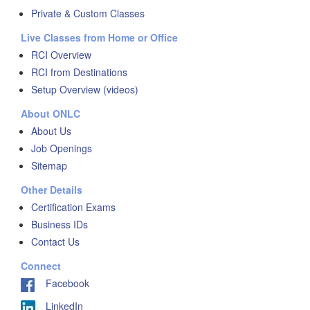
Private & Custom Classes
Live Classes from Home or Office
RCI Overview
RCI from Destinations
Setup Overview (videos)
About ONLC
About Us
Job Openings
Sitemap
Other Details
Certification Exams
Business IDs
Contact Us
Connect
Facebook
LinkedIn