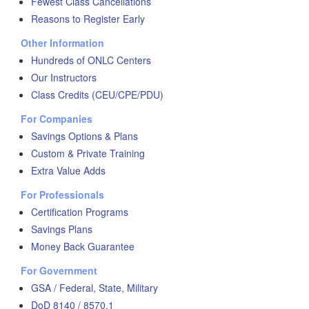
Fewest Class Cancellations
Reasons to Register Early
Other Information
Hundreds of ONLC Centers
Our Instructors
Class Credits (CEU/CPE/PDU)
For Companies
Savings Options & Plans
Custom & Private Training
Extra Value Adds
For Professionals
Certification Programs
Savings Plans
Money Back Guarantee
For Government
GSA / Federal, State, Military
DoD 8140 / 8570.1