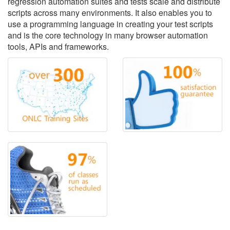
regression automation suites and tests scale and distribute
scripts across many environments. It also enables you to
use a programming language in creating your test scripts
and is the core technology in many browser automation
tools, APIs and frameworks.