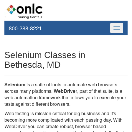
800-288-8221
Toggle
navigati
Selenium Classes in
Bethesda, MD
Selenium
is a suite of tools to automate web browsers
across many platforms.
WebDriver
, part of that suite, is a
web automation framework that allows you to execute your
tests against different browsers.
Web testing is mission critical for big business and it's
becoming more complicated with each passing day. With
WebDriver you can create robust, browser-based