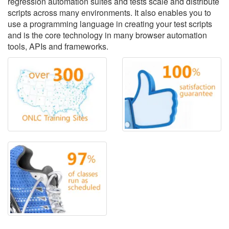
regression automation suites and tests scale and distribute
scripts across many environments. It also enables you to
use a programming language in creating your test scripts
and is the core technology in many browser automation
tools, APIs and frameworks.