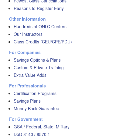
Fewest Class Cancellations
Reasons to Register Early
Other Information
Hundreds of ONLC Centers
Our Instructors
Class Credits (CEU/CPE/PDU)
For Companies
Savings Options & Plans
Custom & Private Training
Extra Value Adds
For Professionals
Certification Programs
Savings Plans
Money Back Guarantee
For Government
GSA / Federal, State, Military
DoD 8140 / 8570.1