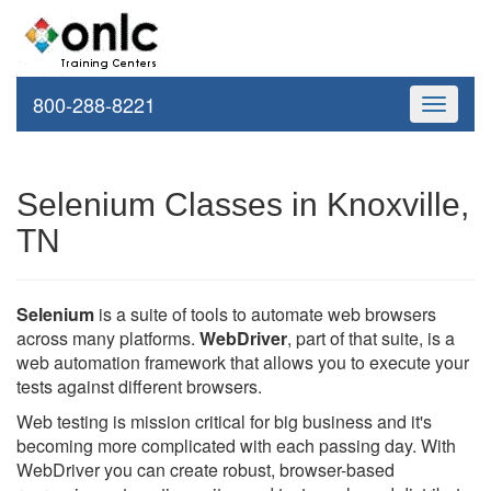
800-288-8221
Toggle
navigati
Selenium Classes in Knoxville,
TN
Selenium
is a suite of tools to automate web browsers
across many platforms.
WebDriver
, part of that suite, is a
web automation framework that allows you to execute your
tests against different browsers.
Web testing is mission critical for big business and it's
becoming more complicated with each passing day. With
WebDriver you can create robust, browser-based