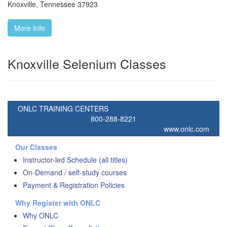
Knoxville
,
Tennessee
37923
More Info
Knoxville Selenium Classes
ONLC TRAINING CENTERS
800-288-8221
www.onlc.com
Our Classes
Instructor-led Schedule (all titles)
On-Demand / self-study courses
Payment & Registration Policies
Why Register with ONLC
Why ONLC