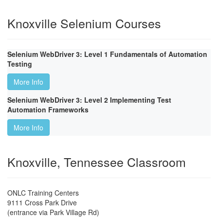
Knoxville Selenium Courses
Selenium WebDriver 3: Level 1 Fundamentals of Automation
Testing
More Info
Selenium WebDriver 3: Level 2 Implementing Test
Automation Frameworks
More Info
Knoxville, Tennessee Classroom
ONLC Training Centers
9111 Cross Park Drive
(entrance via Park Village Rd)