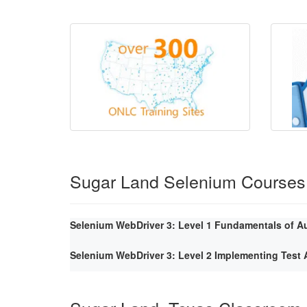
Sugar Land Selenium Courses
Selenium WebDriver 3: Level 1 Fundamentals of A
Selenium WebDriver 3: Level 2 Implementing Tes