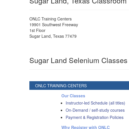
Sugar Land, Texas Classroom
ONLC Training Centers
19901 Southwest Freeway
1st Floor
Sugar Land
,
Texas
77479
Sugar Land Selenium Classes
ONLC TRAINING CENTERS
Our Classes
Instructor-led Schedule (all titles)
On-Demand / self-study courses
Payment & Registration Policies
Why Register with ONLC