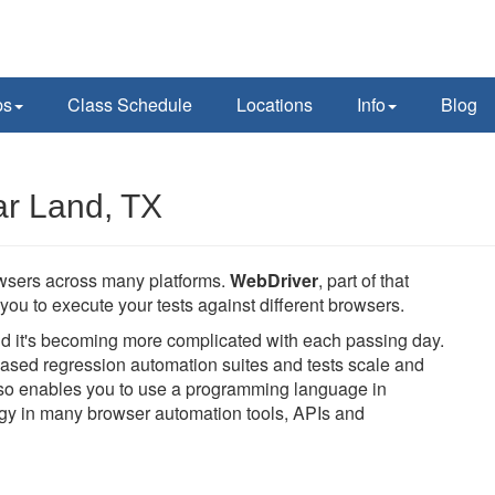
ps
Class Schedule
Locations
Info
Blog
ar Land, TX
owsers across many platforms.
WebDriver
, part of that
you to execute your tests against different browsers.
and it's becoming more complicated with each passing day.
ased regression automation suites and tests scale and
also enables you to use a programming language in
logy in many browser automation tools, APIs and