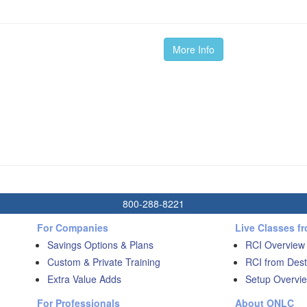
More Info
800-288-8221
For Companies
Live Classes f
Savings Options & Plans
RCI Overview
Custom & Private Training
RCI from Dest
Extra Value Adds
Setup Overvie
For Professionals
About ONLC