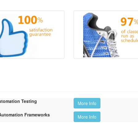
utomation Testing
More Info
t Automation Frameworks
More Info