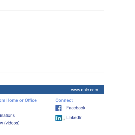
www.onlc.com
rom Home or Office
Connect
Facebook
inations
LinkedIn
w (videos)