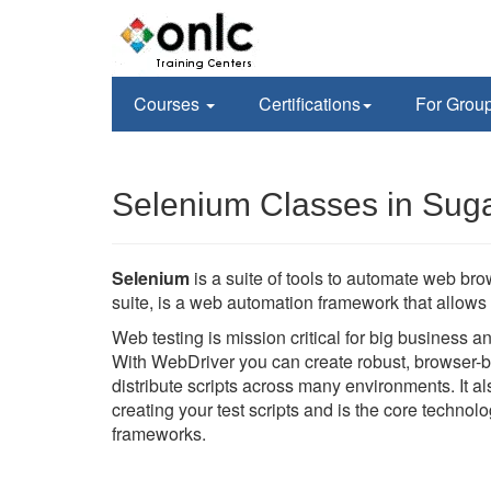
Courses
Certifications
For Grou
Selenium Classes in Sug
Selenium
is a suite of tools to automate web br
suite, is a web automation framework that allows 
Web testing is mission critical for big business 
With WebDriver you can create robust, browser-b
distribute scripts across many environments. It 
creating your test scripts and is the core techno
frameworks.