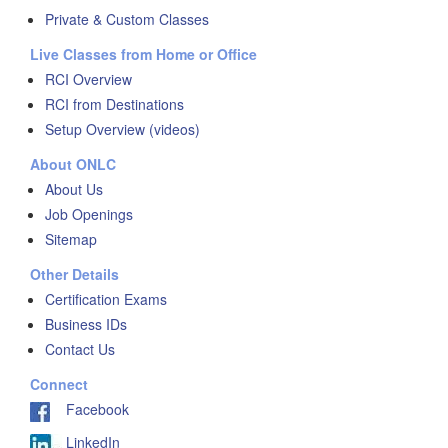
Private & Custom Classes
Live Classes from Home or Office
RCI Overview
RCI from Destinations
Setup Overview (videos)
About ONLC
About Us
Job Openings
Sitemap
Other Details
Certification Exams
Business IDs
Contact Us
Connect
Facebook
LinkedIn