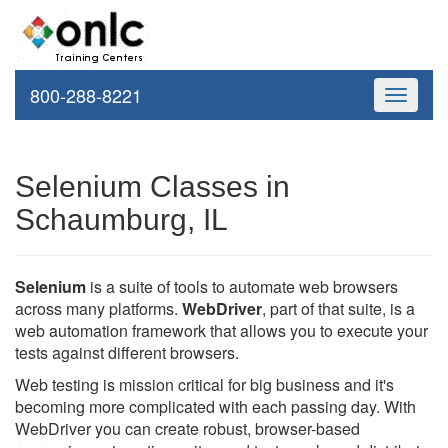
800-288-8221
Toggle
navigati
Selenium Classes in
Schaumburg, IL
Selenium
is a suite of tools to automate web browsers
across many platforms.
WebDriver
, part of that suite, is a
web automation framework that allows you to execute your
tests against different browsers.
Web testing is mission critical for big business and it's
becoming more complicated with each passing day. With
WebDriver you can create robust, browser-based