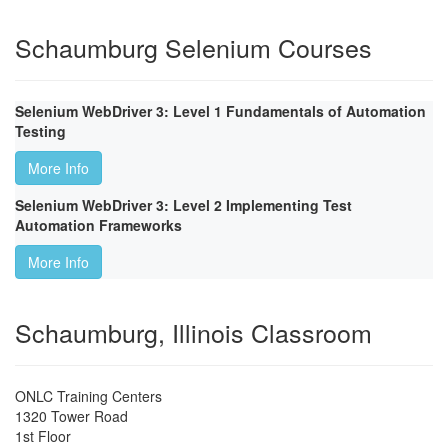
Schaumburg Selenium Courses
Selenium WebDriver 3: Level 1 Fundamentals of Automation
Testing
More Info
Selenium WebDriver 3: Level 2 Implementing Test
Automation Frameworks
More Info
Schaumburg, Illinois Classroom
ONLC Training Centers
1320 Tower Road
1st Floor