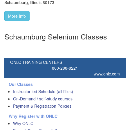
Schaumburg
,
Illinois
60173
More Info
Schaumburg Selenium Classes
ONLC TRAINING CENTERS
800-288-8221
www.onlc.com
Our Classes
Instructor-led Schedule (all titles)
On-Demand / self-study courses
Payment & Registration Policies
Why Register with ONLC
Why ONLC