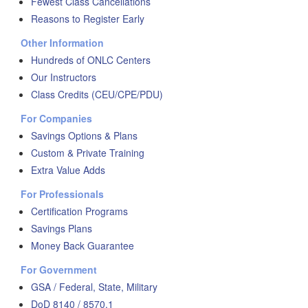
Fewest Class Cancellations
Reasons to Register Early
Other Information
Hundreds of ONLC Centers
Our Instructors
Class Credits (CEU/CPE/PDU)
For Companies
Savings Options & Plans
Custom & Private Training
Extra Value Adds
For Professionals
Certification Programs
Savings Plans
Money Back Guarantee
For Government
GSA / Federal, State, Military
DoD 8140 / 8570.1