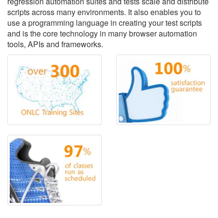
regression automation suites and tests scale and distribute
scripts across many environments. It also enables you to
use a programming language in creating your test scripts
and is the core technology in many browser automation
tools, APIs and frameworks.