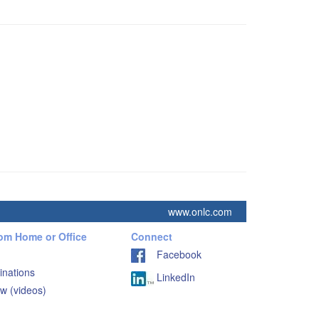
www.onlc.com
rom Home or Office
Connect
Facebook
inations
LinkedIn
w (videos)