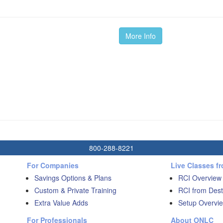
More Info
800-288-8221
For Companies
Live Classes f
Savings Options & Plans
RCI Overview
Custom & Private Training
RCI from Dest
Extra Value Adds
Setup Overvie
For Professionals
About ONLC