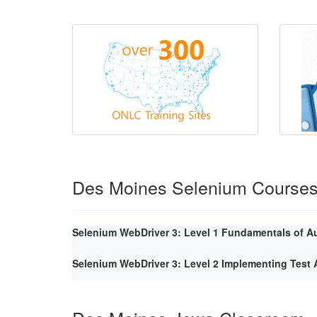
Des Moines Selenium Course
Selenium WebDriver 3: Level 1 Fundamentals of A
Selenium WebDriver 3: Level 2 Implementing Tes