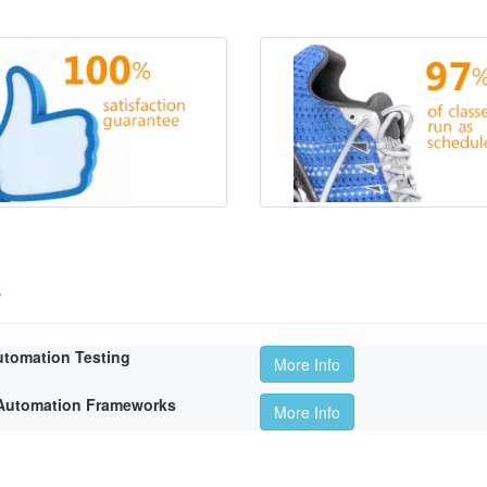
s
utomation Testing
More Info
t Automation Frameworks
More Info