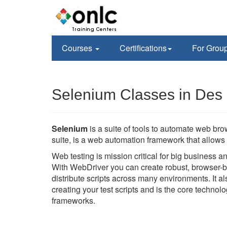
Courses
Certifications
For Grou
Selenium Classes in Des 
Selenium
is a suite of tools to automate web br
suite, is a web automation framework that allows 
Web testing is mission critical for big business 
With WebDriver you can create robust, browser-b
distribute scripts across many environments. It 
creating your test scripts and is the core techno
frameworks.