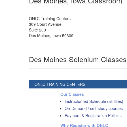
Des Moines, Iowa Classroom
ONLC Training Centers
309 Court Avenue
Suite 200
Des Moines
,
Iowa
50309
Des Moines Selenium Classes
ONLC TRAINING CENTERS
Our Classes
Instructor-led Schedule (all titles)
On-Demand / self-study courses
Payment & Registration Policies
Why Register with ONLC