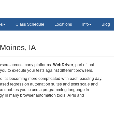
ps
Class Schedule
Locations
Info
Blog
Moines, IA
owsers across many platforms.
WebDriver
, part of that
you to execute your tests against different browsers.
and it's becoming more complicated with each passing day.
ased regression automation suites and tests scale and
also enables you to use a programming language in
logy in many browser automation tools, APIs and