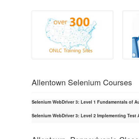
Allentown Selenium Courses
Selenium WebDriver 3: Level 1 Fundamentals of A
Selenium WebDriver 3: Level 2 Implementing Tes