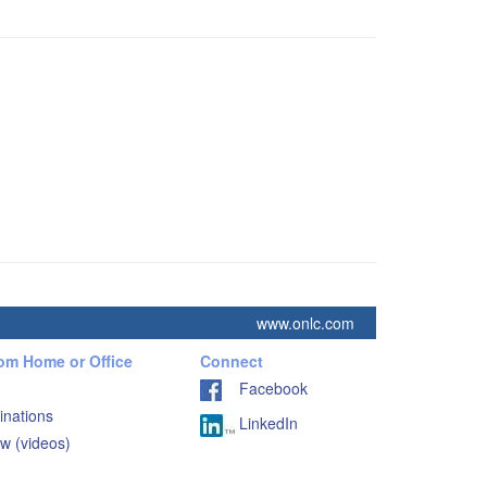
www.onlc.com
rom Home or Office
Connect
Facebook
inations
LinkedIn
w (videos)