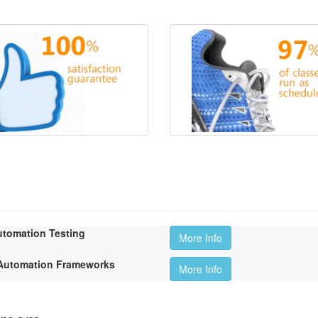
utomation Testing
More Info
t Automation Frameworks
More Info