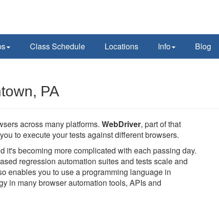
ps
Class Schedule
Locations
Info
Blog
ntown, PA
owsers across many platforms.
WebDriver
, part of that
you to execute your tests against different browsers.
and it's becoming more complicated with each passing day.
ased regression automation suites and tests scale and
also enables you to use a programming language in
logy in many browser automation tools, APIs and