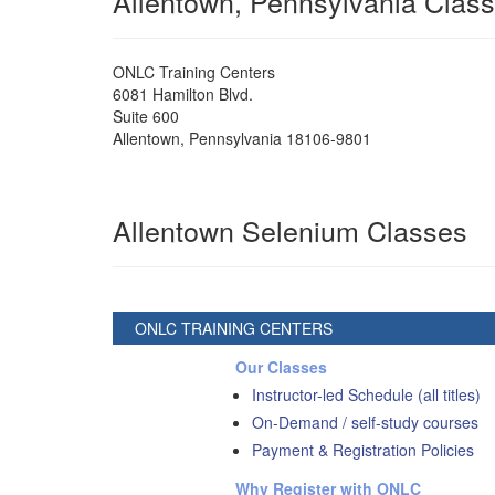
Allentown, Pennsylvania Clas
ONLC Training Centers
6081 Hamilton Blvd.
Suite 600
Allentown
,
Pennsylvania
18106-9801
Allentown Selenium Classes
ONLC TRAINING CENTERS
Our Classes
Instructor-led Schedule (all titles)
On-Demand / self-study courses
Payment & Registration Policies
Why Register with ONLC