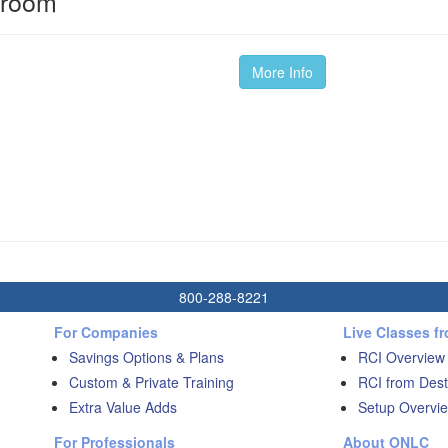
sroom
More Info
800-288-8221
For Companies
Live Classes f
Savings Options & Plans
RCI Overview
Custom & Private Training
RCI from Dest
Extra Value Adds
Setup Overvie
For Professionals
About ONLC