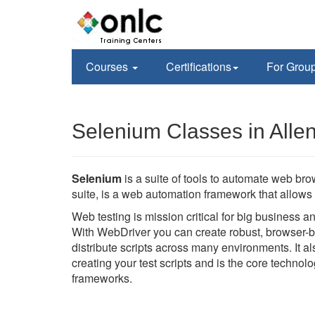
Courses
Certifications
For Grou
Selenium Classes in Alle
Selenium
is a suite of tools to automate web br
suite, is a web automation framework that allows 
Web testing is mission critical for big business 
With WebDriver you can create robust, browser-b
distribute scripts across many environments. It 
creating your test scripts and is the core techno
frameworks.