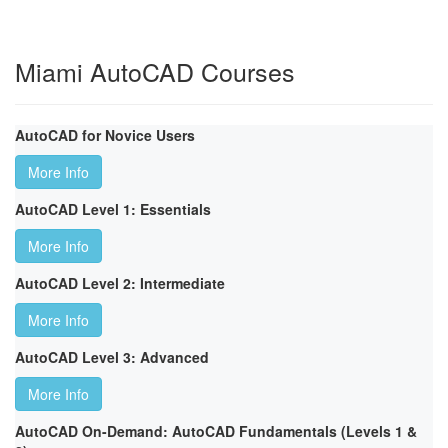
Miami AutoCAD Courses
AutoCAD for Novice Users
More Info
AutoCAD Level 1: Essentials
More Info
AutoCAD Level 2: Intermediate
More Info
AutoCAD Level 3: Advanced
More Info
AutoCAD On-Demand: AutoCAD Fundamentals (Levels 1 &