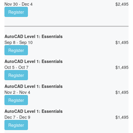
Nov 30 - Dec 4
$
2,495
Register
AutoCAD Level 1: Essentials
Sep 8 - Sep 10
$
1,495
Register
AutoCAD Level 1: Essentials
Oct 5 - Oct 7
$
1,495
Register
AutoCAD Level 1: Essentials
Nov 2 - Nov 4
$
1,495
Register
AutoCAD Level 1: Essentials
Dec 7 - Dec 9
$
1,495
Register