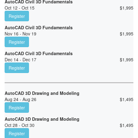
AutoCAD Civil 3D Fundamentals
Oct 12 - Oct 15
$
1,995
Register
AutoCAD Civil 3D Fundamentals
Nov 16 - Nov 19
$
1,995
Register
AutoCAD Civil 3D Fundamentals
Dec 14 - Dec 17
$
1,995
Register
AutoCAD 3D Drawing and Modeling
Aug 24 - Aug 26
$
1,495
Register
AutoCAD 3D Drawing and Modeling
Oct 28 - Oct 30
$
1,495
Register