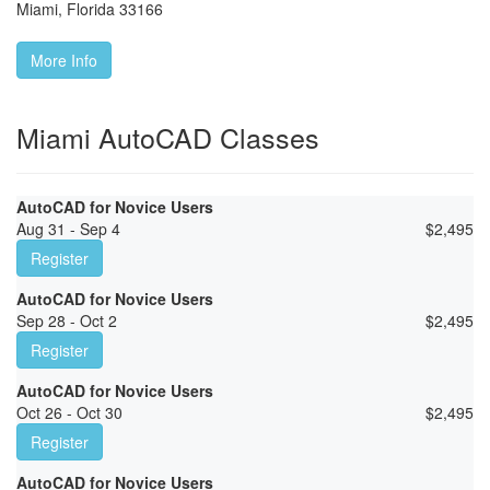
Miami
,
Florida
33166
More Info
Miami AutoCAD Classes
AutoCAD for Novice Users
Aug 31 - Sep 4
$
2,495
Register
AutoCAD for Novice Users
Sep 28 - Oct 2
$
2,495
Register
AutoCAD for Novice Users
Oct 26 - Oct 30
$
2,495
Register
AutoCAD for Novice Users