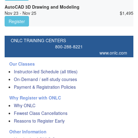
AutoCAD 3D Drawing and Modeling
Nov 23 - Nov 25
$
1,495
Register
ONLC TRAINING CENTERS
800-288-8221
www.onlc.com
Our Classes
Instructor-led Schedule (all titles)
On-Demand / self-study courses
Payment & Registration Policies
Why Register with ONLC
Why ONLC
Fewest Class Cancellations
Reasons to Register Early
Other Information