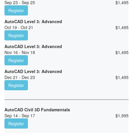
Sep 23 - Sep 25
$
1,495
Register
AutoCAD Level 3: Advanced
Oct 19 - Oct 21
$
1,495
Register
AutoCAD Level 3: Advanced
Nov 16 - Nov 18
$
1,495
Register
AutoCAD Level 3: Advanced
Dec 21 - Dec 23
$
1,495
Register
AutoCAD Civil 3D Fundamentals
Sep 14 - Sep 17
$
1,995
Register