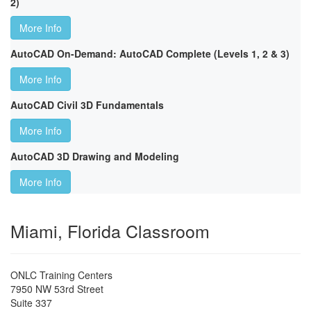
2)
More Info
AutoCAD On-Demand: AutoCAD Complete (Levels 1, 2 & 3)
More Info
AutoCAD Civil 3D Fundamentals
More Info
AutoCAD 3D Drawing and Modeling
More Info
Miami, Florida Classroom
ONLC Training Centers
7950 NW 53rd Street
Suite 337