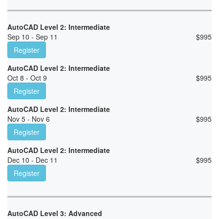
AutoCAD Level 2: Intermediate
Sep 10 - Sep 11
$
995
Register
AutoCAD Level 2: Intermediate
Oct 8 - Oct 9
$
995
Register
AutoCAD Level 2: Intermediate
Nov 5 - Nov 6
$
995
Register
AutoCAD Level 2: Intermediate
Dec 10 - Dec 11
$
995
Register
AutoCAD Level 3: Advanced