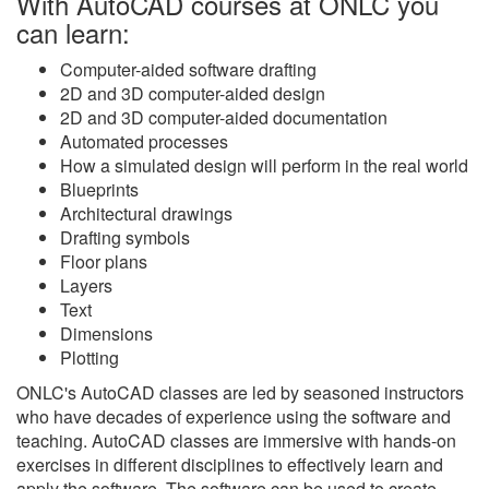
With AutoCAD courses at ONLC you
can learn:
Computer-aided software drafting
2D and 3D computer-aided design
2D and 3D computer-aided documentation
Automated processes
How a simulated design will perform in the real world
Blueprints
Architectural drawings
Drafting symbols
Floor plans
Layers
Text
Dimensions
Plotting
ONLC's AutoCAD classes are led by seasoned instructors
who have decades of experience using the software and
teaching. AutoCAD classes are immersive with hands-on
exercises in different disciplines to effectively learn and
apply the software. The software can be used to create