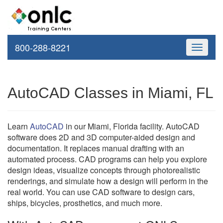
800-288-8221
Toggle
navigati
AutoCAD Classes in Miami, FL
Learn
AutoCAD
in our Miami, Florida facility. AutoCAD
software does 2D and 3D computer-aided design and
documentation. It replaces manual drafting with an
automated process. CAD programs can help you explore
design ideas, visualize concepts through photorealistic
renderings, and simulate how a design will perform in the
real world. You can use CAD software to design cars,
ships, bicycles, prosthetics, and much more.