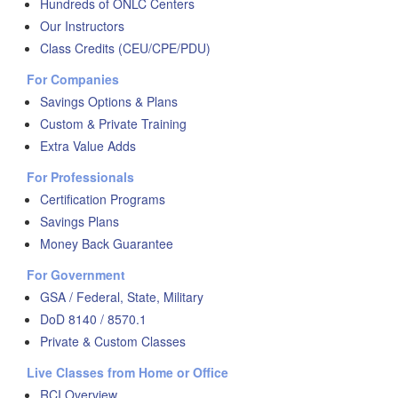
Hundreds of ONLC Centers
Our Instructors
Class Credits (CEU/CPE/PDU)
For Companies
Savings Options & Plans
Custom & Private Training
Extra Value Adds
For Professionals
Certification Programs
Savings Plans
Money Back Guarantee
For Government
GSA / Federal, State, Military
DoD 8140 / 8570.1
Private & Custom Classes
Live Classes from Home or Office
RCI Overview