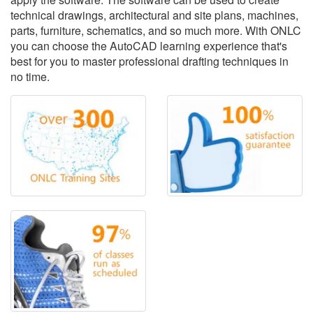
technical drawings, architectural and site plans, machines,
parts, furniture, schematics, and so much more. With ONLC
you can choose the AutoCAD learning experience that's
best for you to master professional drafting techniques in
no time.