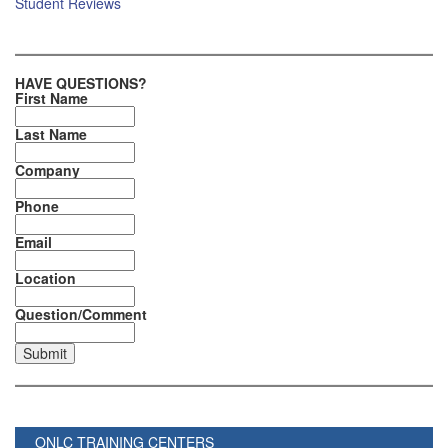
Student Reviews
HAVE QUESTIONS?
First Name
Last Name
Company
Phone
Email
Location
Question/Comment
ONLC TRAINING CENTERS