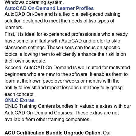
Windows operating system.
AutoCAD On-Demand Learner Profiles
AutoCAD On-Demand is a flexible, self-paced training
solution designed to meet the needs of two types of
learners.
First, it is ideal for experienced professionals who already
have some familiarity with AutoCAD and prefer to skip
classroom settings. These users can focus on specific
topics, allowing them to efficiently enhance their skills on
their own schedule.
Second, AutoCAD On-Demand is well suited for motivated
beginners who are new to the software. It enables them to
learn at their own pace over weeks or months with the
ability to revisit and repeat lessons until they fully grasp
each concept.
ONLC Extras
ONLC Training Centers bundles in valuable extras with our
AutoCAD On-Demand Courses. These extras are not
available from other training companies.
ACU Certification Bundle Upgrade Option.
Our