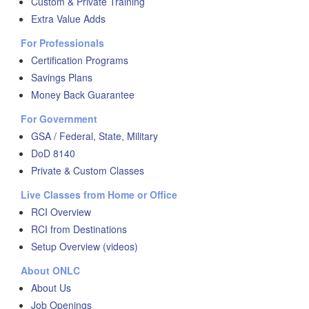
Custom & Private Training
Extra Value Adds
For Professionals
Certification Programs
Savings Plans
Money Back Guarantee
For Government
GSA / Federal, State, Military
DoD 8140
Private & Custom Classes
Live Classes from Home or Office
RCI Overview
RCI from Destinations
Setup Overview (videos)
About ONLC
About Us
Job Openings