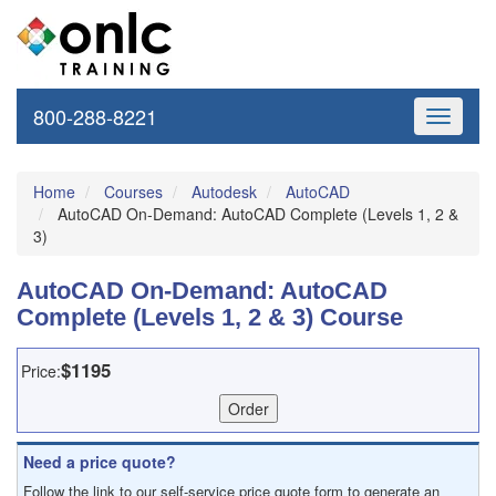
800-288-8221
Toggle
navigati
Home
Courses
Autodesk
AutoCAD
AutoCAD On-Demand: AutoCAD Complete (Levels 1, 2 &
3)
AutoCAD On-Demand: AutoCAD
Complete (Levels 1, 2 & 3) Course
$1195
Price:
Need a price quote?
Follow the link to our self-service price quote form to generate an