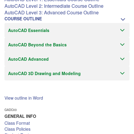
AutoCAD Level 2: Intermediate Course Outline
AutoCAD Level 3: Advanced Course Outline
COURSE OUTLINE
AutoCAD Essentials
AutoCAD Beyond the Basics
AutoCAD Advanced
AutoCAD 3D Drawing and Modeling
View outline in Word
GADC03
GENERAL INFO
Class Format
Class Policies