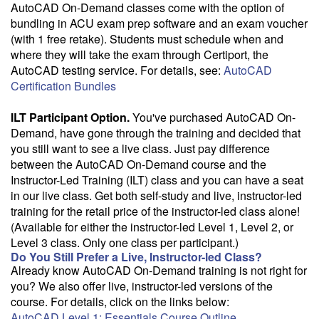
AutoCAD On-Demand classes come with the option of
bundling in ACU exam prep software and an exam voucher
(with 1 free retake). Students must schedule when and
where they will take the exam through Certiport, the
AutoCAD testing service. For details, see:
AutoCAD
Certification Bundles
ILT Participant Option.
You've purchased AutoCAD On-
Demand, have gone through the training and decided that
you still want to see a live class. Just pay difference
between the AutoCAD On-Demand course and the
Instructor-Led Training (ILT) class and you can have a seat
in our live class. Get both self-study and live, instructor-led
training for the retail price of the instructor-led class alone!
(Available for either the instructor-led Level 1, Level 2, or
Level 3 class. Only one class per participant.)
Do You Still Prefer a Live, Instructor-led Class?
Already know AutoCAD On-Demand training is not right for
you? We also offer live, instructor-led versions of the
course. For details, click on the links below:
AutoCAD Level 1: Essentials Course Outline