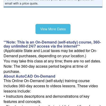
email with a price quote.
View More Dates
**Note: This is an On-Demand (self-study) course, 360-
day unlimited 24/7 access via the internet**
(Applicable State and Local taxes may be added for On-
Demand purchases, depending on your location.)
You may take this class at any time; there are no set dates.
Note: The 360-day access period begins at time of
purchase.
About AutoCAD On-Demand
This Online On-Demand (self-study) training course
includes 360-day access to videos lessons. These video
lessons include:
• Instructors descriptions and demonstrations of key
features and concepts.