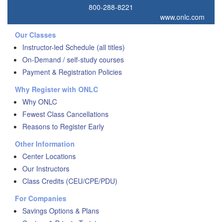
800-288-8221
www.onlc.com
Our Classes
Instructor-led Schedule (all titles)
On-Demand / self-study courses
Payment & Registration Policies
Why Register with ONLC
Why ONLC
Fewest Class Cancellations
Reasons to Register Early
Other Information
Center Locations
Our Instructors
Class Credits (CEU/CPE/PDU)
For Companies
Savings Options & Plans