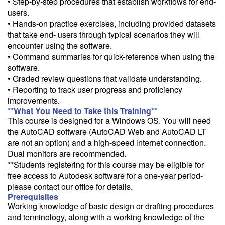
• Step-by-step procedures that establish workflows for end-
users.
• Hands-on practice exercises, including provided datasets
that take end- users through typical scenarios they will
encounter using the software.
• Command summaries for quick-reference when using the
software.
• Graded review questions that validate understanding.
• Reporting to track user progress and proficiency
improvements.
**What You Need to Take this Training**
This course is designed for a Windows OS. You will need
the AutoCAD software (AutoCAD Web and AutoCAD LT
are not an option) and a high-speed internet connection.
Dual monitors are recommended.
**Students registering for this course may be eligible for
free access to Autodesk software for a one-year period-
please contact our office for details.
Prerequisites
Working knowledge of basic design or drafting procedures
and terminology, along with a working knowledge of the