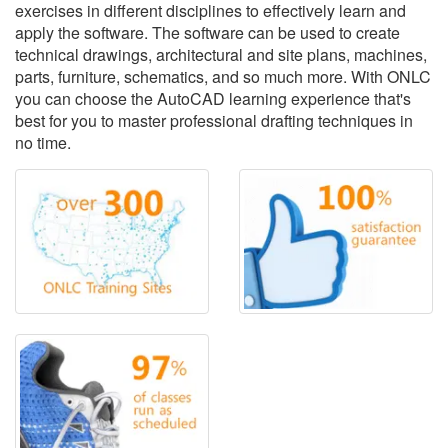
exercises in different disciplines to effectively learn and
apply the software. The software can be used to create
technical drawings, architectural and site plans, machines,
parts, furniture, schematics, and so much more. With ONLC
you can choose the AutoCAD learning experience that's
best for you to master professional drafting techniques in
no time.