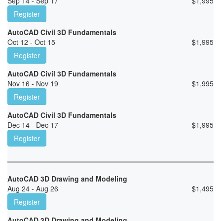
Sep 14 - Sep 17
$
1,995
Register
AutoCAD Civil 3D Fundamentals
Oct 12 - Oct 15
$
1,995
Register
AutoCAD Civil 3D Fundamentals
Nov 16 - Nov 19
$
1,995
Register
AutoCAD Civil 3D Fundamentals
Dec 14 - Dec 17
$
1,995
Register
AutoCAD 3D Drawing and Modeling
Aug 24 - Aug 26
$
1,495
Register
AutoCAD 3D Drawing and Modeling