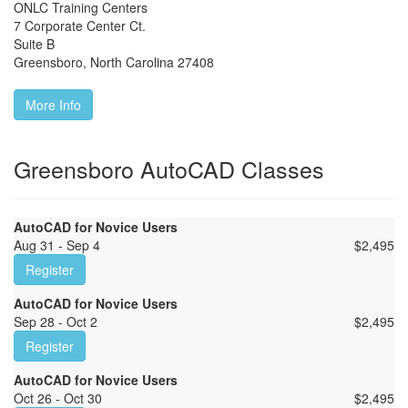
ONLC Training Centers
7 Corporate Center Ct.
Suite B
Greensboro
,
North Carolina
27408
More Info
Greensboro AutoCAD Classes
AutoCAD for Novice Users
Aug 31 - Sep 4
$
2,495
Register
AutoCAD for Novice Users
Sep 28 - Oct 2
$
2,495
Register
AutoCAD for Novice Users
Oct 26 - Oct 30
$
2,495