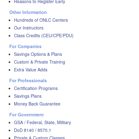
Reasons to Register Early
Other Information
Hundreds of ONLC Centers
Our Instructors
Class Credits (CEU/CPE/PDU)
For Companies
Savings Options & Plans
Custom & Private Training
Extra Value Adds
For Professionals
Certification Programs
Savings Plans
Money Back Guarantee
For Government
GSA / Federal, State, Military
DoD 8140 / 8570.1
Private & Custom Classes