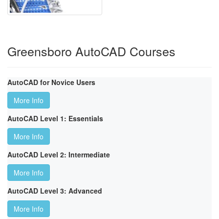
Greensboro AutoCAD Courses
AutoCAD for Novice Users
More Info
AutoCAD Level 1: Essentials
More Info
AutoCAD Level 2: Intermediate
More Info
AutoCAD Level 3: Advanced
More Info