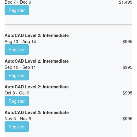
Dec 7 - Dec 9
$
1,495
Register
AutoCAD Level 2: Intermediate
Aug 13 - Aug 14
$
995
Register
AutoCAD Level 2: Intermediate
Sep 10 - Sep 11
$
995
Register
AutoCAD Level 2: Intermediate
Oct 8 - Oct 9
$
995
Register
AutoCAD Level 2: Intermediate
Nov 5 - Nov 6
$
995
Register