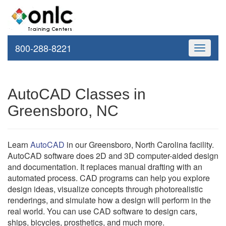
800-288-8221
Toggle
navigati
AutoCAD Classes in
Greensboro, NC
Learn
AutoCAD
in our Greensboro, North Carolina facility.
AutoCAD software does 2D and 3D computer-aided design
and documentation. It replaces manual drafting with an
automated process. CAD programs can help you explore
design ideas, visualize concepts through photorealistic
renderings, and simulate how a design will perform in the
real world. You can use CAD software to design cars,
ships, bicycles, prosthetics, and much more.