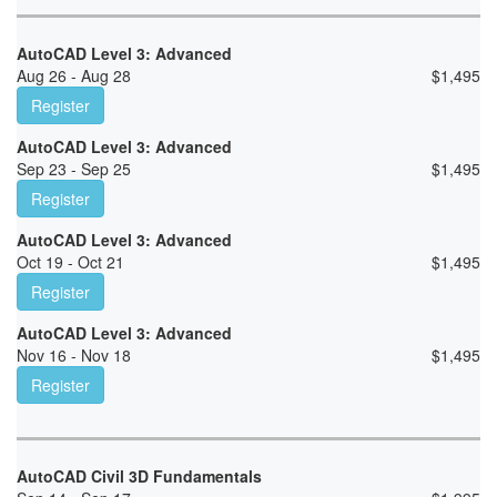
AutoCAD Level 3: Advanced
Aug 26 - Aug 28
$
1,495
Register
AutoCAD Level 3: Advanced
Sep 23 - Sep 25
$
1,495
Register
AutoCAD Level 3: Advanced
Oct 19 - Oct 21
$
1,495
Register
AutoCAD Level 3: Advanced
Nov 16 - Nov 18
$
1,495
Register
AutoCAD Civil 3D Fundamentals