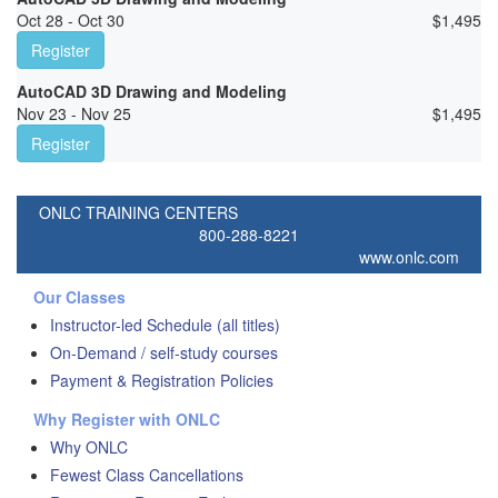
Oct 28 - Oct 30
$
1,495
Register
AutoCAD 3D Drawing and Modeling
Nov 23 - Nov 25
$
1,495
Register
ONLC TRAINING CENTERS
800-288-8221
www.onlc.com
Our Classes
Instructor-led Schedule (all titles)
On-Demand / self-study courses
Payment & Registration Policies
Why Register with ONLC
Why ONLC
Fewest Class Cancellations