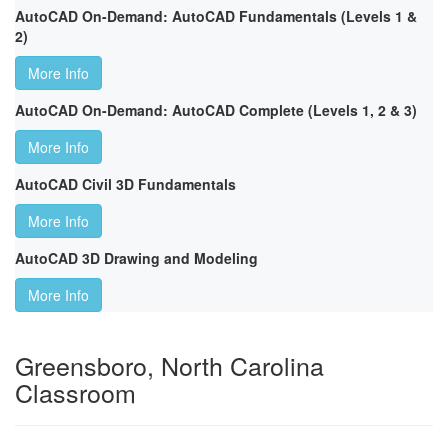
AutoCAD On-Demand: AutoCAD Fundamentals (Levels 1 &
2)
More Info
AutoCAD On-Demand: AutoCAD Complete (Levels 1, 2 & 3)
More Info
AutoCAD Civil 3D Fundamentals
More Info
AutoCAD 3D Drawing and Modeling
More Info
Greensboro, North Carolina
Classroom