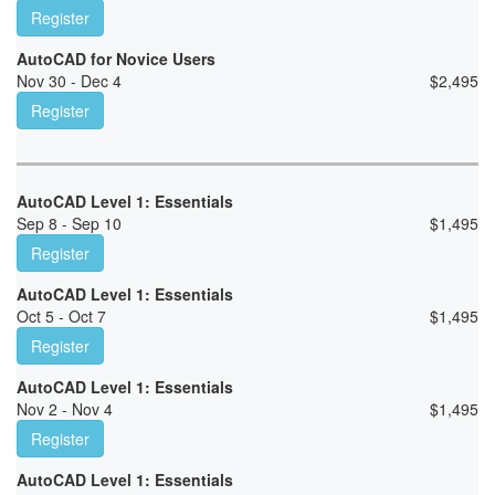
Register
AutoCAD for Novice Users
Nov 30 - Dec 4
$
2,495
Register
AutoCAD Level 1: Essentials
Sep 8 - Sep 10
$
1,495
Register
AutoCAD Level 1: Essentials
Oct 5 - Oct 7
$
1,495
Register
AutoCAD Level 1: Essentials
Nov 2 - Nov 4
$
1,495
Register
AutoCAD Level 1: Essentials