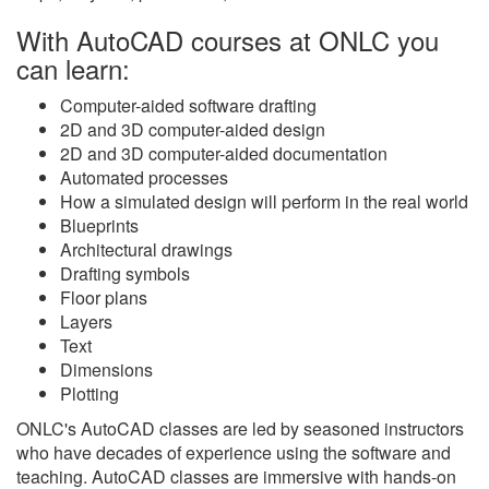
With AutoCAD courses at ONLC you
can learn:
Computer-aided software drafting
2D and 3D computer-aided design
2D and 3D computer-aided documentation
Automated processes
How a simulated design will perform in the real world
Blueprints
Architectural drawings
Drafting symbols
Floor plans
Layers
Text
Dimensions
Plotting
ONLC's AutoCAD classes are led by seasoned instructors
who have decades of experience using the software and
teaching. AutoCAD classes are immersive with hands-on