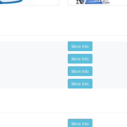
More Info
More Info
More Info
More Info
More Info