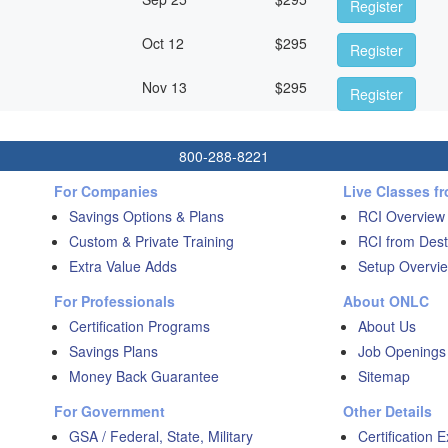
Register
Oct 12
$
295
Register
Nov 13
$
295
Register
800-288-8221
For Companies
Live Classes f
Savings Options & Plans
RCI Overview
Custom & Private Training
RCI from Dest
Extra Value Adds
Setup Overvie
For Professionals
About ONLC
Certification Programs
About Us
Savings Plans
Job Openings
Money Back Guarantee
Sitemap
For Government
Other Details
GSA / Federal, State, Military
Certification 