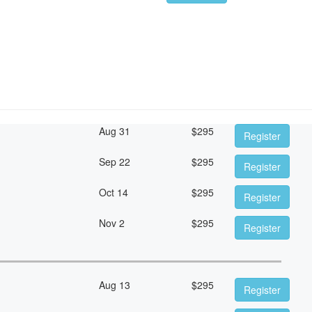
Aug 31
$
295
Register
Sep 22
$
295
Register
Oct 14
$
295
Register
Nov 2
$
295
Register
Aug 13
$
295
Register