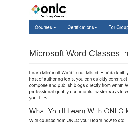
Courses
Certifications
For Grou
Microsoft Word Classes i
Learn Microsoft Word in our Miami, Florida facilit
host of authoring tools, you can quickly construc
compose and publish blogs directly from within W
professional-quality documents, easier ways to 
your files.
What You'll Learn With ONLC 
With courses from ONLC you'll learn how to do: