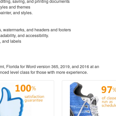
iting, saving, and printing documents
tyles and themes
ainter, and styles.
, watermarks, and headers and footers
dability, and accessibility.
, and labels
ami, Florida for Word version 365, 2019, and 2016 at an
anced level class for those with more experience.