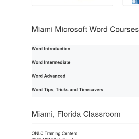
Miami Microsoft Word Courses
Word Introduction
Word Intermediate
Word Advanced
Word Tips, Tricks and Timesavers
Miami, Florida Classroom
ONLC Training Centers