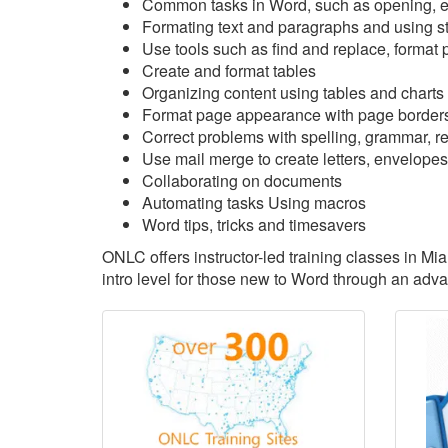
Common tasks in Word, such as opening, ed
Formating text and paragraphs and using s
Use tools such as find and replace, format p
Create and format tables
Organizing content using tables and charts
Format page appearance with page borders
Correct problems with spelling, grammar, rea
Use mail merge to create letters, envelopes
Collaborating on documents
Automating tasks Using macros
Word tips, tricks and timesavers
ONLC offers instructor-led training classes in Mi
intro level for those new to Word through an adv