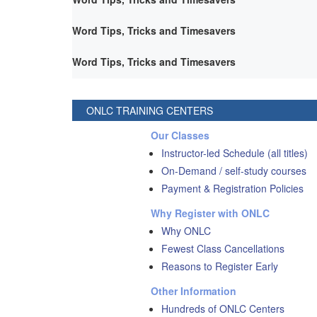
Word Tips, Tricks and Timesavers
Word Tips, Tricks and Timesavers
ONLC TRAINING CENTERS
Our Classes
Instructor-led Schedule (all titles)
On-Demand / self-study courses
Payment & Registration Policies
Why Register with ONLC
Why ONLC
Fewest Class Cancellations
Reasons to Register Early
Other Information
Hundreds of ONLC Centers