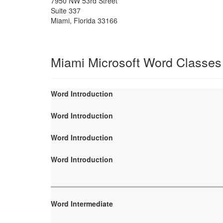
7950 NW 53rd Street
Suite 337
Miami
,
Florida
33166
Miami Microsoft Word Classes
Word Introduction
Word Introduction
Word Introduction
Word Introduction
Word Intermediate