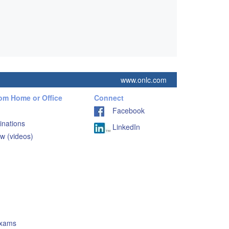
www.onlc.com
rom Home or Office
Connect
Facebook
inations
LinkedIn
w (videos)
Exams