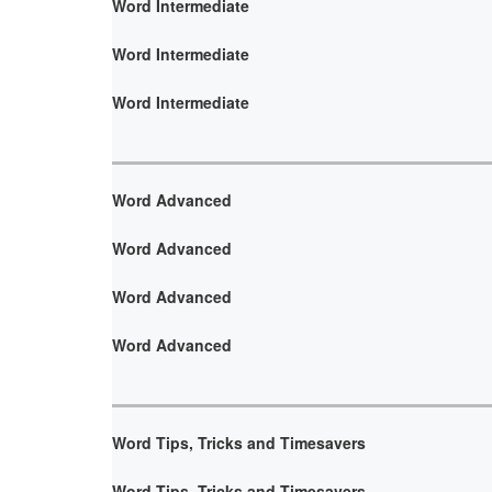
Word Intermediate
Word Intermediate
Word Intermediate
Word Advanced
Word Advanced
Word Advanced
Word Advanced
Word Tips, Tricks and Timesavers
Word Tips, Tricks and Timesavers