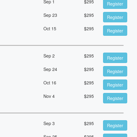
Sep 1
$
295
Register
Sep 23
$
295
Register
Oct 15
$
295
Register
Sep 2
$
295
Register
Sep 24
$
295
Register
Oct 16
$
295
Register
Nov 4
$
295
Register
Sep 3
$
295
Register
Sep 25
$
295