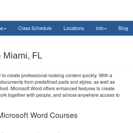
ps
Class Schedule
Locations
Info
Blog
n Miami, FL
y to create professional-looking content quickly. With a
t documents from predefined parts and styles, as well as
ord. Microsoft Word offers enhanced features to create
work together with people, and almost-anywhere access to
Microsoft Word Courses