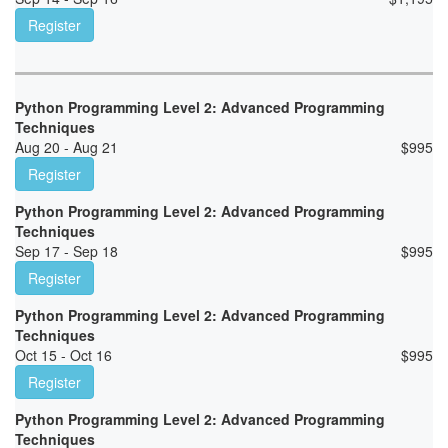
Register
Python Programming Level 2: Advanced Programming
Techniques
Aug 20 - Aug 21
$
995
Register
Python Programming Level 2: Advanced Programming
Techniques
Sep 17 - Sep 18
$
995
Register
Python Programming Level 2: Advanced Programming
Techniques
Oct 15 - Oct 16
$
995
Register
Python Programming Level 2: Advanced Programming
Techniques