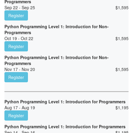
Programmers
Sep 22 - Sep 25
$
1,595
Register
Python Programming Level 1: Introduction for Non-
Programmers
Oct 19 - Oct 22
$
1,595
Register
Python Programming Level 1: Introduction for Non-
Programmers
Nov 17 - Nov 20
$
1,595
Register
Python Programming Level 1: Introduction for Programmers
Aug 17 - Aug 19
$
1,195
Register
Python Programming Level 1: Introduction for Programmers
Sep 14 - Sep 16
$
1,195