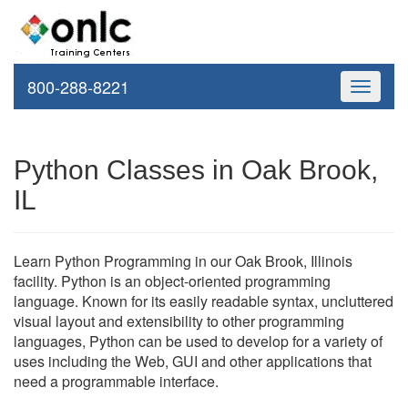
800-288-8221
Toggle
navigati
Python Classes in Oak Brook,
IL
Learn Python Programming in our Oak Brook, Illinois
facility. Python is an object-oriented programming
language. Known for its easily readable syntax, uncluttered
visual layout and extensibility to other programming
languages, Python can be used to develop for a variety of
uses including the Web, GUI and other applications that
need a programmable interface.