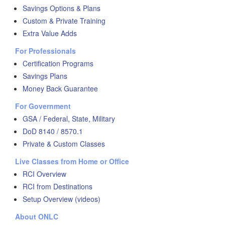
Savings Options & Plans
Custom & Private Training
Extra Value Adds
For Professionals
Certification Programs
Savings Plans
Money Back Guarantee
For Government
GSA / Federal, State, Military
DoD 8140 / 8570.1
Private & Custom Classes
Live Classes from Home or Office
RCI Overview
RCI from Destinations
Setup Overview (videos)
About ONLC