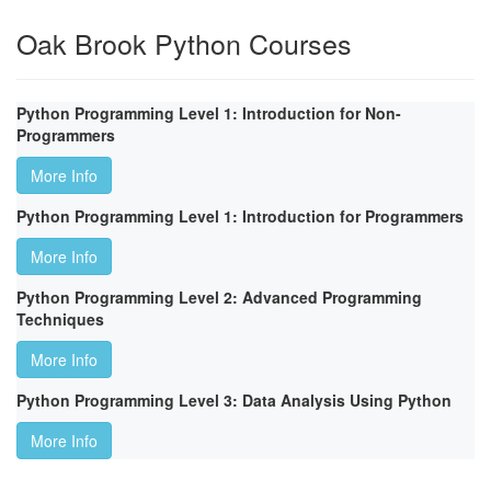
Oak Brook Python Courses
Python Programming Level 1: Introduction for Non-
Programmers
More Info
Python Programming Level 1: Introduction for Programmers
More Info
Python Programming Level 2: Advanced Programming
Techniques
More Info
Python Programming Level 3: Data Analysis Using Python
More Info