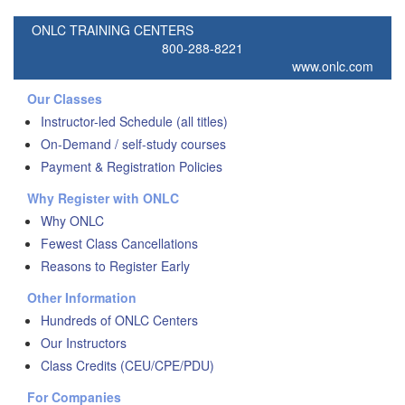
ONLC TRAINING CENTERS
800-288-8221
www.onlc.com
Our Classes
Instructor-led Schedule (all titles)
On-Demand / self-study courses
Payment & Registration Policies
Why Register with ONLC
Why ONLC
Fewest Class Cancellations
Reasons to Register Early
Other Information
Hundreds of ONLC Centers
Our Instructors
Class Credits (CEU/CPE/PDU)
For Companies