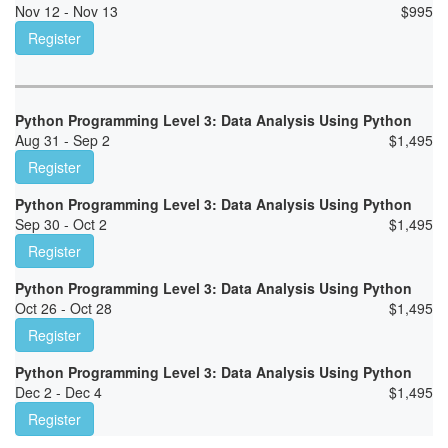
Nov 12 - Nov 13
$
995
Register
Python Programming Level 3: Data Analysis Using Python
Aug 31 - Sep 2
$
1,495
Register
Python Programming Level 3: Data Analysis Using Python
Sep 30 - Oct 2
$
1,495
Register
Python Programming Level 3: Data Analysis Using Python
Oct 26 - Oct 28
$
1,495
Register
Python Programming Level 3: Data Analysis Using Python
Dec 2 - Dec 4
$
1,495
Register