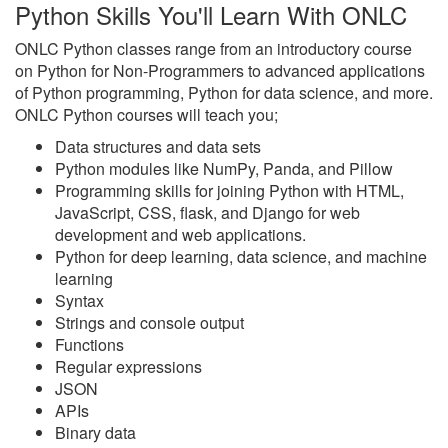
Python Skills You'll Learn With ONLC
ONLC Python classes range from an introductory course
on Python for Non-Programmers to advanced applications
of Python programming, Python for data science, and more.
ONLC Python courses will teach you;
Data structures and data sets
Python modules like NumPy, Panda, and Pillow
Programming skills for joining Python with HTML,
JavaScript, CSS, flask, and Django for web
development and web applications.
Python for deep learning, data science, and machine
learning
Syntax
Strings and console output
Functions
Regular expressions
JSON
APIs
Binary data