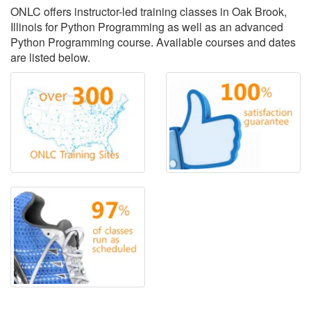
ONLC offers instructor-led training classes in Oak Brook,
Illinois for Python Programming as well as an advanced
Python Programming course. Available courses and dates
are listed below.