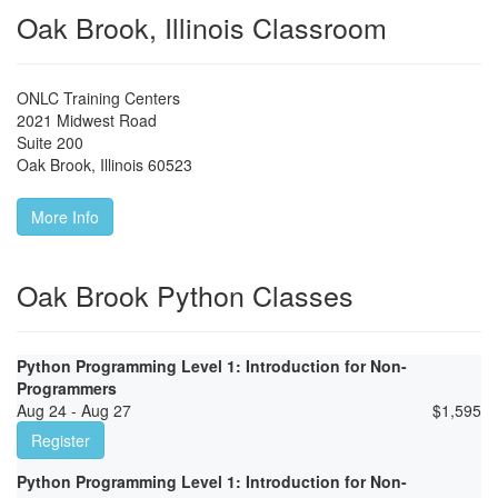
Oak Brook, Illinois Classroom
ONLC Training Centers
2021 Midwest Road
Suite 200
Oak Brook
,
Illinois
60523
More Info
Oak Brook Python Classes
Python Programming Level 1: Introduction for Non-
Programmers
Aug 24 - Aug 27
$
1,595
Register
Python Programming Level 1: Introduction for Non-