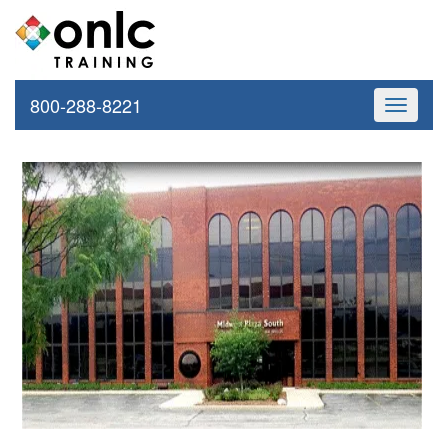
800-288-8221
Toggle
navigati