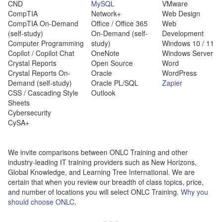
CND
MySQL
VMware
CompTIA
Network+
Web Design
CompTIA On-Demand
Office / Office 365
Web
(self-study)
On-Demand (self-
Development
Computer Programming
study)
Windows 10 / 11
Copilot / Copilot Chat
OneNote
Windows Server
Crystal Reports
Open Source
Word
Crystal Reports On-
Oracle
WordPress
Demand (self-study)
Oracle PL/SQL
Zapier
CSS / Cascading Style
Outlook
Sheets
Cybersecurity
CySA+
We invite comparisons between ONLC Training and other
industry-leading IT training providers such as New Horizons,
Global Knowledge, and Learning Tree International. We are
certain that when you review our breadth of class topics, price,
and number of locations you will select ONLC Training.
Why you
should choose ONLC
.