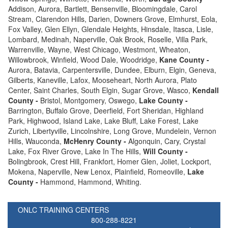
Addison, Aurora, Bartlett, Bensenville, Bloomingdale, Carol
Stream, Clarendon Hills, Darien, Downers Grove, Elmhurst, Eola,
Fox Valley, Glen Ellyn, Glendale Heights, Hinsdale, Itasca, Lisle,
Lombard, Medinah, Naperville, Oak Brook, Roselle, Villa Park,
Warrenville, Wayne, West Chicago, Westmont, Wheaton,
Willowbrook, Winfield, Wood Dale, Woodridge,
Kane County -
Aurora, Batavia, Carpentersville, Dundee, Elburn, Elgin, Geneva,
Gilberts, Kaneville, Lafox, Mooseheart, North Aurora, Plato
Center, Saint Charles, South Elgin, Sugar Grove, Wasco,
Kendall
County -
Bristol, Montgomery, Oswego,
Lake County -
Barrington, Buffalo Grove, Deerfield, Fort Sheridan, Highland
Park, Highwood, Island Lake, Lake Bluff, Lake Forest, Lake
Zurich, Libertyville, Lincolnshire, Long Grove, Mundelein, Vernon
Hills, Wauconda,
McHenry County -
Algonquin, Cary, Crystal
Lake, Fox River Grove, Lake In The Hills,
Will County -
Bolingbrook, Crest Hill, Frankfort, Homer Glen, Joliet, Lockport,
Mokena, Naperville, New Lenox, Plainfield, Romeoville,
Lake
County -
Hammond, Hammond, Whiting.
ONLC TRAINING CENTERS
800-288-8221