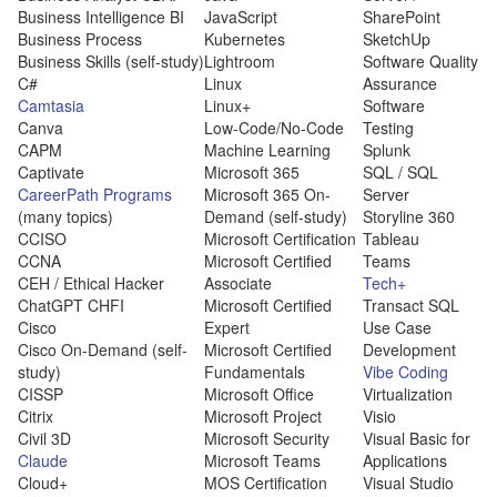
Business Intelligence BI
JavaScript
SharePoint
Business Process
Kubernetes
SketchUp
Business Skills (self-study)
Lightroom
Software Quality
C#
Linux
Assurance
Camtasia
Linux+
Software
Canva
Low-Code/No-Code
Testing
CAPM
Machine Learning
Splunk
Captivate
Microsoft 365
SQL / SQL
CareerPath Programs
Microsoft 365 On-
Server
(many topics)
Demand (self-study)
Storyline 360
CCISO
Microsoft Certification
Tableau
CCNA
Microsoft Certified
Teams
CEH / Ethical Hacker
Associate
Tech+
ChatGPT CHFI
Microsoft Certified
Transact SQL
Cisco
Expert
Use Case
Cisco On-Demand (self-
Microsoft Certified
Development
study)
Fundamentals
Vibe Coding
CISSP
Microsoft Office
Virtualization
Citrix
Microsoft Project
Visio
Civil 3D
Microsoft Security
Visual Basic for
Claude
Microsoft Teams
Applications
Cloud+
MOS Certification
Visual Studio