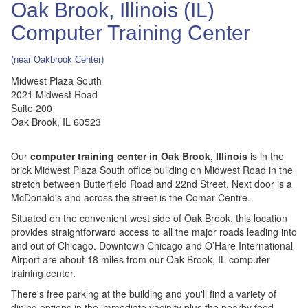
Oak Brook, Illinois (IL)
Computer Training Center
(near Oakbrook Center)
Midwest Plaza South
2021 Midwest Road
Suite 200
Oak Brook
,
IL
60523
Our
computer training center in Oak Brook, Illinois
is in the
brick Midwest Plaza South office building on Midwest Road in the
stretch between Butterfield Road and 22nd Street. Next door is a
McDonald's and across the street is the Comar Centre.
Situated on the convenient west side of Oak Brook, this location
provides straightforward access to all the major roads leading into
and out of Chicago. Downtown Chicago and O’Hare International
Airport are about 18 miles from our Oak Brook, IL computer
training center.
There's free parking at the building and you'll find a variety of
dining options in the immediate vacinity plus the nearby food