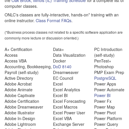
the
Oak Brook, Illinois (IL) Training Schedule
for a complete list of
computer classes.
ONLC's classes are fully-interactive, hands-on* training with an
online instructor.
Class Format FAQs
.
(*Business process classes not related to a specific software application are
commonly more lecture or discussion oriented.)
A+ Certification
Data+
PC Introduction
Access
Data Visualization
(self-study)
Access VBA
Docker
PenTest+
Accounting, Bookkeeping,
DoD 8140
Photoshop
Payroll (self-study)
Dreamweaver
PMP Exam Prep
Active Directory
EC Council
PostgreSQL
Adobe Acrobat
Excel
Power Apps
Adobe Animate
Excel Analytics
Power Automate
Adobe Captivate
Excel BI
Power BI
Adobe Certification
Excel Forecasting
Power Fx
Adobe Dreamweaver
Excel Macros
Power Map
Adobe Illustrator
Excel Power User
Power Pivot
Adobe In-Design
Excel VBA
Power Platform
Adobe Lightroom
Exchange Server
Power Query