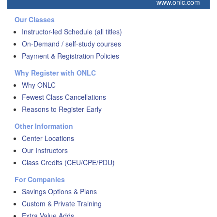
www.onlc.com
Our Classes
Instructor-led Schedule (all titles)
On-Demand / self-study courses
Payment & Registration Policies
Why Register with ONLC
Why ONLC
Fewest Class Cancellations
Reasons to Register Early
Other Information
Center Locations
Our Instructors
Class Credits (CEU/CPE/PDU)
For Companies
Savings Options & Plans
Custom & Private Training
Extra Value Adds