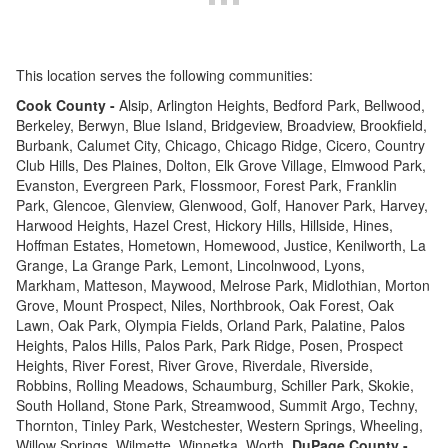
This location serves the following communities:
Cook County -
Alsip, Arlington Heights, Bedford Park, Bellwood,
Berkeley, Berwyn, Blue Island, Bridgeview, Broadview, Brookfield,
Burbank, Calumet City, Chicago, Chicago Ridge, Cicero, Country
Club Hills, Des Plaines, Dolton, Elk Grove Village, Elmwood Park,
Evanston, Evergreen Park, Flossmoor, Forest Park, Franklin
Park, Glencoe, Glenview, Glenwood, Golf, Hanover Park, Harvey,
Harwood Heights, Hazel Crest, Hickory Hills, Hillside, Hines,
Hoffman Estates, Hometown, Homewood, Justice, Kenilworth, La
Grange, La Grange Park, Lemont, Lincolnwood, Lyons,
Markham, Matteson, Maywood, Melrose Park, Midlothian, Morton
Grove, Mount Prospect, Niles, Northbrook, Oak Forest, Oak
Lawn, Oak Park, Olympia Fields, Orland Park, Palatine, Palos
Heights, Palos Hills, Palos Park, Park Ridge, Posen, Prospect
Heights, River Forest, River Grove, Riverdale, Riverside,
Robbins, Rolling Meadows, Schaumburg, Schiller Park, Skokie,
South Holland, Stone Park, Streamwood, Summit Argo, Techny,
Thornton, Tinley Park, Westchester, Western Springs, Wheeling,
Willow Springs, Wilmette, Winnetka, Worth,
DuPage County -