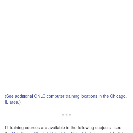
(
See additional ONLC computer training locations in the Chicago,
IL area
.)
IT training courses are available in the following subjects - see