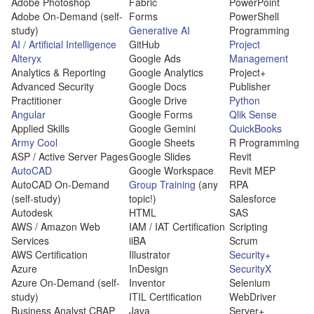
Adobe Photoshop
Fabric
PowerPoint
Adobe On-Demand (self-
Forms
PowerShell
study)
Generative AI
Programming
AI / Artificial Intelligence
GitHub
Project
Alteryx
Google Ads
Management
Analytics & Reporting
Google Analytics
Project+
Advanced Security
Google Docs
Publisher
Practitioner
Google Drive
Python
Angular
Google Forms
Qlik Sense
Applied Skills
Google Gemini
QuickBooks
Army Cool
Google Sheets
R Programming
ASP / Active Server Pages
Google Slides
Revit
AutoCAD
Google Workspace
Revit MEP
AutoCAD On-Demand
Group Training
(any
RPA
(self-study)
topic!)
Salesforce
Autodesk
HTML
SAS
AWS / Amazon Web
IAM / IAT Certification
Scripting
Services
iiBA
Scrum
AWS Certification
Illustrator
Security+
Azure
InDesign
SecurityX
Azure On-Demand (self-
Inventor
Selenium
study)
ITIL Certification
WebDriver
Business Analyst CBAP
Java
Server+