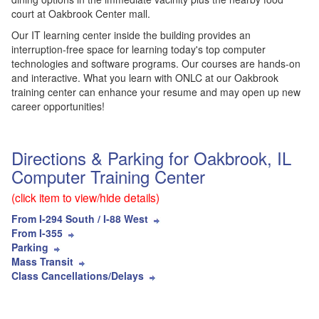
court at Oakbrook Center mall.
Our IT learning center inside the building provides an
interruption-free space for learning today's top computer
technologies and software programs. Our courses are hands-on
and interactive. What you learn with ONLC at our Oakbrook
training center can enhance your resume and may open up new
career opportunities!
Directions & Parking for Oakbrook, IL
Computer Training Center
(click item to view/hide details)
From I-294 South / I-88 West
From I-355
Parking
Mass Transit
Class Cancellations/Delays