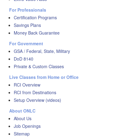
For Professionals
Certification Programs
Savings Plans
Money Back Guarantee
For Government
GSA / Federal, State, Military
DoD 8140
Private & Custom Classes
Live Classes from Home or Office
RCI Overview
RCI from Destinations
Setup Overview (videos)
About ONLC
About Us
Job Openings
Sitemap