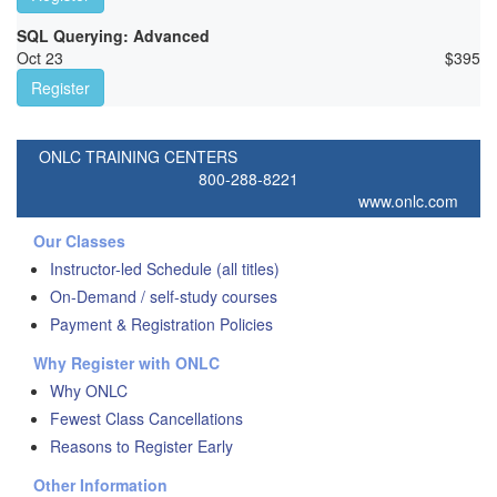
SQL Querying: Advanced
Oct 23
$
395
Register
ONLC TRAINING CENTERS
800-288-8221
www.onlc.com
Our Classes
Instructor-led Schedule (all titles)
On-Demand / self-study courses
Payment & Registration Policies
Why Register with ONLC
Why ONLC
Fewest Class Cancellations
Reasons to Register Early
Other Information