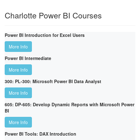
Charlotte Power BI Courses
Power BI Introduction for Excel Users
More Info
Power BI Intermediate
More Info
300: PL-300: Microsoft Power BI Data Analyst
More Info
605: DP-605: Develop Dynamic Reports with Microsoft Power
BI
More Info
Power BI Tools: DAX Introduction