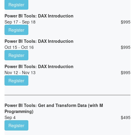
Register
Power BI Tools: DAX Introduction
Sep 17 - Sep 18
$
995
Register
Power BI Tools: DAX Introduction
Oct 15 - Oct 16
$
995
Register
Power BI Tools: DAX Introduction
Nov 12 - Nov 13
$
995
Register
Power BI Tools: Get and Transform Data (with M
Programming)
Sep 4
$
495
Register