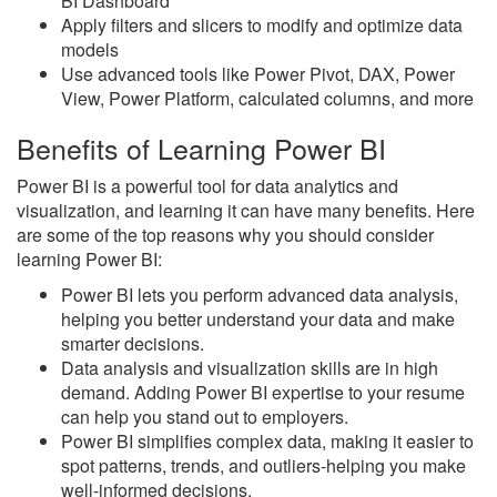
BI Dashboard
Apply filters and slicers to modify and optimize data
models
Use advanced tools like Power Pivot, DAX, Power
View, Power Platform, calculated columns, and more
Benefits of Learning Power BI
Power BI is a powerful tool for data analytics and
visualization, and learning it can have many benefits. Here
are some of the top reasons why you should consider
learning Power BI:
Power BI lets you perform advanced data analysis,
helping you better understand your data and make
smarter decisions.
Data analysis and visualization skills are in high
demand. Adding Power BI expertise to your resume
can help you stand out to employers.
Power BI simplifies complex data, making it easier to
spot patterns, trends, and outliers-helping you make
well-informed decisions.