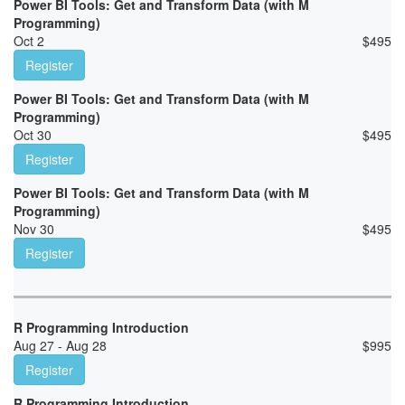
Power BI Tools: Get and Transform Data (with M
Programming)
Oct 2
$
495
Register
Power BI Tools: Get and Transform Data (with M
Programming)
Oct 30
$
495
Register
Power BI Tools: Get and Transform Data (with M
Programming)
Nov 30
$
495
Register
R Programming Introduction
Aug 27 - Aug 28
$
995
Register
R Programming Introduction