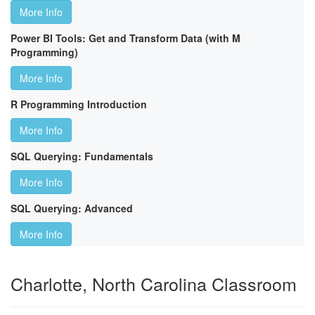
More Info
Power BI Tools: Get and Transform Data (with M
Programming)
More Info
R Programming Introduction
More Info
SQL Querying: Fundamentals
More Info
SQL Querying: Advanced
More Info
Charlotte, North Carolina Classroom