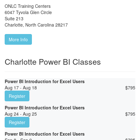
ONLC Training Centers
6047 Tyvola Glen Circle
Suite 213
Charlotte
,
North Carolina
28217
More Info
Charlotte Power BI Classes
Power BI Introduction for Excel Users
Aug 17 - Aug 18
$
795
Register
Power BI Introduction for Excel Users
Aug 24 - Aug 25
$
795
Register
Power BI Introduction for Excel Users