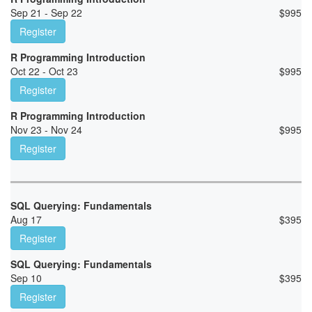
Sep 21 - Sep 22
$
995
Register
R Programming Introduction
Oct 22 - Oct 23
$
995
Register
R Programming Introduction
Nov 23 - Nov 24
$
995
Register
SQL Querying: Fundamentals
Aug 17
$
395
Register
SQL Querying: Fundamentals
Sep 10
$
395
Register