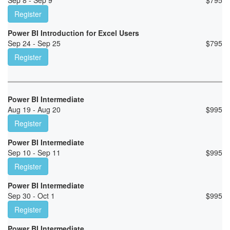
Sep 8 - Sep 9
$
795
Register
Power BI Introduction for Excel Users
Sep 24 - Sep 25
$
795
Register
Power BI Intermediate
Aug 19 - Aug 20
$
995
Register
Power BI Intermediate
Sep 10 - Sep 11
$
995
Register
Power BI Intermediate
Sep 30 - Oct 1
$
995
Register
Power BI Intermediate