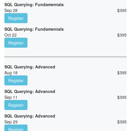
SQL Querying: Fundamentals
Sep 28
$
395
Register
SQL Querying: Fundamentals
Oct 22
$
395
Register
SQL Querying: Advanced
Aug 18
$
395
Register
SQL Querying: Advanced
Sep 11
$
395
Register
SQL Querying: Advanced
Sep 29
$
395
Register