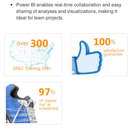
Power BI enables real-time collaboration and easy
sharing of analyses and visualizations, making it
ideal for team projects.