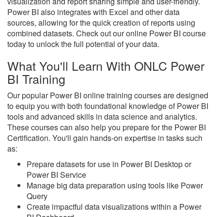
visualization and report sharing simple and user-friendly.
Power BI also integrates with Excel and other data
sources, allowing for the quick creation of reports using
combined datasets. Check out our online Power BI course
today to unlock the full potential of your data.
What You'll Learn With ONLC Power
BI Training
Our popular Power BI online training courses are designed
to equip you with both foundational knowledge of Power BI
tools and advanced skills in data science and analytics.
These courses can also help you prepare for the Power BI
Certification. You'll gain hands-on expertise in tasks such
as:
Prepare datasets for use in Power BI Desktop or
Power BI Service
Manage big data preparation using tools like Power
Query
Create impactful data visualizations within a Power