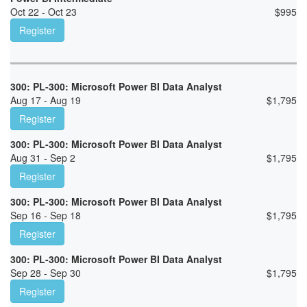
Oct 22 - Oct 23
$
995
Register
300: PL-300: Microsoft Power BI Data Analyst
Aug 17 - Aug 19
$
1,795
Register
300: PL-300: Microsoft Power BI Data Analyst
Aug 31 - Sep 2
$
1,795
Register
300: PL-300: Microsoft Power BI Data Analyst
Sep 16 - Sep 18
$
1,795
Register
300: PL-300: Microsoft Power BI Data Analyst
Sep 28 - Sep 30
$
1,795
Register