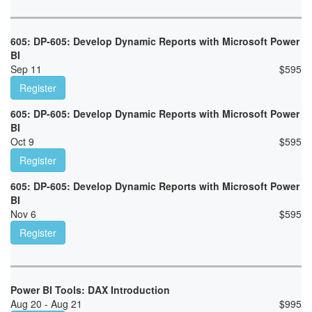
605: DP-605: Develop Dynamic Reports with Microsoft Power
BI
Sep 11
$
595
Register
605: DP-605: Develop Dynamic Reports with Microsoft Power
BI
Oct 9
$
595
Register
605: DP-605: Develop Dynamic Reports with Microsoft Power
BI
Nov 6
$
595
Register
Power BI Tools: DAX Introduction
Aug 20 - Aug 21
$
995