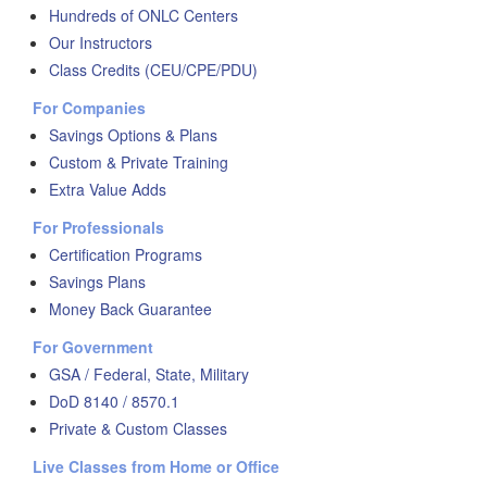
Hundreds of ONLC Centers
Our Instructors
Class Credits (CEU/CPE/PDU)
For Companies
Savings Options & Plans
Custom & Private Training
Extra Value Adds
For Professionals
Certification Programs
Savings Plans
Money Back Guarantee
For Government
GSA / Federal, State, Military
DoD 8140 / 8570.1
Private & Custom Classes
Live Classes from Home or Office