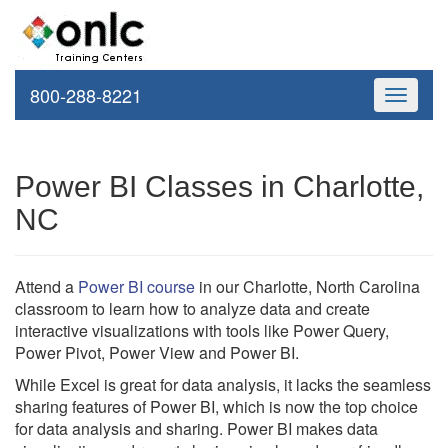
800-288-8221
Toggle
navigati
Power BI Classes in Charlotte,
NC
Attend a
Power BI course
in our Charlotte, North Carolina
classroom to learn how to analyze data and create
interactive visualizations with tools like Power Query,
Power Pivot, Power View and Power BI.
While Excel is great for data analysis, it lacks the seamless
sharing features of Power BI, which is now the top choice
for data analysis and sharing. Power BI makes data