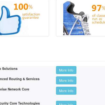
o Solutions
More Info
anced Routing & Services
More Info
rise Network Core
More Info
curity Core Technologies
More Info