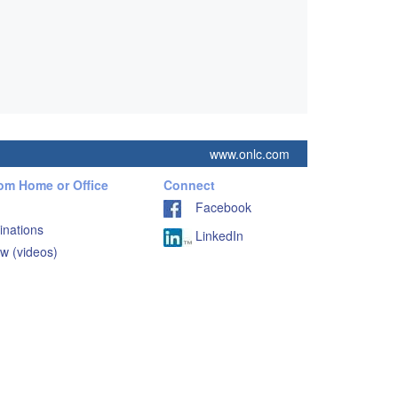
www.onlc.com
rom Home or Office
Connect
Facebook
inations
LinkedIn
w (videos)