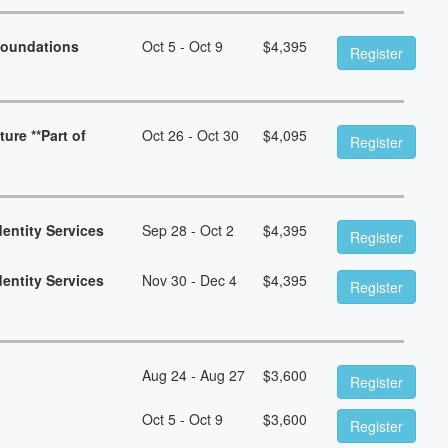
Foundations
Oct 5 - Oct 9
$
4,395
Register
ure **Part of
Oct 26 - Oct 30
$
4,095
Register
dentity Services
Sep 28 - Oct 2
$
4,395
Register
dentity Services
Nov 30 - Dec 4
$
4,395
Register
Aug 24 - Aug 27
$
3,600
Register
Oct 5 - Oct 9
$
3,600
Register