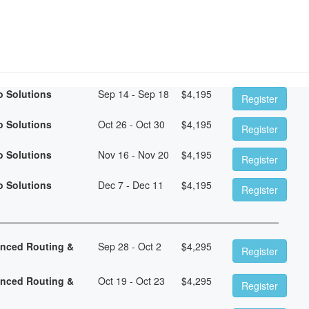
o Solutions
Sep 14 - Sep 18
$
4,195
Register
o Solutions
Oct 26 - Oct 30
$
4,195
Register
o Solutions
Nov 16 - Nov 20
$
4,195
Register
o Solutions
Dec 7 - Dec 11
$
4,195
Register
anced Routing &
Sep 28 - Oct 2
$
4,295
Register
anced Routing &
Oct 19 - Oct 23
$
4,295
Register