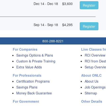
Dec 14 - Dec 18
$
3,600
Register
Sep 14 - Sep 18
$
4,295
Register
800-288-8221
For Companies
Live Classes f
Savings Options & Plans
RCI Overview
Custom & Private Training
RCI from Dest
Extra Value Adds
Setup Overvie
For Professionals
About ONLC
Certification Programs
About Us
Savings Plans
Job Openings
Money Back Guarantee
Sitemap
For Government
Other Details