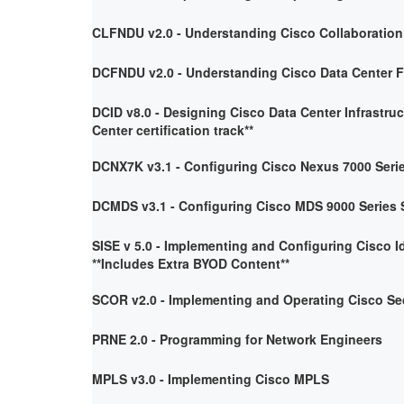
CLFNDU v2.0 - Understanding Cisco Collaboratio
DCFNDU v2.0 - Understanding Cisco Data Center 
DCID v8.0 - Designing Cisco Data Center Infrastruc
Center certification track**
DCNX7K v3.1 - Configuring Cisco Nexus 7000 Seri
DCMDS v3.1 - Configuring Cisco MDS 9000 Series 
SISE v 5.0 - Implementing and Configuring Cisco I
**Includes Extra BYOD Content**
SCOR v2.0 - Implementing and Operating Cisco Se
PRNE 2.0 - Programming for Network Engineers
MPLS v3.0 - Implementing Cisco MPLS