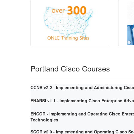
Portland Cisco Courses
CCNA v2.2 - Implementing and Administering Cisc
ENARSI v1.1 - Implementing Cisco Enterprise Adv
ENCOR - Implementing and Operating Cisco Enterp
Technologies
SCOR v2.0 - Implementing and Operating Cisco Se