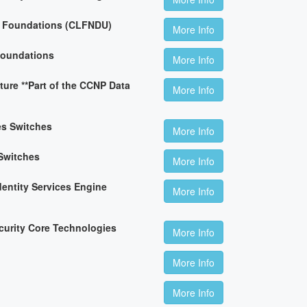
n Foundations (CLFNDU)
More Info
Foundations
More Info
ture **Part of the CCNP Data
More Info
es Switches
More Info
Switches
More Info
dentity Services Engine
More Info
curity Core Technologies
More Info
More Info
More Info