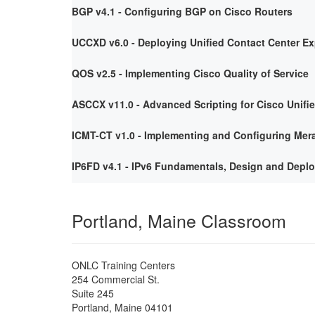
BGP v4.1 - Configuring BGP on Cisco Routers
UCCXD v6.0 - Deploying Unified Contact Center E
QOS v2.5 - Implementing Cisco Quality of Service
ASCCX v11.0 - Advanced Scripting for Cisco Unifi
ICMT-CT v1.0 - Implementing and Configuring Mera
IP6FD v4.1 - IPv6 Fundamentals, Design and Depl
Portland, Maine Classroom
ONLC Training Centers
254 Commercial St.
Suite 245
Portland
,
Maine
04101