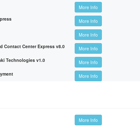
More Info
xpress
More Info
More Info
ed Contact Center Express v8.0
More Info
ki Technologies v1.0
More Info
oyment
More Info
More Info