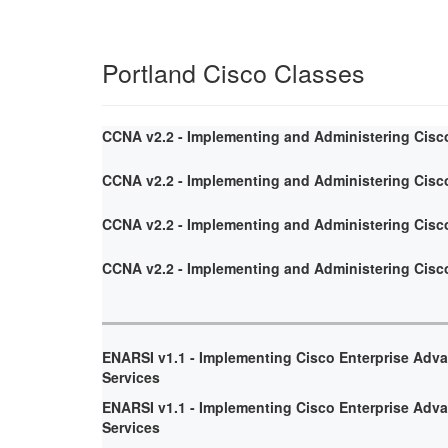
Portland Cisco Classes
CCNA v2.2 - Implementing and Administering Cisc
CCNA v2.2 - Implementing and Administering Cisc
CCNA v2.2 - Implementing and Administering Cisc
CCNA v2.2 - Implementing and Administering Cisc
ENARSI v1.1 - Implementing Cisco Enterprise Adv
Services
ENARSI v1.1 - Implementing Cisco Enterprise Adv
Services