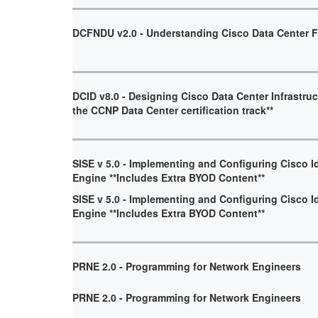
DCFNDU v2.0 - Understanding Cisco Data Center 
DCID v8.0 - Designing Cisco Data Center Infrastruct
the CCNP Data Center certification track**
SISE v 5.0 - Implementing and Configuring Cisco I
Engine **Includes Extra BYOD Content**
SISE v 5.0 - Implementing and Configuring Cisco I
Engine **Includes Extra BYOD Content**
PRNE 2.0 - Programming for Network Engineers
PRNE 2.0 - Programming for Network Engineers