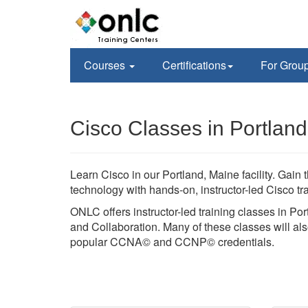
Courses
Certifications
For Grou
Cisco Classes in Portlan
Learn Cisco in our Portland, Maine facility. Ga
technology with hands-on, instructor-led Cisco 
ONLC offers instructor-led training classes in Por
and Collaboration. Many of these classes will also
popular CCNA© and CCNP© credentials.