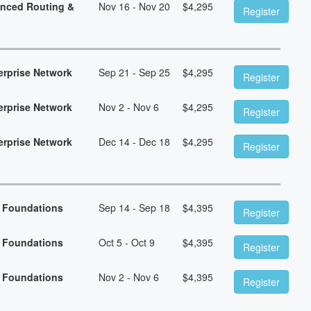
anced Routing &
Nov 16 - Nov 20
$
4,295
Register
erprise Network
Sep 21 - Sep 25
$
4,295
Register
erprise Network
Nov 2 - Nov 6
$
4,295
Register
erprise Network
Dec 14 - Dec 18
$
4,295
Register
n Foundations
Sep 14 - Sep 18
$
4,395
Register
n Foundations
Oct 5 - Oct 9
$
4,395
Register
n Foundations
Nov 2 - Nov 6
$
4,395
Register