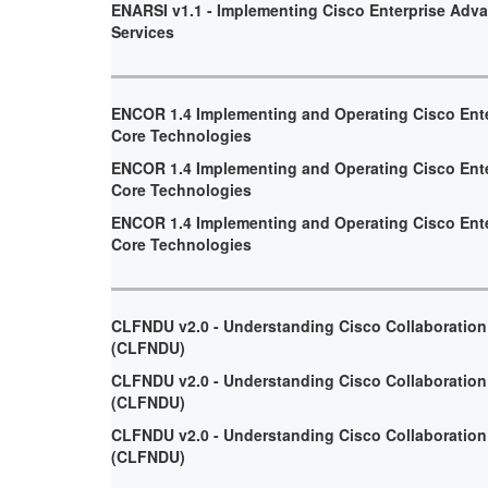
ENARSI v1.1 - Implementing Cisco Enterprise Adv
Services
ENCOR 1.4 Implementing and Operating Cisco Ent
Core Technologies
ENCOR 1.4 Implementing and Operating Cisco Ent
Core Technologies
ENCOR 1.4 Implementing and Operating Cisco Ent
Core Technologies
CLFNDU v2.0 - Understanding Cisco Collaboratio
(CLFNDU)
CLFNDU v2.0 - Understanding Cisco Collaboratio
(CLFNDU)
CLFNDU v2.0 - Understanding Cisco Collaboratio
(CLFNDU)