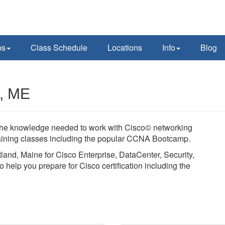
ps
Class Schedule
Locations
Info
Blog
d, ME
in the knowledge needed to work with Cisco© networking
training classes including the popular CCNA Bootcamp.
tland, Maine for Cisco Enterprise, DataCenter, Security,
 help you prepare for Cisco certification including the