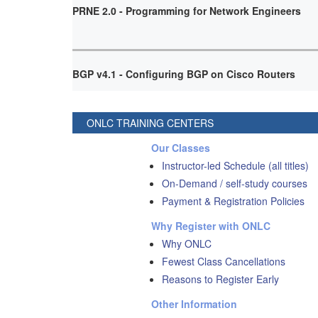
PRNE 2.0 - Programming for Network Engineers
BGP v4.1 - Configuring BGP on Cisco Routers
ONLC TRAINING CENTERS
Our Classes
Instructor-led Schedule (all titles)
On-Demand / self-study courses
Payment & Registration Policies
Why Register with ONLC
Why ONLC
Fewest Class Cancellations
Reasons to Register Early
Other Information