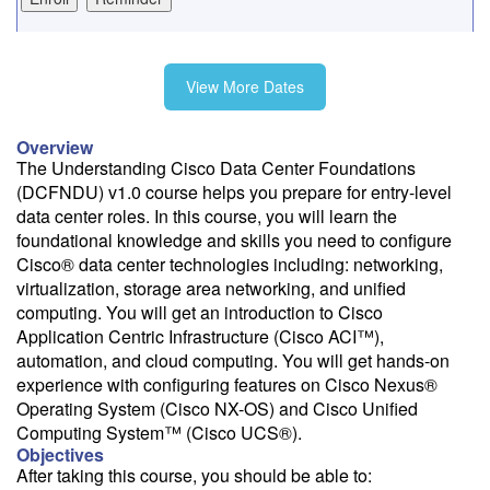
Fee: $4395
View More Dates
Need a price quote?
Overview
Follow the link to our self-service price quote form to generate an
The Understanding Cisco Data Center Foundations
email with a price quote.
(DCFNDU) v1.0 course helps you prepare for entry-level
data center roles. In this course, you will learn the
Need a class for a group?
foundational knowledge and skills you need to configure
We can deliver this class for your group. Follow the
link
to request
Cisco® data center technologies including: networking,
more information.
virtualization, storage area networking, and unified
computing. You will get an introduction to Cisco
Email Alert
Application Centric Infrastructure (Cisco ACI™),
Receive an email when this class is available as "Ready to Run" or
automation, and cloud computing. You will get hands-on
"Early Notice" status.
experience with configuring features on Cisco Nexus®
Operating System (Cisco NX-OS) and Cisco Unified
Train from your home or office
Computing System™ (Cisco UCS®).
If you have high-speed internet and a computer you can likely take
Objectives
this class from your home or office.
After taking this course, you should be able to: