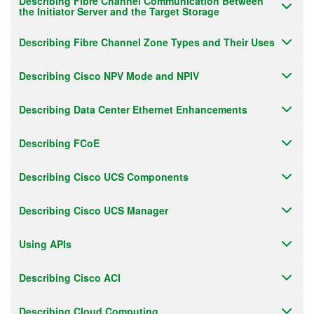
Describing Fibre Channel Communication Between
the Initiator Server and the Target Storage
Describing Fibre Channel Zone Types and Their Uses
Describing Cisco NPV Mode and NPIV
Describing Data Center Ethernet Enhancements
Describing FCoE
Describing Cisco UCS Components
Describing Cisco UCS Manager
Using APIs
Describing Cisco ACI
Describing Cloud Computing