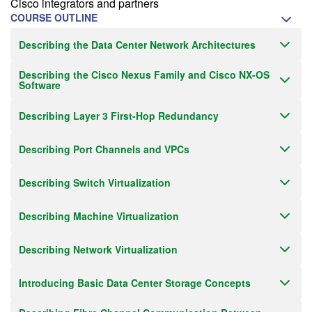
Cisco integrators and partners
COURSE OUTLINE
Describing the Data Center Network Architectures
Describing the Cisco Nexus Family and Cisco NX-OS
Software
Describing Layer 3 First-Hop Redundancy
Describing Port Channels and VPCs
Describing Switch Virtualization
Describing Machine Virtualization
Describing Network Virtualization
Introducing Basic Data Center Storage Concepts