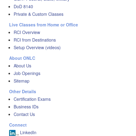
DoD 8140
Private & Custom Classes
Live Classes from Home or Office
RCI Overview
RCI from Destinations
Setup Overview (videos)
About ONLC
About Us
Job Openings
Sitemap
Other Details
Certification Exams
Business IDs
Contact Us
Connect
LinkedIn