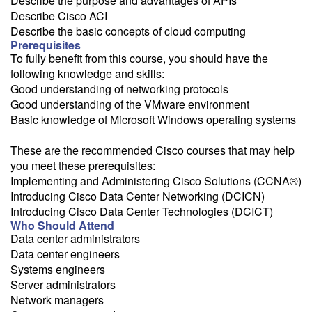
Describe the purpose and advantages of APIs
Describe Cisco ACI
Describe the basic concepts of cloud computing
Prerequisites
To fully benefit from this course, you should have the
following knowledge and skills:
Good understanding of networking protocols
Good understanding of the VMware environment
Basic knowledge of Microsoft Windows operating systems
These are the recommended Cisco courses that may help
you meet these prerequisites:
Implementing and Administering Cisco Solutions (CCNA®)
Introducing Cisco Data Center Networking (DCICN)
Introducing Cisco Data Center Technologies (DCICT)
Who Should Attend
Data center administrators
Data center engineers
Systems engineers
Server administrators
Network managers