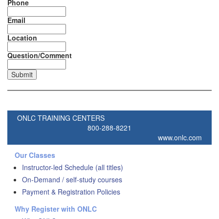
Phone
Email
Location
Question/Comment
ONLC TRAINING CENTERS
800-288-8221
www.onlc.com
Our Classes
Instructor-led Schedule (all titles)
On-Demand / self-study courses
Payment & Registration Policies
Why Register with ONLC