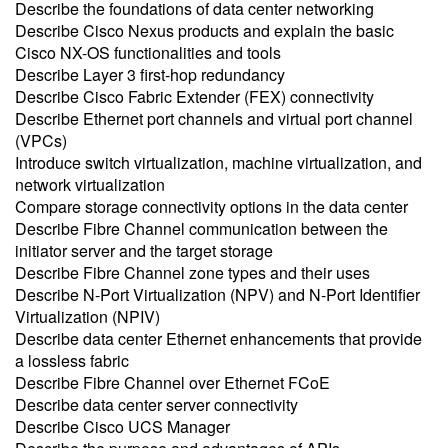
Describe the foundations of data center networking
Describe Cisco Nexus products and explain the basic
Cisco NX-OS functionalities and tools
Describe Layer 3 first-hop redundancy
Describe Cisco Fabric Extender (FEX) connectivity
Describe Ethernet port channels and virtual port channel
(VPCs)
Introduce switch virtualization, machine virtualization, and
network virtualization
Compare storage connectivity options in the data center
Describe Fibre Channel communication between the
initiator server and the target storage
Describe Fibre Channel zone types and their uses
Describe N-Port Virtualization (NPV) and N-Port Identifier
Virtualization (NPIV)
Describe data center Ethernet enhancements that provide
a lossless fabric
Describe Fibre Channel over Ethernet FCoE
Describe data center server connectivity
Describe Cisco UCS Manager