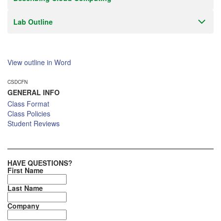
Lab Outline
View outline in Word
CSDCFN
GENERAL INFO
Class Format
Class Policies
Student Reviews
HAVE QUESTIONS?
First Name
Last Name
Company