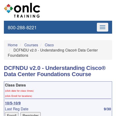
800-288-8221
Toggle
navigati
Home
Courses
Cisco
DCFNDU v2.0 - Understanding Cisco® Data Center
Foundations
DCFNDU v2.0 - Understanding Cisco®
Data Center Foundations Course
Class Dates
(click date for class times)
(click Enroll for locations)
10/5-10/9
Last Reg Date
9/30