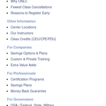
Why ONLC
Fewest Class Cancellations
Reasons to Register Early
Other Information
Center Locations
Our Instructors
Class Credits (CEU/CPE/PDU)
For Companies
Savings Options & Plans
Custom & Private Training
Extra Value Adds
For Professionals
Certification Programs
Savings Plans
Money Back Guarantee
For Government
GSA / Federal, State, Military