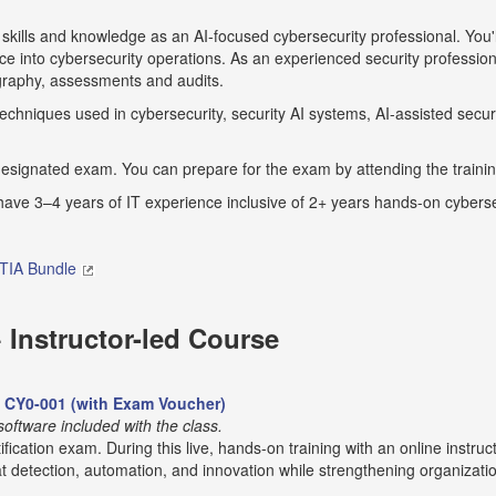
 skills and knowledge as an AI-focused cybersecurity professional. You'l
ence into cybersecurity operations. As an experienced security profession
ography, assessments and audits.
hniques used in cybersecurity, security AI systems, AI-assisted securi
designated exam. You can prepare for the exam by attending the training
 3–4 years of IT experience inclusive of 2+ years hands-on cyberse
IA Bundle
Instructor-led Course
m CY0-001 (with Exam Voucher)
ftware included with the class.
ification exam. During this live, hands-on training with an online instruc
 detection, automation, and innovation while strengthening organization