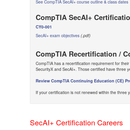
See CompTIA SecAI+ course outline & class dates
CompTIA SecAI+ Certificati
CY0-001
SecAI+ exam objectives
(.pdf)
CompTIA Recertification /
CompTIA has a recertification requirement for thei
SecurityX and SecAI+. Those certified have three y
Review CompTIA Continuing Education (CE) P
If your certification is not renewed within the three 
SecAI+ Certification Careers