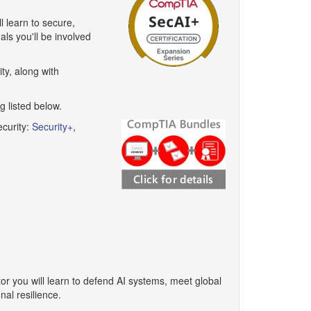
l learn to secure,
als you'll be involved
ty, along with
 listed below.
curity:
Security+
,
tor you will learn to defend AI systems, meet global
al resilience.