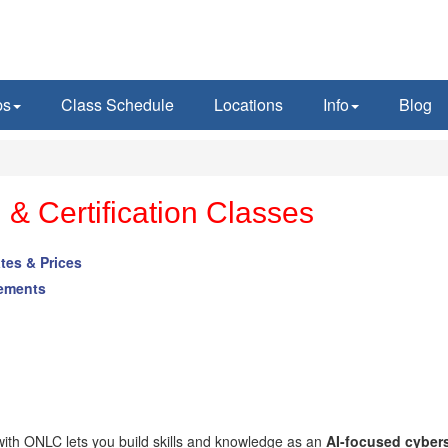
ps
Class Schedule
Locations
Info
Blog
& Certification Classes
tes & Prices
rements
ith ONLC lets you build skills and knowledge as an
AI-focused cybers