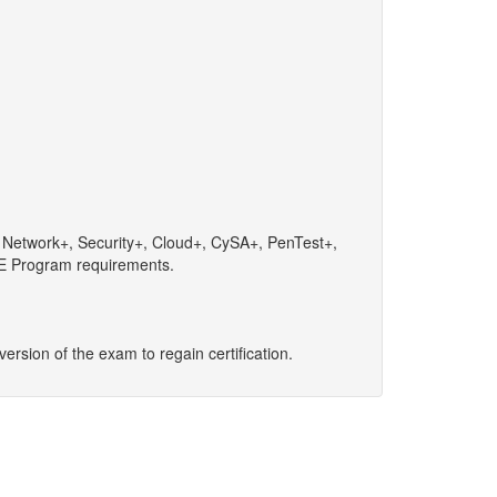
+, Network+, Security+, Cloud+, CySA+, PenTest+,
 CE Program requirements.
 version of the exam to regain certification.