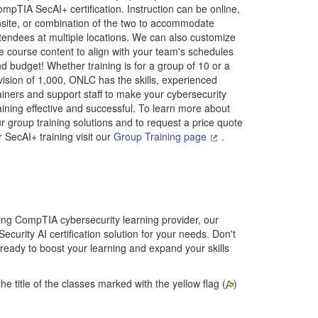
mpTIA SecAI+ certification. Instruction can be online,
site, or combination of the two to accommodate
tendees at multiple locations. We can also customize
e course content to align with your team's schedules
d budget! Whether training is for a group of 10 or a
vision of 1,000, ONLC has the skills, experienced
ainers and support staff to make your cybersecurity
aining effective and successful. To learn more about
r group training solutions and to request a price quote
r SecAI+ training visit our
Group Training page
.
ding CompTIA cybersecurity learning provider, our
Security AI certification solution for your needs. Don't
 ready to boost your learning and expand your skills
he title of the classes marked with the yellow flag (
)