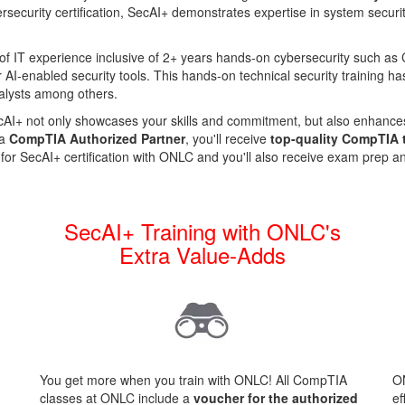
rsecurity certification, SecAI+ demonstrates expertise in system securit
 of IT experience inclusive of 2+ years hands-on cybersecurity such 
r AI-enabled security tools.
This hands-on technical security training has
nalysts among others.
SecAI+ not only showcases your skills and commitment, but also enhanc
 a
CompTIA Authorized Partner
, you'll receive
top-quality CompTIA 
 for SecAI+ certification with ONLC and you'll also receive exam prep 
+
SecAI+ Training with ONLC's
Extra Value-Adds
You get more when you train with ONLC! All CompTIA
ON
classes at ONLC include a
voucher for the authorized
ef