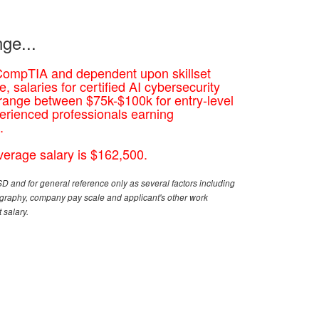
ge...
CompTIA and dependent upon skillset
, salaries for certified AI cybersecurity
 range between $75k-$100k for entry-level
erienced professionals earning
.
erage salary is $162,500.
D and for general reference only as several factors including
eography, company pay scale and applicant's other work
 salary.