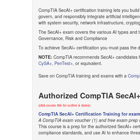
CompTIA SecAI+ certification training lets you build
govern, and responsibly integrate artificial intellig
with system security, network infrastructure, crypt
The SecAI+ exam covers the various AI types and tec
Governance, Risk and Compliance
To achieve SecAI+ certification you must pass the 
NOTE:
CompTIA recommends SecAI+ candidates have
CySA+
,
PenTest+
, or equivalent.
Save on CompTIA training and exams with a
CompT
Authorized CompTIA SecAI+ 
(click course title for outline & dates)
CompTIA SecAI+ Certification Training for exa
A CompTIA exam voucher (1) and free exam prep so
This course is a prep for the authorized SecAI+ cert
compliance standards, and use AI to enhance threat