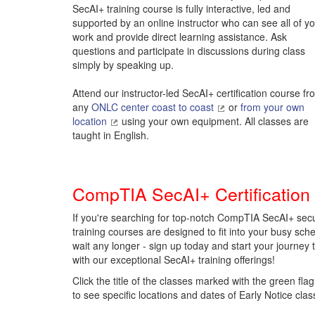
SecAI+ training course is fully interactive, led and
supported by an online instructor who can see all of y
work and provide direct learning assistance. Ask
questions and participate in discussions during class
simply by speaking up.
Attend our instructor-led SecAI+ certification course fr
any
ONLC center coast to coast
or
from your own
location
using your own equipment. All classes are
taught in English.
CompTIA SecAI+ Certification
If you're searching for top-notch CompTIA SecAI+ secu
training courses are designed to fit into your busy sched
wait any longer - sign up today and start your journey 
with our exceptional SecAI+ training offerings!
Click the title of the classes marked with the green flag
to see specific locations and dates of Early Notice clas