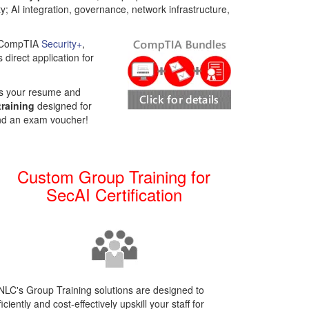
result.
y; AI integration, governance, network infrastructure,
Touch
device
as CompTIA
Security+
,
users
 direct application for
can
use
touch
es your resume and
and
training
designed for
swipe
and an exam voucher!
gestures.
Custom Group Training for
SecAI Certification
LC's Group Training solutions are designed to
ficiently and cost-effectively upskill your staff for