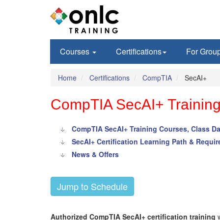
Courses
Certifications
For Grou
Home
Certifications
CompTIA
SecAI+
CompTIA SecAI+ Training 
CompTIA SecAI+ Training Courses, Class Da
SecAI+ Certification Learning Path & Requi
News & Offers
Jump to Schedule
Authorized CompTIA SecAI+ certification training
w