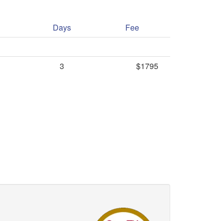
Days
Fee
3
$1795