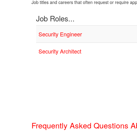
Job titles and careers that often request or require ap
Job Roles...
Security Engineer
Security Architect
Frequently Asked Questions 