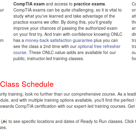
CompTIA exam
and access to
practice exams
.
Co
our
CompTIA exams can be quite challenging, so it is vital to
on
study what you've learned and take advantage of the
at
practice exams we offer. By doing this, you'll greatly
th
improve your chances of passing the authorized exam
an
on your first try. And train with confidence knowing ONLC
di
om
has a
money-back satisfaction guarantee
plus you can
tr
see the class a 2nd time with our
optional free refresher
tr
course
. These ONLC value-adds are available for our
ou
public, instructor-led training classes.
fo
 Class Schedule
rity training, look no further than our comprehensive course. As a lea
ule, and with multiple training options available, you'll find the perfect 
towards CompTIA certification with our expert-led training courses. Get
 (
) to see specific locations and dates of Ready to Run classes. Click t
ses.