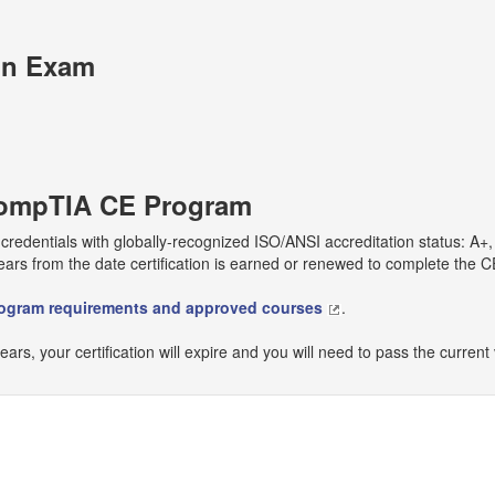
on Exam
 CompTIA CE Program
r credentials with globally-recognized ISO/ANSI accreditation status: A
ears from the date certification is earned or renewed to complete the
rogram requirements and approved courses
.
years, your certification will expire and you will need to pass the current