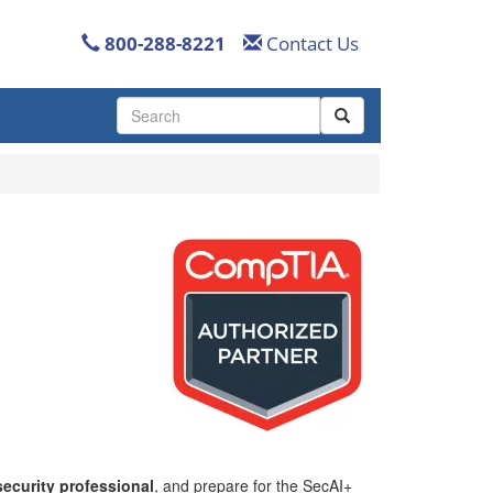
800-288-8221
Contact Us
Use
the
up
and
down
arrows
to
select
a
result.
Press
enter
to
go
to
the
selected
search
ecurity professional
, and prepare for the SecAI+