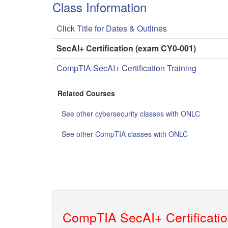
Class Information
Click Title for Dates & Outlines
SecAI+ Certification (exam CY0-001)
CompTIA SecAI+ Certification Training
Related Courses
See other cybersecurity classes with ONLC
See other CompTIA classes with ONLC
CompTIA SecAI+ Certificatio