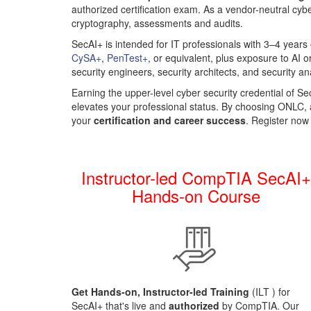
authorized certification exam. As a vendor-neutral cybe
cryptography, assessments and audits.
SecAI+ is intended for IT professionals
with 3–4 years
CySA+
,
PenTest+
, or equivalent, plus exposure to AI o
security engineers, security architects, and security a
Earning the upper-level cyber security credential of 
elevates your professional status. By choosing ONLC,
your
certification and career success
. Register now
Instructor-led CompTIA SecAI
Hands-on Course
Get Hands-on, Instructor-led Training
(ILT
) for
SecAI+ that's live and
authorized
by CompTIA. Our