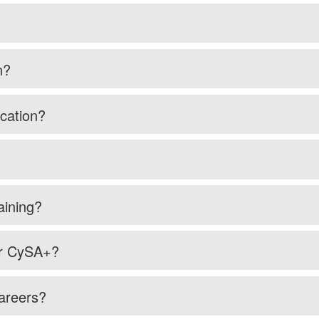
n?
cation?
aining?
or CySA+?
careers?