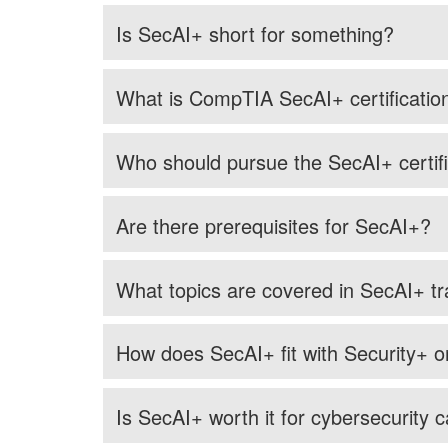
Is SecAI+ short for something?
What is CompTIA SecAI+ certificatio
Who should pursue the SecAI+ certifi
Are there prerequisites for SecAI+?
What topics are covered in SecAI+ tr
How does SecAI+ fit with Security+ 
Is SecAI+ worth it for cybersecurity 