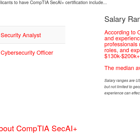
plicants to have CompTIA SecAI+ certification include...
Salary Ran
According to 
Security Analyst
and experience
professionals
roles, and exp
Cybersecurity Officer
$130k-$200k+
The median av
Salary ranges are US
but not limited to g
experience can effect
About CompTIA SecAI+