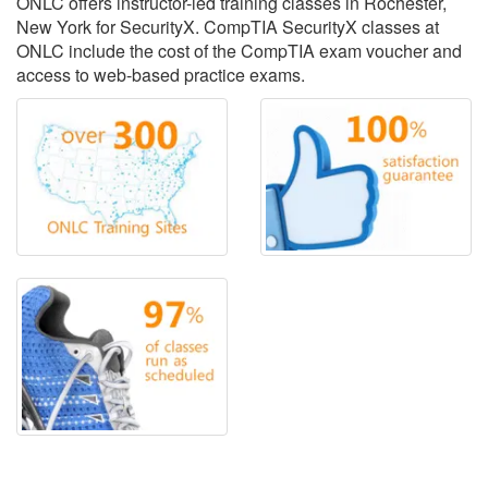
ONLC offers instructor-led training classes in Rochester,
New York for SecurityX. CompTIA SecurityX classes at
ONLC include the cost of the CompTIA exam voucher and
access to web-based practice exams.