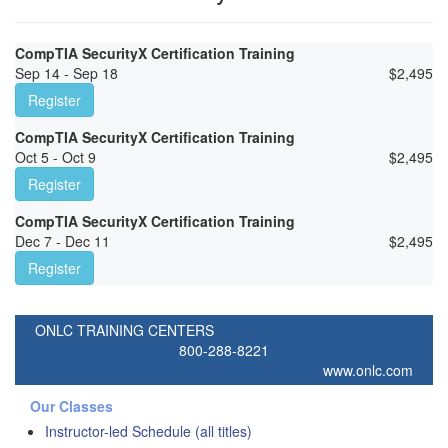
CompTIA SecurityX Certification Training
Sep 14 - Sep 18
$
2,495
Register
CompTIA SecurityX Certification Training
Oct 5 - Oct 9
$
2,495
Register
CompTIA SecurityX Certification Training
Dec 7 - Dec 11
$
2,495
Register
ONLC TRAINING CENTERS
800-288-8221
www.onlc.com
Our Classes
Instructor-led Schedule (all titles)