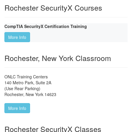
Rochester SecurityX Courses
CompTIA SecurityX Certification Training
More Info
Rochester, New York Classroom
ONLC Training Centers
140 Metro Park, Suite 2A
(Use Rear Parking)
Rochester
,
New York
14623
More Info
Rochester SecurityX Classes