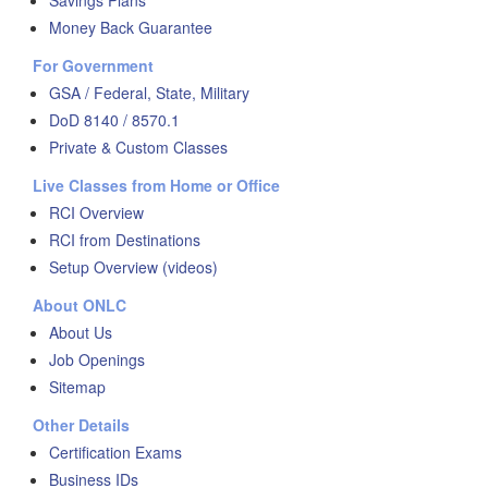
Savings Plans
Money Back Guarantee
For Government
GSA / Federal, State, Military
DoD 8140 / 8570.1
Private & Custom Classes
Live Classes from Home or Office
RCI Overview
RCI from Destinations
Setup Overview (videos)
About ONLC
About Us
Job Openings
Sitemap
Other Details
Certification Exams
Business IDs