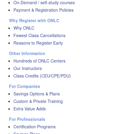
On-Demand / self-study courses
Payment & Registration Policies
Why Register with ONLC
Why ONLC
Fewest Class Cancellations
Reasons to Register Early
Other Information
Hundreds of ONLC Centers
Our Instructors
Class Credits (CEU/CPE/PDU)
For Companies
Savings Options & Plans
Custom & Private Training
Extra Value Adds
For Professionals
Certification Programs