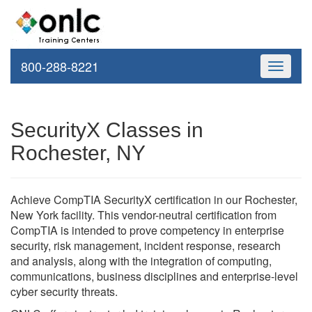
800-288-8221
Toggle
navigati
SecurityX Classes in
Rochester, NY
Achieve CompTIA SecurityX certification in our Rochester,
New York facility. This vendor-neutral certification from
CompTIA is intended to prove competency in enterprise
security, risk management, incident response, research
and analysis, along with the integration of computing,
communications, business disciplines and enterprise-level
cyber security threats.