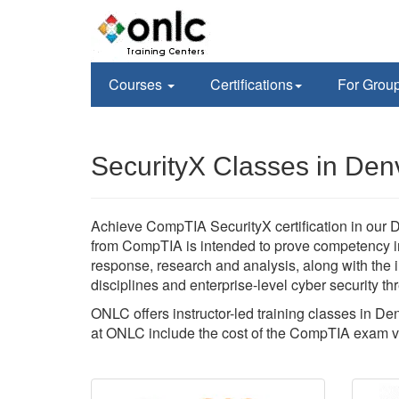
Courses
Certifications
For Grou
SecurityX Classes in Den
Achieve CompTIA SecurityX certification in our Den
from CompTIA is intended to prove competency in
response, research and analysis, along with the
disciplines and enterprise-level cyber security thr
ONLC offers instructor-led training classes in D
at ONLC include the cost of the CompTIA exam 