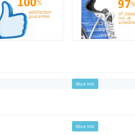
More Info
More Info