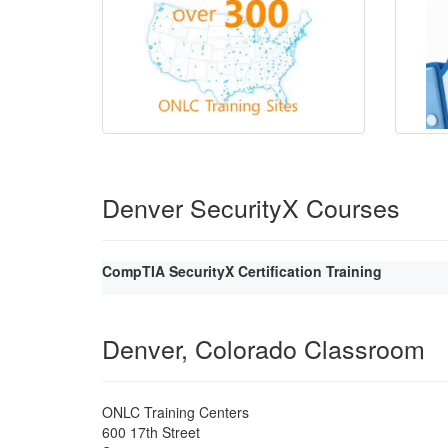
Denver SecurityX Courses
CompTIA SecurityX Certification Training
Denver, Colorado Classroom
ONLC Training Centers
600 17th Street