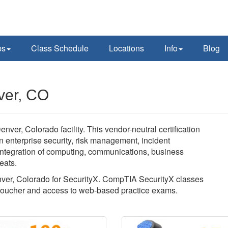
ps
Class Schedule
Locations
Info
Blog
ver, CO
ver, Colorado facility. This vendor-neutral certification
 enterprise security, risk management, incident
 integration of computing, communications, business
eats.
enver, Colorado for SecurityX. CompTIA SecurityX classes
voucher and access to web-based practice exams.