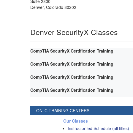
Suite 2800
Denver
,
Colorado
80202
Denver SecurityX Classes
CompTIA SecurityX Certification Training
CompTIA SecurityX Certification Training
CompTIA SecurityX Certification Training
CompTIA SecurityX Certification Training
ONLC TRAINING CENTERS
Our Classes
Instructor-led Schedule (all titles)