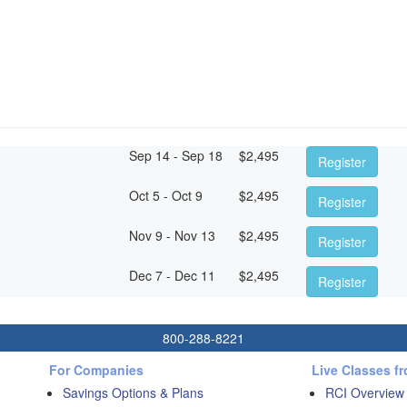
Sep 14 - Sep 18
$
2,495
Register
Oct 5 - Oct 9
$
2,495
Register
Nov 9 - Nov 13
$
2,495
Register
Dec 7 - Dec 11
$
2,495
Register
800-288-8221
For Companies
Live Classes f
Savings Options & Plans
RCI Overview