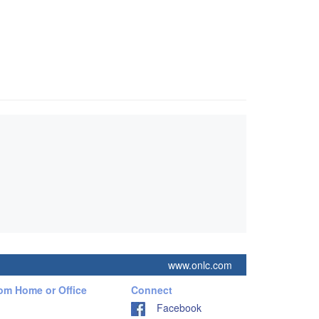
www.onlc.com
rom Home or Office
Connect
Facebook