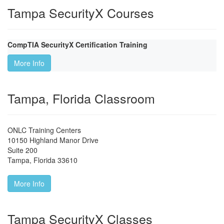
Tampa SecurityX Courses
CompTIA SecurityX Certification Training
More Info
Tampa, Florida Classroom
ONLC Training Centers
10150 Highland Manor Drive
Suite 200
Tampa
,
Florida
33610
More Info
Tampa SecurityX Classes