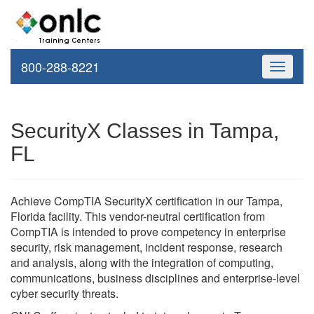
800-288-8221
Toggle
navigati
SecurityX Classes in Tampa,
FL
Achieve CompTIA SecurityX certification in our Tampa,
Florida facility. This vendor-neutral certification from
CompTIA is intended to prove competency in enterprise
security, risk management, incident response, research
and analysis, along with the integration of computing,
communications, business disciplines and enterprise-level
cyber security threats.