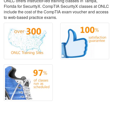
ONLC offers instructor-led training classes in Tampa,
Florida for SecurityX. CompTIA SecurityX classes at ONLC
include the cost of the CompTIA exam voucher and access
to web-based practice exams.