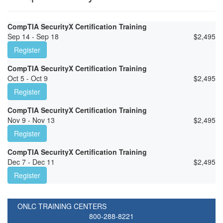
CompTIA SecurityX Certification Training
Sep 14 - Sep 18
$
2,495
Register
CompTIA SecurityX Certification Training
Oct 5 - Oct 9
$
2,495
Register
CompTIA SecurityX Certification Training
Nov 9 - Nov 13
$
2,495
Register
CompTIA SecurityX Certification Training
Dec 7 - Dec 11
$
2,495
Register
ONLC TRAINING CENTERS
800-288-8221