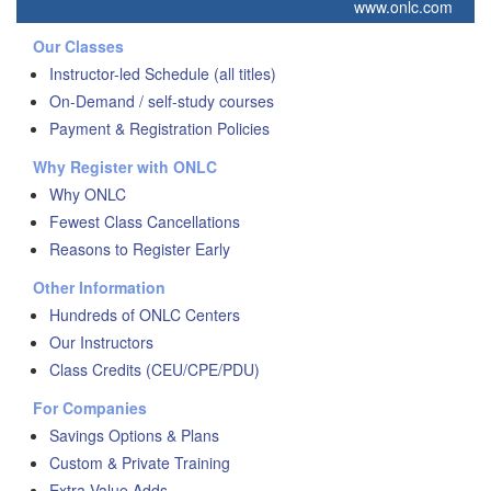
www.onlc.com
Our Classes
Instructor-led Schedule (all titles)
On-Demand / self-study courses
Payment & Registration Policies
Why Register with ONLC
Why ONLC
Fewest Class Cancellations
Reasons to Register Early
Other Information
Hundreds of ONLC Centers
Our Instructors
Class Credits (CEU/CPE/PDU)
For Companies
Savings Options & Plans
Custom & Private Training
Extra Value Adds