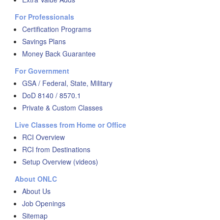
For Professionals
Certification Programs
Savings Plans
Money Back Guarantee
For Government
GSA / Federal, State, Military
DoD 8140 / 8570.1
Private & Custom Classes
Live Classes from Home or Office
RCI Overview
RCI from Destinations
Setup Overview (videos)
About ONLC
About Us
Job Openings
Sitemap