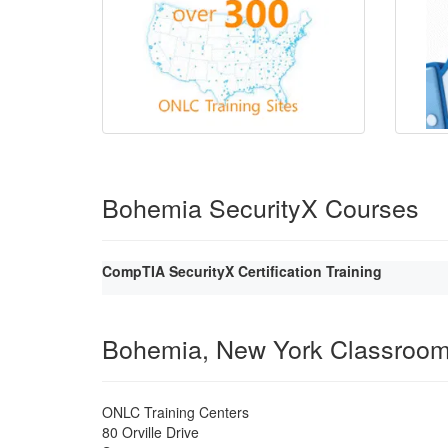
Bohemia SecurityX Courses
CompTIA SecurityX Certification Training
Bohemia, New York Classroo
ONLC Training Centers
80 Orville Drive