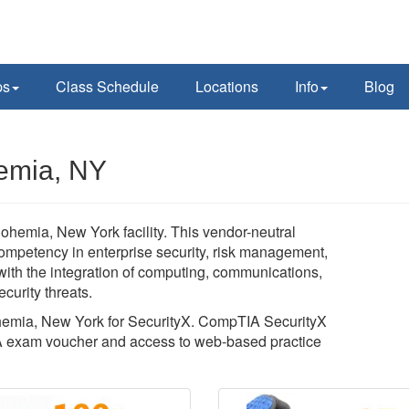
ps
Class Schedule
Locations
Info
Blog
hemia, NY
ohemia, New York facility. This vendor-neutral
competency in enterprise security, risk management,
with the integration of computing, communications,
curity threats.
Bohemia, New York for SecurityX. CompTIA SecurityX
A exam voucher and access to web-based practice