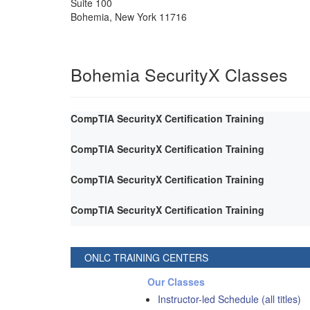
Suite 100
Bohemia
,
New York
11716
Bohemia SecurityX Classes
CompTIA SecurityX Certification Training
CompTIA SecurityX Certification Training
CompTIA SecurityX Certification Training
CompTIA SecurityX Certification Training
ONLC TRAINING CENTERS
Our Classes
Instructor-led Schedule (all titles)