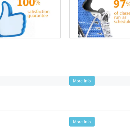
More Info
m
More Info