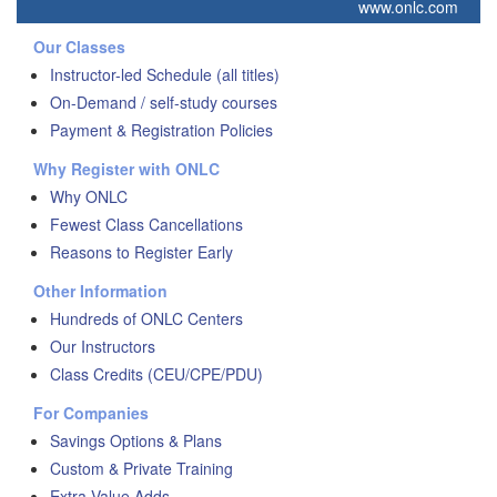
www.onlc.com
Our Classes
Instructor-led Schedule (all titles)
On-Demand / self-study courses
Payment & Registration Policies
Why Register with ONLC
Why ONLC
Fewest Class Cancellations
Reasons to Register Early
Other Information
Hundreds of ONLC Centers
Our Instructors
Class Credits (CEU/CPE/PDU)
For Companies
Savings Options & Plans
Custom & Private Training
Extra Value Adds