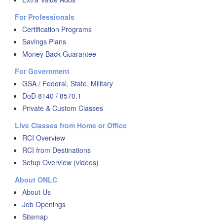
For Professionals
Certification Programs
Savings Plans
Money Back Guarantee
For Government
GSA / Federal, State, Military
DoD 8140 / 8570.1
Private & Custom Classes
Live Classes from Home or Office
RCI Overview
RCI from Destinations
Setup Overview (videos)
About ONLC
About Us
Job Openings
Sitemap