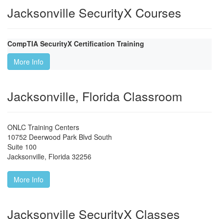
Jacksonville SecurityX Courses
CompTIA SecurityX Certification Training
More Info
Jacksonville, Florida Classroom
ONLC Training Centers
10752 Deerwood Park Blvd South
Suite 100
Jacksonville
,
Florida
32256
More Info
Jacksonville SecurityX Classes