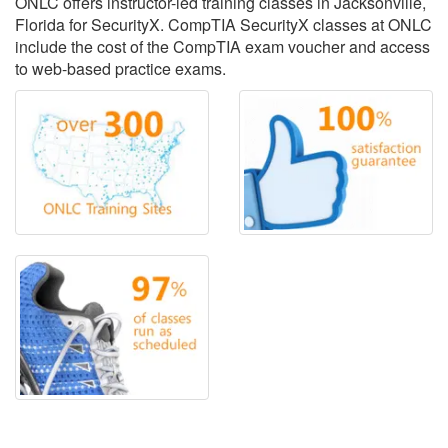
ONLC offers instructor-led training classes in Jacksonville,
Florida for SecurityX. CompTIA SecurityX classes at ONLC
include the cost of the CompTIA exam voucher and access
to web-based practice exams.