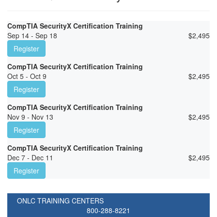
CompTIA SecurityX Certification Training
Sep 14 - Sep 18
$
2,495
Register
CompTIA SecurityX Certification Training
Oct 5 - Oct 9
$
2,495
Register
CompTIA SecurityX Certification Training
Nov 9 - Nov 13
$
2,495
Register
CompTIA SecurityX Certification Training
Dec 7 - Dec 11
$
2,495
Register
ONLC TRAINING CENTERS
800-288-8221