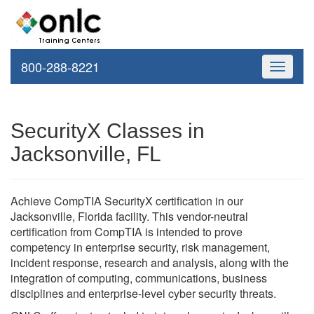
800-288-8221
Toggle
navigati
SecurityX Classes in
Jacksonville, FL
Achieve CompTIA SecurityX certification in our
Jacksonville, Florida facility. This vendor-neutral
certification from CompTIA is intended to prove
competency in enterprise security, risk management,
incident response, research and analysis, along with the
integration of computing, communications, business
disciplines and enterprise-level cyber security threats.