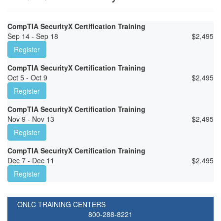
CompTIA SecurityX Certification Training
Sep 14 - Sep 18
$
2,495
Register
CompTIA SecurityX Certification Training
Oct 5 - Oct 9
$
2,495
Register
CompTIA SecurityX Certification Training
Nov 9 - Nov 13
$
2,495
Register
CompTIA SecurityX Certification Training
Dec 7 - Dec 11
$
2,495
Register
ONLC TRAINING CENTERS
800-288-8221