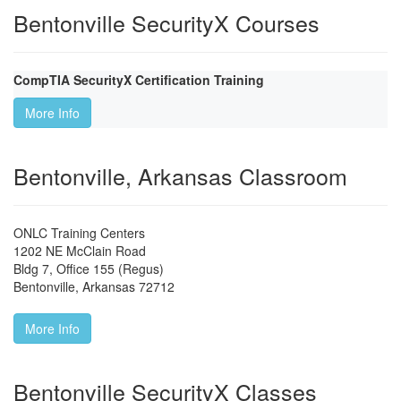
Bentonville SecurityX Courses
CompTIA SecurityX Certification Training
More Info
Bentonville, Arkansas Classroom
ONLC Training Centers
1202 NE McClain Road
Bldg 7, Office 155 (Regus)
Bentonville
,
Arkansas
72712
More Info
Bentonville SecurityX Classes