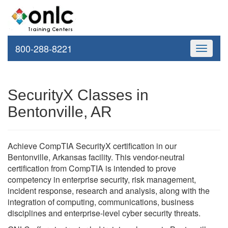
800-288-8221
Toggle
navigati
SecurityX Classes in
Bentonville, AR
Achieve CompTIA SecurityX certification in our
Bentonville, Arkansas facility. This vendor-neutral
certification from CompTIA is intended to prove
competency in enterprise security, risk management,
incident response, research and analysis, along with the
integration of computing, communications, business
disciplines and enterprise-level cyber security threats.