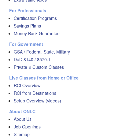
For Professionals
Certification Programs
Savings Plans
Money Back Guarantee
For Government
GSA / Federal, State, Military
DoD 8140 / 8570.1
Private & Custom Classes
Live Classes from Home or Office
RCI Overview
RCI from Destinations
Setup Overview (videos)
About ONLC
About Us
Job Openings
Sitemap