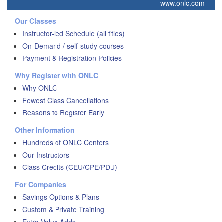
www.onlc.com
Our Classes
Instructor-led Schedule (all titles)
On-Demand / self-study courses
Payment & Registration Policies
Why Register with ONLC
Why ONLC
Fewest Class Cancellations
Reasons to Register Early
Other Information
Hundreds of ONLC Centers
Our Instructors
Class Credits (CEU/CPE/PDU)
For Companies
Savings Options & Plans
Custom & Private Training
Extra Value Adds