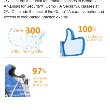
ONLC offers instructor-led training classes in Bentonville,
Arkansas for SecurityX. CompTIA SecurityX classes at
ONLC include the cost of the CompTIA exam voucher and
access to web-based practice exams.