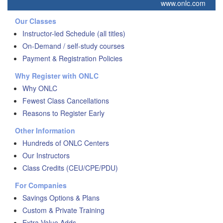
www.onlc.com
Our Classes
Instructor-led Schedule (all titles)
On-Demand / self-study courses
Payment & Registration Policies
Why Register with ONLC
Why ONLC
Fewest Class Cancellations
Reasons to Register Early
Other Information
Hundreds of ONLC Centers
Our Instructors
Class Credits (CEU/CPE/PDU)
For Companies
Savings Options & Plans
Custom & Private Training
Extra Value Adds