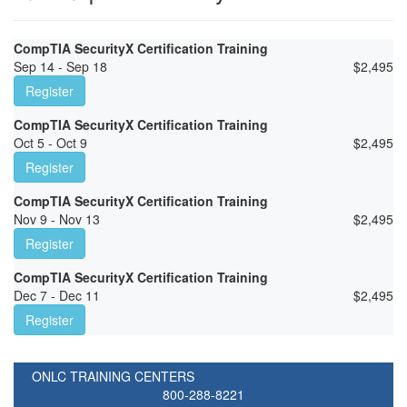
CompTIA SecurityX Certification Training
Sep 14 - Sep 18
$
2,495
Register
CompTIA SecurityX Certification Training
Oct 5 - Oct 9
$
2,495
Register
CompTIA SecurityX Certification Training
Nov 9 - Nov 13
$
2,495
Register
CompTIA SecurityX Certification Training
Dec 7 - Dec 11
$
2,495
Register
ONLC TRAINING CENTERS
800-288-8221