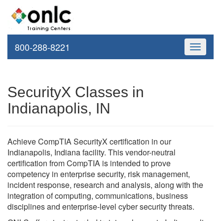
800-288-8221
Toggle
navigati
SecurityX Classes in
Indianapolis, IN
Achieve CompTIA SecurityX certification in our
Indianapolis, Indiana facility. This vendor-neutral
certification from CompTIA is intended to prove
competency in enterprise security, risk management,
incident response, research and analysis, along with the
integration of computing, communications, business
disciplines and enterprise-level cyber security threats.