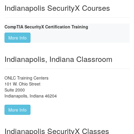
Indianapolis SecurityX Courses
CompTIA SecurityX Certification Training
More Info
Indianapolis, Indiana Classroom
ONLC Training Centers
101 W. Ohio Street
Suite 2000
Indianapolis
,
Indiana
46204
More Info
Indianapolis SecurityX Classes