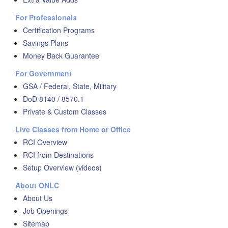
For Professionals
Certification Programs
Savings Plans
Money Back Guarantee
For Government
GSA / Federal, State, Military
DoD 8140 / 8570.1
Private & Custom Classes
Live Classes from Home or Office
RCI Overview
RCI from Destinations
Setup Overview (videos)
About ONLC
About Us
Job Openings
Sitemap