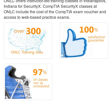
ONLC offers instructor-led training classes in Indianapolis,
Indiana for SecurityX. CompTIA SecurityX classes at
ONLC include the cost of the CompTIA exam voucher and
access to web-based practice exams.