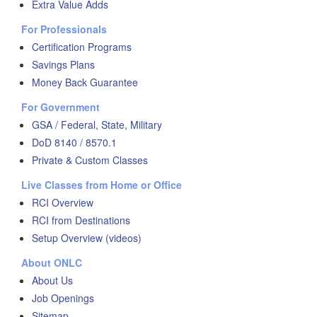
Extra Value Adds
For Professionals
Certification Programs
Savings Plans
Money Back Guarantee
For Government
GSA / Federal, State, Military
DoD 8140 / 8570.1
Private & Custom Classes
Live Classes from Home or Office
RCI Overview
RCI from Destinations
Setup Overview (videos)
About ONLC
About Us
Job Openings
Sitemap