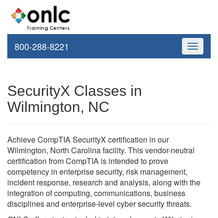
800-288-8221
Toggle
navigati
SecurityX Classes in
Wilmington, NC
Achieve CompTIA SecurityX certification in our
Wilmington, North Carolina facility. This vendor-neutral
certification from CompTIA is intended to prove
competency in enterprise security, risk management,
incident response, research and analysis, along with the
integration of computing, communications, business
disciplines and enterprise-level cyber security threats.