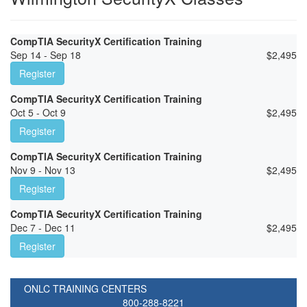
CompTIA SecurityX Certification Training
Sep 14 - Sep 18
$
2,495
Register
CompTIA SecurityX Certification Training
Oct 5 - Oct 9
$
2,495
Register
CompTIA SecurityX Certification Training
Nov 9 - Nov 13
$
2,495
Register
CompTIA SecurityX Certification Training
Dec 7 - Dec 11
$
2,495
Register
ONLC TRAINING CENTERS
800-288-8221