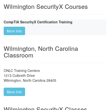
Wilmington SecurityX Courses
CompTIA SecurityX Certification Training
More Info
Wilmington, North Carolina
Classroom
ONLC Training Centers
1213 Culbreth Drive
Wilmington
,
North Carolina
28405
More Info
Wilmington SecurityX Classes