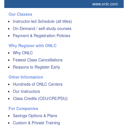
www.onlc.com
Our Classes
Instructor-led Schedule (all titles)
On-Demand / self-study courses
Payment & Registration Policies
Why Register with ONLC
Why ONLC
Fewest Class Cancellations
Reasons to Register Early
Other Information
Hundreds of ONLC Centers
Our Instructors
Class Credits (CEU/CPE/PDU)
For Companies
Savings Options & Plans
Custom & Private Training