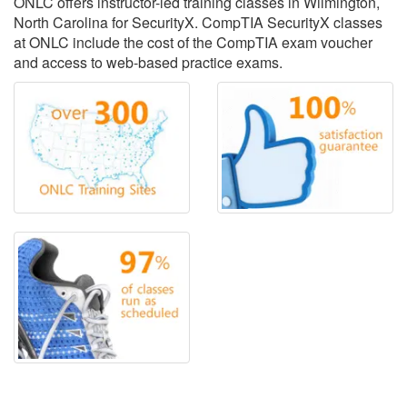
ONLC offers instructor-led training classes in Wilmington,
North Carolina for SecurityX. CompTIA SecurityX classes
at ONLC include the cost of the CompTIA exam voucher
and access to web-based practice exams.