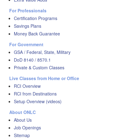
For Professionals
Certification Programs
Savings Plans
Money Back Guarantee
For Government
GSA / Federal, State, Military
DoD 8140 / 8570.1
Private & Custom Classes
Live Classes from Home or Office
RCI Overview
RCI from Destinations
Setup Overview (videos)
About ONLC
About Us
Job Openings
Sitemap