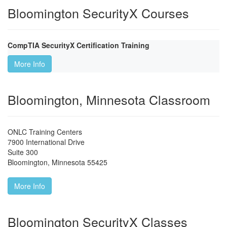
Bloomington SecurityX Courses
CompTIA SecurityX Certification Training
More Info
Bloomington, Minnesota Classroom
ONLC Training Centers
7900 International Drive
Suite 300
Bloomington
,
Minnesota
55425
More Info
Bloomington SecurityX Classes