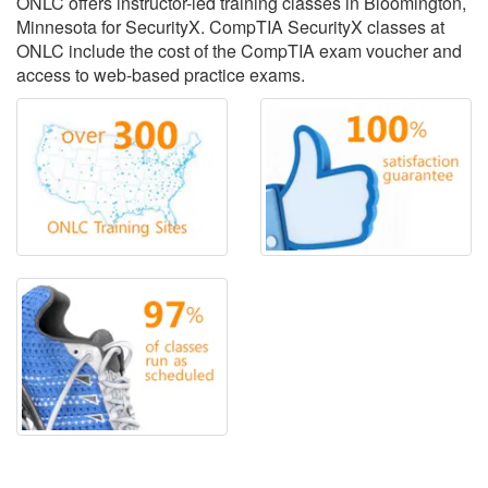
ONLC offers instructor-led training classes in Bloomington,
Minnesota for SecurityX. CompTIA SecurityX classes at
ONLC include the cost of the CompTIA exam voucher and
access to web-based practice exams.