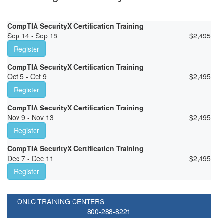
CompTIA SecurityX Certification Training
Sep 14 - Sep 18
$
2,495
Register
CompTIA SecurityX Certification Training
Oct 5 - Oct 9
$
2,495
Register
CompTIA SecurityX Certification Training
Nov 9 - Nov 13
$
2,495
Register
CompTIA SecurityX Certification Training
Dec 7 - Dec 11
$
2,495
Register
ONLC TRAINING CENTERS
800-288-8221