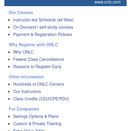
www.onlc.com
Our Classes
Instructor-led Schedule (all titles)
On-Demand / self-study courses
Payment & Registration Policies
Why Register with ONLC
Why ONLC
Fewest Class Cancellations
Reasons to Register Early
Other Information
Hundreds of ONLC Centers
Our Instructors
Class Credits (CEU/CPE/PDU)
For Companies
Savings Options & Plans
Custom & Private Training
Extra Value Adds