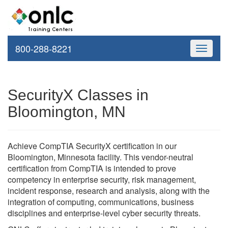
800-288-8221
Toggle
navigati
SecurityX Classes in
Bloomington, MN
Achieve CompTIA SecurityX certification in our
Bloomington, Minnesota facility. This vendor-neutral
certification from CompTIA is intended to prove
competency in enterprise security, risk management,
incident response, research and analysis, along with the
integration of computing, communications, business
disciplines and enterprise-level cyber security threats.