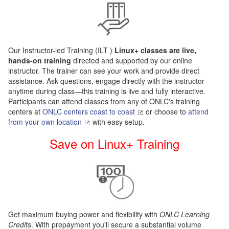
Our Instructor-led Training (ILT
)
Linux+ classes are live,
hands-on training
directed and supported by our online
instructor. The trainer can see your work and provide direct
assistance. Ask questions, engage directly with the instructor
anytime during class—this training is live and fully interactive.
Participants can attend classes from any of ONLC's training
centers at
ONLC centers coast to coast
or choose to
attend
from your own location
with easy setup.
Save on Linux+ Training
Get maximum buying power and flexibility with
ONLC Learning
Credits
. With prepayment you'll secure a substantial volume