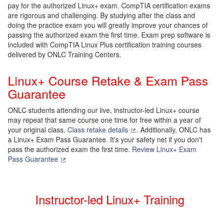
pay for the authorized Linux+ exam. CompTIA certification exams
are rigorous and challenging. By studying after the class and
doing the practice exam you will greatly improve your chances of
passing the authorized exam the first time. Exam prep software is
included with CompTIA Linux Plus certification training courses
delivered by ONLC Training Centers.
Linux+ Course Retake & Exam Pass
Guarantee
ONLC students attending our live, instructor-led Linux+ course
may repeat that same course one time for free within a year of
your original class.
Class retake details
. Additionally, ONLC has
a Linux+ Exam Pass Guarantee. It's your safety net if you don't
pass the authorized exam the first time.
Review Linux+ Exam
Pass Guarantee
Instructor-led Linux+ Training