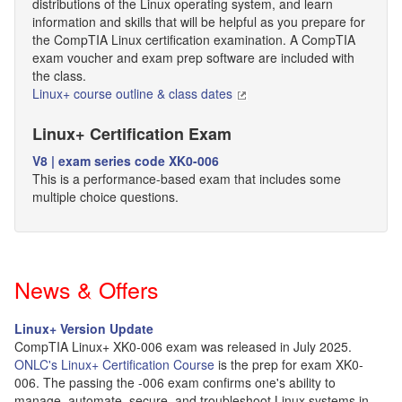
distributions of the Linux operating system, and learn
information and skills that will be helpful as you prepare for
the CompTIA Linux certification examination. A CompTIA
exam voucher and exam prep software are included with
the class.
Linux+ course outline & class dates
Linux+ Certification Exam
V8 | exam series code XK0-006
This is a performance-based exam that includes some
multiple choice questions.
News & Offers
Linux+ Version Update
CompTIA Linux+ XK0-006 exam was released in July 2025.
ONLC's Linux+ Certification Course
is the prep for exam XK0-
006. The passing the -006 exam confirms one's ability to
manage, automate, secure, and troubleshoot Linux systems in