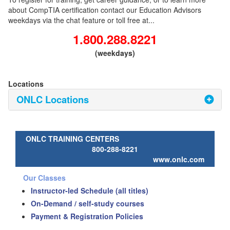
about CompTIA certification contact our Education Advisors
weekdays via the chat feature or toll free at...
1.800.288.8221
(weekdays)
Locations
ONLC Locations
ONLC TRAINING CENTERS
800-288-8221
www.onlc.com
Our Classes
Instructor-led Schedule (all titles)
On-Demand / self-study courses
Payment & Registration Policies