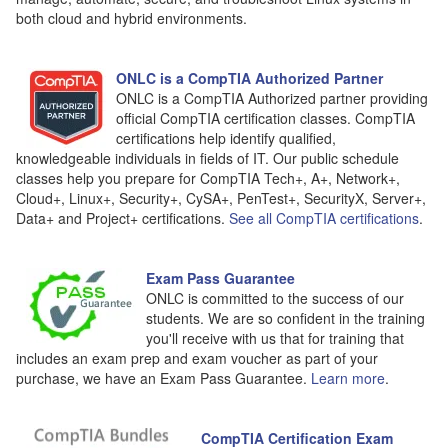
both cloud and hybrid environments.
ONLC is a CompTIA Authorized Partner
ONLC is a CompTIA Authorized partner providing
official CompTIA certification classes. CompTIA
certifications help identify qualified,
knowledgeable individuals in fields of IT. Our public schedule
classes help you prepare for CompTIA Tech+, A+, Network+,
Cloud+, Linux+, Security+, CySA+, PenTest+, SecurityX, Server+,
Data+ and Project+ certifications.
See all CompTIA certifications
.
Exam Pass Guarantee
ONLC is committed to the success of our
students. We are so confident in the training
you'll receive with us that for training that
includes an exam prep and exam voucher as part of your
purchase, we have an Exam Pass Guarantee.
Learn more
.
CompTIA Certification Exam