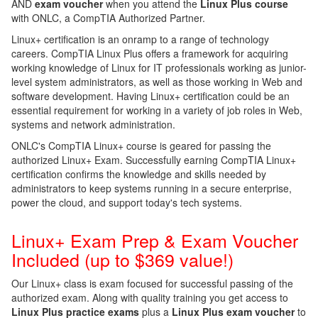
AND
exam voucher
when you attend the
Linux Plus course
with ONLC, a CompTIA Authorized Partner.
Linux+ certification is an onramp to a range of technology
careers. CompTIA Linux Plus offers a framework for acquiring
working knowledge of Linux for IT professionals working as junior-
level system administrators, as well as those working in Web and
software development. Having Linux+ certification could be an
essential requirement for working in a variety of job roles in Web,
systems and network administration.
ONLC's CompTIA Linux+ course is geared for passing the
authorized Linux+ Exam. Successfully earning CompTIA Linux+
certification confirms the knowledge and skills needed by
administrators to keep systems running in a secure enterprise,
power the cloud, and support today's tech systems.
Linux+ Exam Prep & Exam Voucher
Included (up to $369 value!)
Our Linux+ class is exam focused for successful passing of the
authorized exam.
Along with quality training you get access to
Linux Plus practice exams
plus a
Linux Plus exam voucher
to