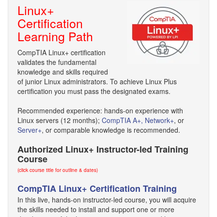
Linux+
Certification
Learning Path
CompTIA Linux+ certification
validates the fundamental
knowledge and skills required
of junior Linux administrators. To achieve Linux Plus
certification you must pass the designated exams.
Recommended experience: hands-on experience with
Linux servers (12 months);
CompTIA A+,
Network+
, or
Server+
, or comparable knowledge is recommended.
Authorized Linux+ Instructor-led Training
Course
(click course title for outline & dates)
CompTIA Linux+ Certification Training
In this live, hands-on instructor-led course, you will acquire
the skills needed to install and support one or more