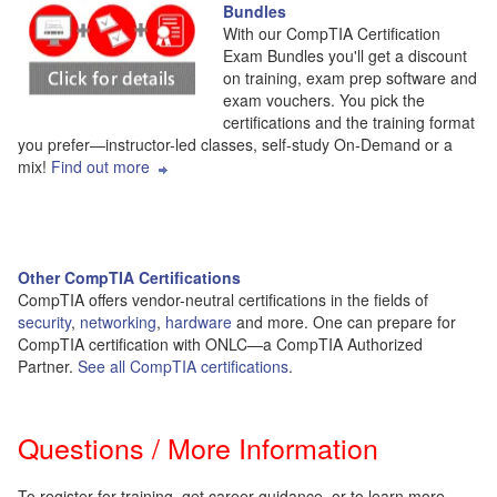
Bundles
With our CompTIA Certification
Exam Bundles you'll get a discount
on training, exam prep software and
exam vouchers. You pick the
certifications and the training format
you prefer—instructor-led classes, self-study On-Demand or a
mix!
Find out more
Other CompTIA Certifications
CompTIA offers vendor-neutral certifications in the fields of
security
,
networking
,
hardware
and more. One can prepare for
CompTIA certification with ONLC—a CompTIA Authorized
Partner.
See all CompTIA certifications
.
Questions / More Information
To register for training, get career guidance, or to learn more