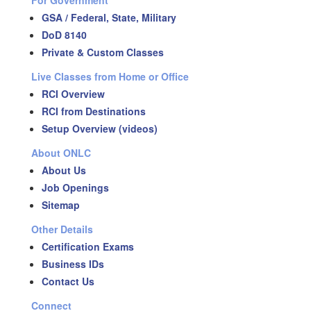
For Government
GSA / Federal, State, Military
DoD 8140
Private & Custom Classes
Live Classes from Home or Office
RCI Overview
RCI from Destinations
Setup Overview (videos)
About ONLC
About Us
Job Openings
Sitemap
Other Details
Certification Exams
Business IDs
Contact Us
Connect