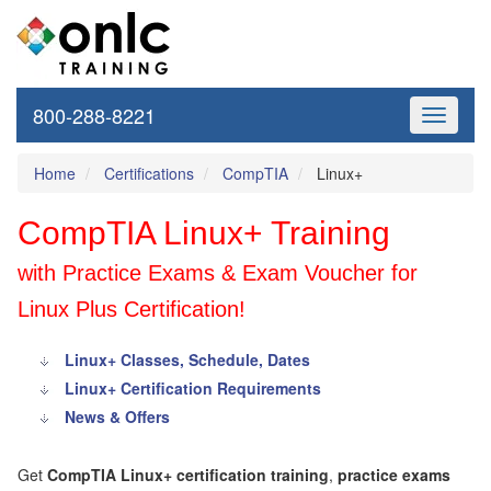
800-288-8221
Toggle
navigati
Home
Certifications
CompTIA
Linux+
CompTIA Linux+ Training
with Practice Exams & Exam Voucher for
Linux Plus Certification!
Linux+ Classes, Schedule, Dates
Linux+ Certification Requirements
News & Offers
Get
CompTIA Linux+ certification training
,
practice exams