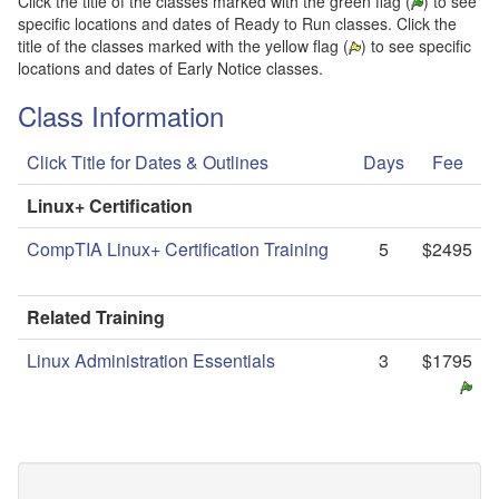
Click the title of the classes marked with the green flag (
) to see
specific locations and dates of Ready to Run classes. Click the
title of the classes marked with the yellow flag (
) to see specific
locations and dates of Early Notice classes.
Class Information
Click Title for Dates & Outlines
Days
Fee
Linux+ Certification
CompTIA Linux+ Certification Training
5
$2495
Related Training
Linux Administration Essentials
3
$1795