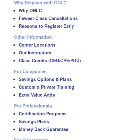
Why Register with ONLC
Why ONLC
Fewest Class Cancellations
Reasons to Register Early
Other Information
Center Locations
Our Instructors
Class Credits (CEU/CPE/PDU)
For Companies
Savings Options & Plans
Custom & Private Training
Extra Value Adds
For Professionals
Certification Programs
Savings Plans
Money Back Guarantee