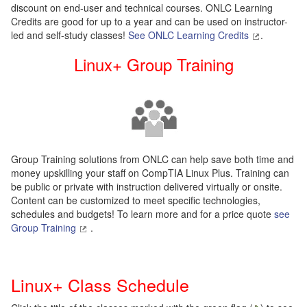
discount on end-user and technical courses. ONLC Learning
Credits are good for up to a year and can be used on instructor-
led and self-study classes!
See ONLC Learning Credits
.
Linux+ Group Training
Group Training solutions from ONLC can help save both time and
money upskilling your staff on CompTIA Linux Plus. Training can
be public or private with instruction delivered virtually or onsite.
Content can be customized to meet specific technologies,
schedules and budgets! To learn more and for a price quote
see
Group Training
.
Linux+ Class Schedule