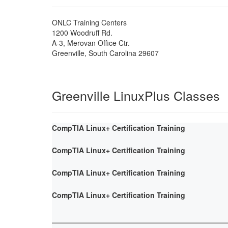
ONLC Training Centers
1200 Woodruff Rd.
A-3, Merovan Office Ctr.
Greenville
,
South Carolina
29607
Greenville LinuxPlus Classes
CompTIA Linux+ Certification Training
CompTIA Linux+ Certification Training
CompTIA Linux+ Certification Training
CompTIA Linux+ Certification Training