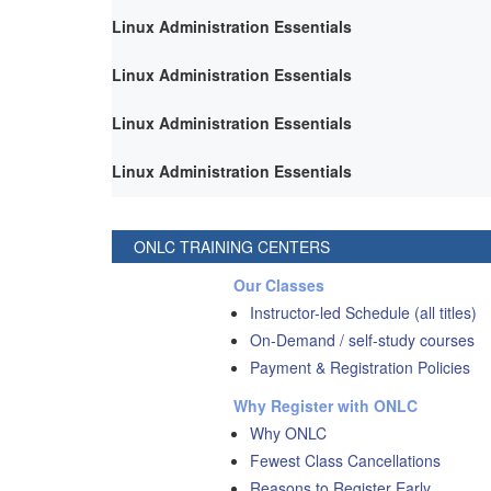
Linux Administration Essentials
Linux Administration Essentials
Linux Administration Essentials
Linux Administration Essentials
ONLC TRAINING CENTERS
Our Classes
Instructor-led Schedule (all titles)
On-Demand / self-study courses
Payment & Registration Policies
Why Register with ONLC
Why ONLC
Fewest Class Cancellations
Reasons to Register Early