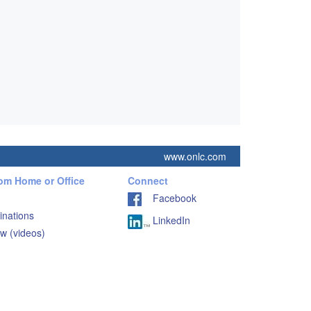
www.onlc.com
rom Home or Office
Connect
Facebook
inations
LinkedIn
w (videos)