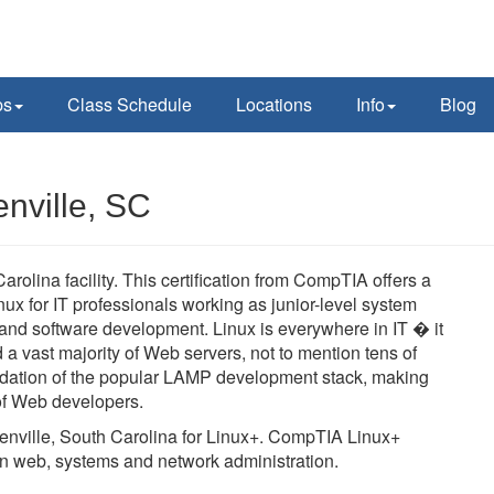
ps
Class Schedule
Locations
Info
Blog
nville, SC
olina facility. This certification from CompTIA offers a
ux for IT professionals working as junior-level system
 and software development. Linux is everywhere in IT � it
 vast majority of Web servers, not to mention tens of
oundation of the popular LAMP development stack, making
s of Web developers.
reenville, South Carolina for Linux+. CompTIA Linux+
es in web, systems and network administration.