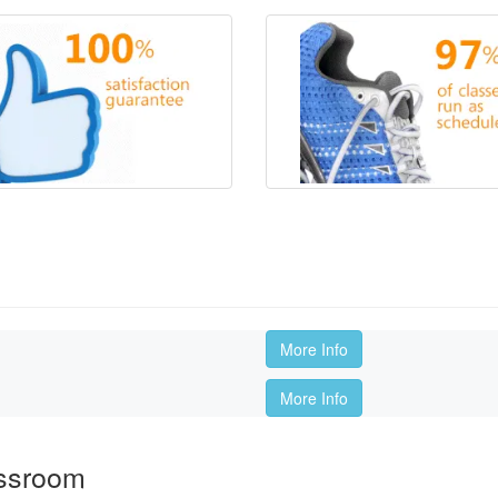
More Info
More Info
assroom