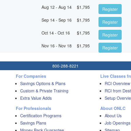
Aug 12 - Aug 14
$
1,795
Register
Sep 14 - Sep 16
$
1,795
Register
Oct 14 - Oct 16
$
1,795
Register
Nov 16 - Nov 18
$
1,795
Register
800-288-8221
For Companies
Live Classes f
Savings Options & Plans
RCI Overview
Custom & Private Training
RCI from Dest
Extra Value Adds
Setup Overvie
For Professionals
About ONLC
Certification Programs
About Us
Savings Plans
Job Openings
Money Back Guarantee
Sitemap