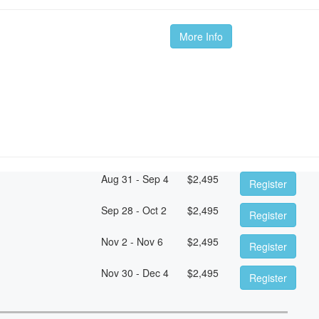
More Info
Aug 31 - Sep 4
$
2,495
Register
Sep 28 - Oct 2
$
2,495
Register
Nov 2 - Nov 6
$
2,495
Register
Nov 30 - Dec 4
$
2,495
Register