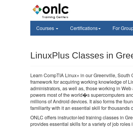
Courses
Certifications
For Grou
LinuxPlus Classes in Gree
Learn CompTIA Linux+ in our Greenville, South Car
framework for acquiring working knowledge of Lin
administrators, as well as, those working in Web
powers most of the world�s supercomputers and a
millions of Android devices. It also forms the f
familiarity with it an essential skill for thousand
ONLC offers instructor-led training classes in G
provides essential skills for a variety of job rol