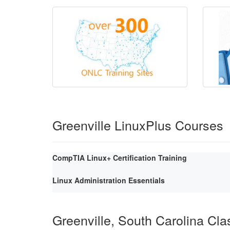
Greenville LinuxPlus Courses
CompTIA Linux+ Certification Training
Linux Administration Essentials
Greenville, South Carolina Cl