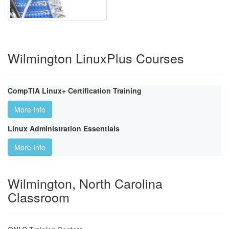
Wilmington LinuxPlus Courses
CompTIA Linux+ Certification Training
More Info
Linux Administration Essentials
More Info
Wilmington, North Carolina
Classroom