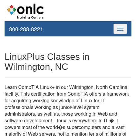
800-288-8221
Toggle
navigati
LinuxPlus Classes in
Wilmington, NC
Learn CompTIA Linux+ in our Wilmington, North Carolina
facility. This certification from CompTIA offers a framework
for acquiring working knowledge of Linux for IT
professionals working as junior-level system
administrators, as well as, those working in Web and
software development. Linux is everywhere in IT � it
powers most of the world�s supercomputers and a vast
majority of Web servers, not to mention tens of millions of