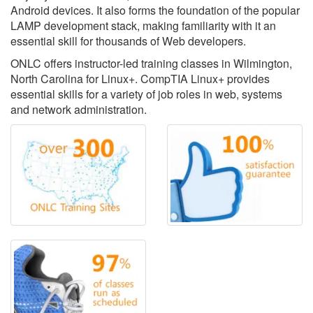
Android devices. It also forms the foundation of the popular
LAMP development stack, making familiarity with it an
essential skill for thousands of Web developers.
ONLC offers instructor-led training classes in Wilmington,
North Carolina for Linux+. CompTIA Linux+ provides
essential skills for a variety of job roles in web, systems
and network administration.