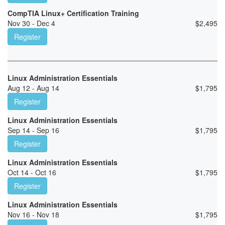
CompTIA Linux+ Certification Training
Nov 30 - Dec 4
$
2,495
Register
Linux Administration Essentials
Aug 12 - Aug 14
$
1,795
Register
Linux Administration Essentials
Sep 14 - Sep 16
$
1,795
Register
Linux Administration Essentials
Oct 14 - Oct 16
$
1,795
Register
Linux Administration Essentials
Nov 16 - Nov 18
$
1,795