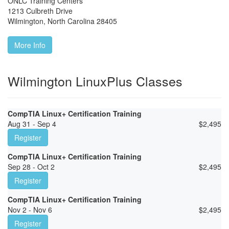
ONLC Training Centers
1213 Culbreth Drive
Wilmington
,
North Carolina
28405
More Info
Wilmington LinuxPlus Classes
CompTIA Linux+ Certification Training
Aug 31 - Sep 4
$
2,495
Register
CompTIA Linux+ Certification Training
Sep 28 - Oct 2
$
2,495
Register
CompTIA Linux+ Certification Training
Nov 2 - Nov 6
$
2,495
Register