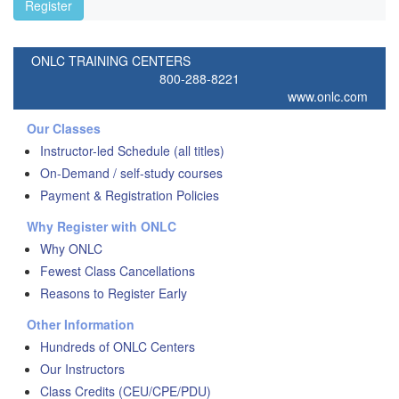
Register
ONLC TRAINING CENTERS
800-288-8221
www.onlc.com
Our Classes
Instructor-led Schedule (all titles)
On-Demand / self-study courses
Payment & Registration Policies
Why Register with ONLC
Why ONLC
Fewest Class Cancellations
Reasons to Register Early
Other Information
Hundreds of ONLC Centers
Our Instructors
Class Credits (CEU/CPE/PDU)