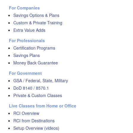
For Companies
Savings Options & Plans
Custom & Private Training
Extra Value Adds
For Professionals
Certification Programs
Savings Plans
Money Back Guarantee
For Government
GSA / Federal, State, Military
DoD 8140 / 8570.1
Private & Custom Classes
Live Classes from Home or Office
RCI Overview
RCI from Destinations
Setup Overview (videos)