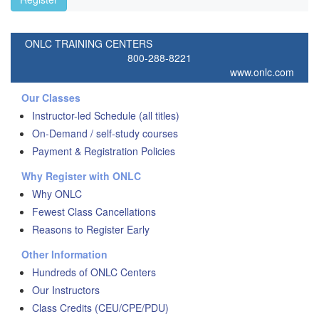
ONLC TRAINING CENTERS
800-288-8221
www.onlc.com
Our Classes
Instructor-led Schedule (all titles)
On-Demand / self-study courses
Payment & Registration Policies
Why Register with ONLC
Why ONLC
Fewest Class Cancellations
Reasons to Register Early
Other Information
Hundreds of ONLC Centers
Our Instructors
Class Credits (CEU/CPE/PDU)