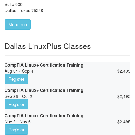
Suite 900
Dallas
,
Texas
75240
More Info
Dallas LinuxPlus Classes
CompTIA Linux+ Certification Training
Aug 31 - Sep 4
$
2,495
Register
CompTIA Linux+ Certification Training
Sep 28 - Oct 2
$
2,495
Register
CompTIA Linux+ Certification Training
Nov 2 - Nov 6
$
2,495
Register