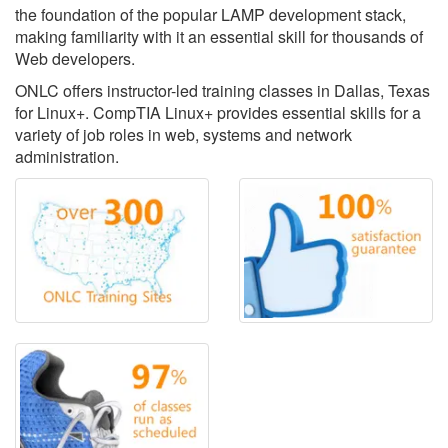
the foundation of the popular LAMP development stack,
making familiarity with it an essential skill for thousands of
Web developers.
ONLC offers instructor-led training classes in Dallas, Texas
for Linux+. CompTIA Linux+ provides essential skills for a
variety of job roles in web, systems and network
administration.