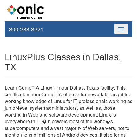
800-288-8221
Toggle
navigati
LinuxPlus Classes in Dallas,
TX
Learn CompTIA Linux+ in our Dallas, Texas facility. This
certification from CompTIA offers a framework for acquiring
working knowledge of Linux for IT professionals working as
junior-level system administrators, as well as, those
working in Web and software development. Linux is
everywhere in IT � it powers most of the world�s
supercomputers and a vast majority of Web servers, not to
mention tens of millions of Android devices. It also forms