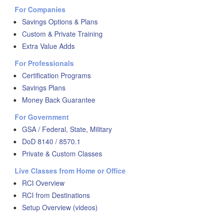
For Companies
Savings Options & Plans
Custom & Private Training
Extra Value Adds
For Professionals
Certification Programs
Savings Plans
Money Back Guarantee
For Government
GSA / Federal, State, Military
DoD 8140 / 8570.1
Private & Custom Classes
Live Classes from Home or Office
RCI Overview
RCI from Destinations
Setup Overview (videos)