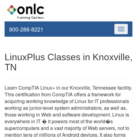
800-288-8221
Toggle
navigati
LinuxPlus Classes in Knoxville,
TN
Learn CompTIA Linux+ in our Knoxville, Tennessee facility.
This certification from CompTIA offers a framework for
acquiring working knowledge of Linux for IT professionals
working as junior-level system administrators, as well as,
those working in Web and software development. Linux is
everywhere in IT � it powers most of the world�s
supercomputers and a vast majority of Web servers, not to
mention tens of millions of Android devices. It also forms