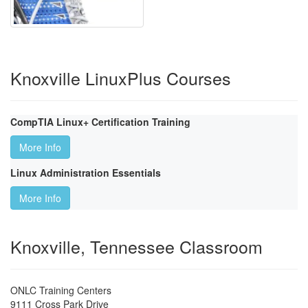
Knoxville LinuxPlus Courses
CompTIA Linux+ Certification Training
More Info
Linux Administration Essentials
More Info
Knoxville, Tennessee Classroom
ONLC Training Centers
9111 Cross Park Drive