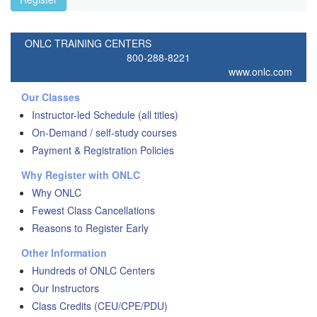
ONLC TRAINING CENTERS
800-288-8221
www.onlc.com
Our Classes
Instructor-led Schedule (all titles)
On-Demand / self-study courses
Payment & Registration Policies
Why Register with ONLC
Why ONLC
Fewest Class Cancellations
Reasons to Register Early
Other Information
Hundreds of ONLC Centers
Our Instructors
Class Credits (CEU/CPE/PDU)