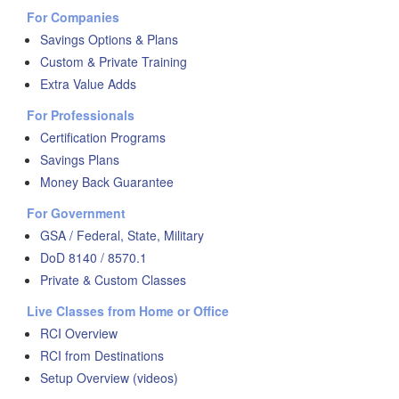
For Companies
Savings Options & Plans
Custom & Private Training
Extra Value Adds
For Professionals
Certification Programs
Savings Plans
Money Back Guarantee
For Government
GSA / Federal, State, Military
DoD 8140 / 8570.1
Private & Custom Classes
Live Classes from Home or Office
RCI Overview
RCI from Destinations
Setup Overview (videos)