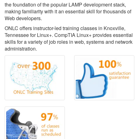
the foundation of the popular LAMP development stack,
making familiarity with it an essential skill for thousands of
Web developers.
ONLC offers instructor-led training classes in Knoxville,
Tennessee for Linux+. CompTIA Linux+ provides essential
skills for a variety of job roles in web, systems and network
administration.