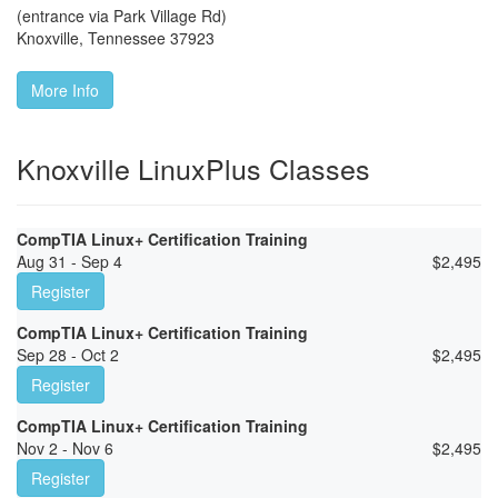
(entrance via Park Village Rd)
Knoxville
,
Tennessee
37923
More Info
Knoxville LinuxPlus Classes
CompTIA Linux+ Certification Training
Aug 31 - Sep 4
$
2,495
Register
CompTIA Linux+ Certification Training
Sep 28 - Oct 2
$
2,495
Register
CompTIA Linux+ Certification Training
Nov 2 - Nov 6
$
2,495
Register