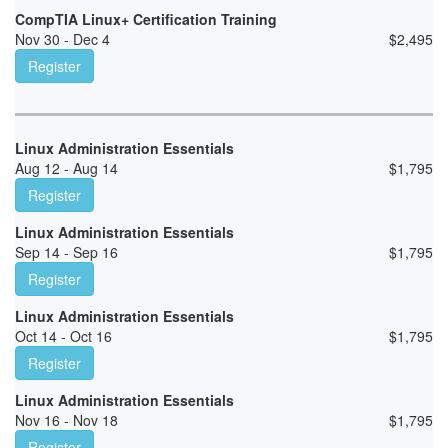
CompTIA Linux+ Certification Training
Nov 30 - Dec 4
$
2,495
Register
Linux Administration Essentials
Aug 12 - Aug 14
$
1,795
Register
Linux Administration Essentials
Sep 14 - Sep 16
$
1,795
Register
Linux Administration Essentials
Oct 14 - Oct 16
$
1,795
Register
Linux Administration Essentials
Nov 16 - Nov 18
$
1,795
Register