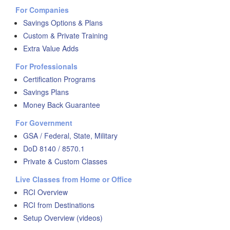
For Companies
Savings Options & Plans
Custom & Private Training
Extra Value Adds
For Professionals
Certification Programs
Savings Plans
Money Back Guarantee
For Government
GSA / Federal, State, Military
DoD 8140 / 8570.1
Private & Custom Classes
Live Classes from Home or Office
RCI Overview
RCI from Destinations
Setup Overview (videos)