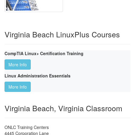
Virginia Beach LinuxPlus Courses
CompTIA Linux+ Certification Training
More Info
Linux Administration Essentials
More Info
Virginia Beach, Virginia Classroom
ONLC Training Centers
4445 Corporation Lane