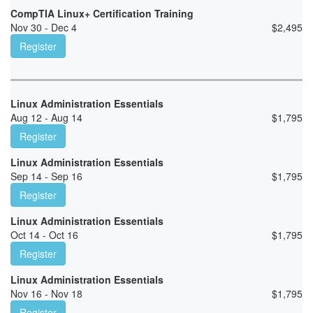
CompTIA Linux+ Certification Training
Nov 30 - Dec 4
$
2,495
Register
Linux Administration Essentials
Aug 12 - Aug 14
$
1,795
Register
Linux Administration Essentials
Sep 14 - Sep 16
$
1,795
Register
Linux Administration Essentials
Oct 14 - Oct 16
$
1,795
Register
Linux Administration Essentials
Nov 16 - Nov 18
$
1,795
Register