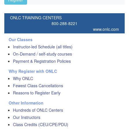
ONLC TRAINING CENTERS
800-288-8221
www.onlc.com
Our Classes
Instructor-led Schedule (all titles)
On-Demand / self-study courses
Payment & Registration Policies
Why Register with ONLC
Why ONLC
Fewest Class Cancellations
Reasons to Register Early
Other Information
Hundreds of ONLC Centers
Our Instructors
Class Credits (CEU/CPE/PDU)