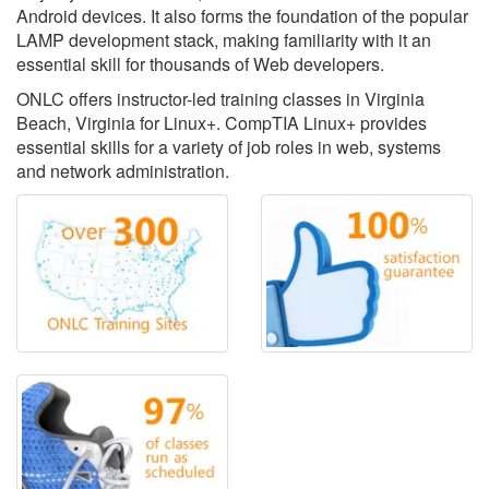
Android devices. It also forms the foundation of the popular
LAMP development stack, making familiarity with it an
essential skill for thousands of Web developers.
ONLC offers instructor-led training classes in Virginia
Beach, Virginia for Linux+. CompTIA Linux+ provides
essential skills for a variety of job roles in web, systems
and network administration.