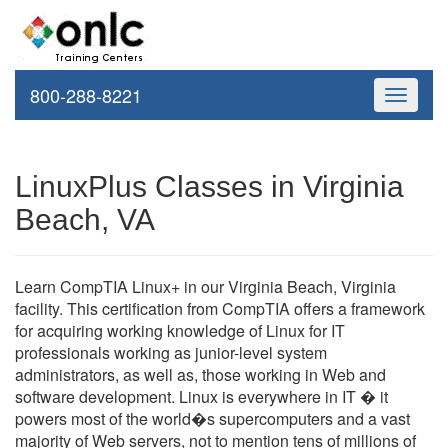
800-288-8221
Toggle
navigati
LinuxPlus Classes in Virginia
Beach, VA
Learn CompTIA Linux+ in our Virginia Beach, Virginia
facility. This certification from CompTIA offers a framework
for acquiring working knowledge of Linux for IT
professionals working as junior-level system
administrators, as well as, those working in Web and
software development. Linux is everywhere in IT � it
powers most of the world�s supercomputers and a vast
majority of Web servers, not to mention tens of millions of