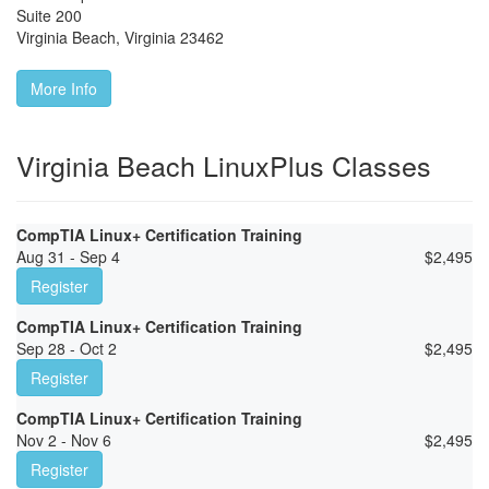
Suite 200
Virginia Beach
,
Virginia
23462
More Info
Virginia Beach LinuxPlus Classes
CompTIA Linux+ Certification Training
Aug 31 - Sep 4
$
2,495
Register
CompTIA Linux+ Certification Training
Sep 28 - Oct 2
$
2,495
Register
CompTIA Linux+ Certification Training
Nov 2 - Nov 6
$
2,495
Register