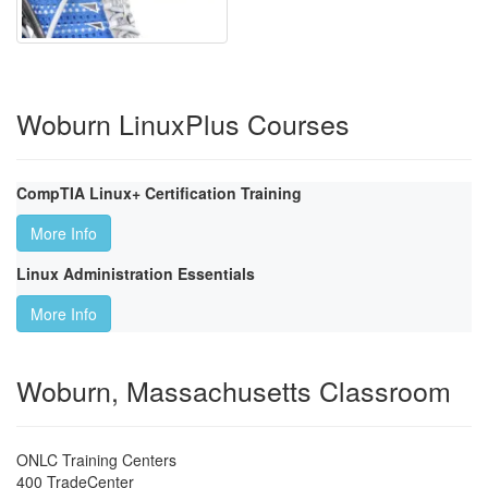
Woburn LinuxPlus Courses
CompTIA Linux+ Certification Training
More Info
Linux Administration Essentials
More Info
Woburn, Massachusetts Classroom
ONLC Training Centers
400 TradeCenter