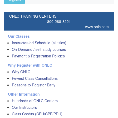
ONLC TRAINING CENTERS
800-288-8221
www.onlc.com
Our Classes
Instructor-led Schedule (all titles)
On-Demand / self-study courses
Payment & Registration Policies
Why Register with ONLC
Why ONLC
Fewest Class Cancellations
Reasons to Register Early
Other Information
Hundreds of ONLC Centers
Our Instructors
Class Credits (CEU/CPE/PDU)