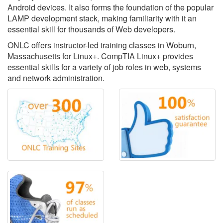
Android devices. It also forms the foundation of the popular
LAMP development stack, making familiarity with it an
essential skill for thousands of Web developers.
ONLC offers instructor-led training classes in Woburn,
Massachusetts for Linux+. CompTIA Linux+ provides
essential skills for a variety of job roles in web, systems
and network administration.