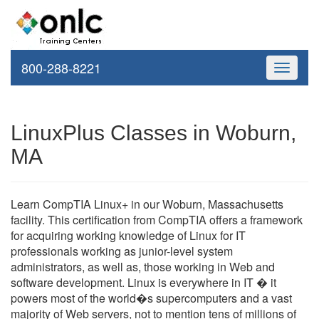
800-288-8221
Toggle
navigati
LinuxPlus Classes in Woburn,
MA
Learn CompTIA Linux+ in our Woburn, Massachusetts
facility. This certification from CompTIA offers a framework
for acquiring working knowledge of Linux for IT
professionals working as junior-level system
administrators, as well as, those working in Web and
software development. Linux is everywhere in IT � it
powers most of the world�s supercomputers and a vast
majority of Web servers, not to mention tens of millions of