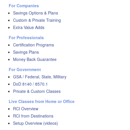
For Companies
Savings Options & Plans
Custom & Private Training
Extra Value Adds
For Professionals
Certification Programs
Savings Plans
Money Back Guarantee
For Government
GSA / Federal, State, Military
DoD 8140 / 8570.1
Private & Custom Classes
Live Classes from Home or Office
RCI Overview
RCI from Destinations
Setup Overview (videos)