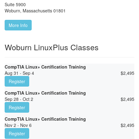
Suite 5900
Woburn
,
Massachusetts
01801
More Info
Woburn LinuxPlus Classes
CompTIA Linux+ Certification Training
Aug 31 - Sep 4
$
2,495
Register
CompTIA Linux+ Certification Training
Sep 28 - Oct 2
$
2,495
Register
CompTIA Linux+ Certification Training
Nov 2 - Nov 6
$
2,495
Register