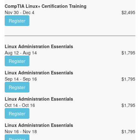
CompTIA Linux+ Certification Training
Nov 30 - Dec 4
$
2,495
Register
Linux Administration Essentials
Aug 12 - Aug 14
$
1,795
Register
Linux Administration Essentials
Sep 14 - Sep 16
$
1,795
Register
Linux Administration Essentials
Oct 14 - Oct 16
$
1,795
Register
Linux Administration Essentials
Nov 16 - Nov 18
$
1,795
Register