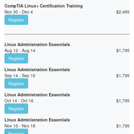
CompTIA Linux+ Certification Training
Nov 30 - Dec 4
$
2,495
Register
Linux Administration Essentials
Aug 12 - Aug 14
$
1,795
Register
Linux Administration Essentials
Sep 14 - Sep 16
$
1,795
Register
Linux Administration Essentials
Oct 14 - Oct 16
$
1,795
Register
Linux Administration Essentials
Nov 16 - Nov 18
$
1,795
Register