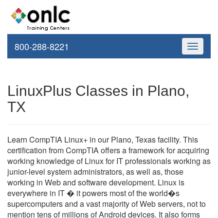
800-288-8221
Toggle
navigati
LinuxPlus Classes in Plano,
TX
Learn CompTIA Linux+ in our Plano, Texas facility. This
certification from CompTIA offers a framework for acquiring
working knowledge of Linux for IT professionals working as
junior-level system administrators, as well as, those
working in Web and software development. Linux is
everywhere in IT � it powers most of the world�s
supercomputers and a vast majority of Web servers, not to
mention tens of millions of Android devices. It also forms