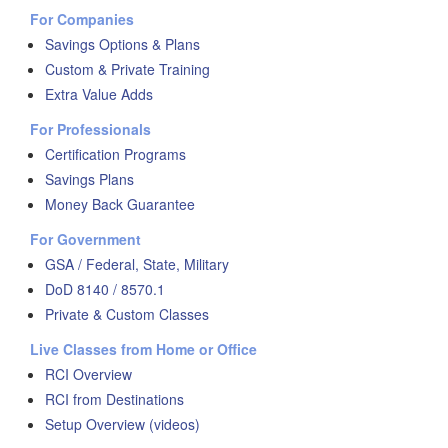
For Companies
Savings Options & Plans
Custom & Private Training
Extra Value Adds
For Professionals
Certification Programs
Savings Plans
Money Back Guarantee
For Government
GSA / Federal, State, Military
DoD 8140 / 8570.1
Private & Custom Classes
Live Classes from Home or Office
RCI Overview
RCI from Destinations
Setup Overview (videos)