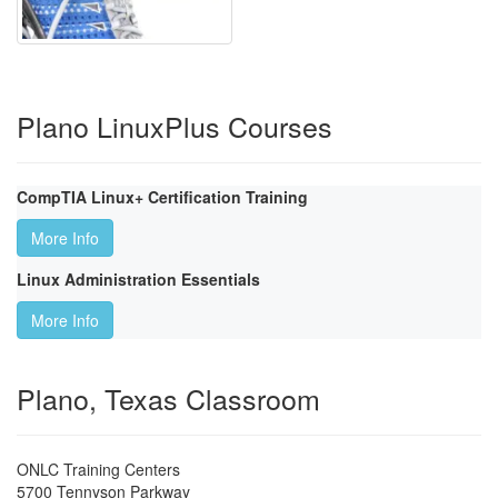
Plano LinuxPlus Courses
CompTIA Linux+ Certification Training
More Info
Linux Administration Essentials
More Info
Plano, Texas Classroom
ONLC Training Centers
5700 Tennyson Parkway