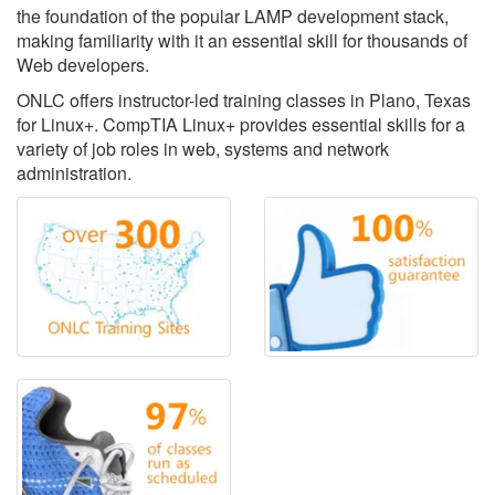
the foundation of the popular LAMP development stack,
making familiarity with it an essential skill for thousands of
Web developers.
ONLC offers instructor-led training classes in Plano, Texas
for Linux+. CompTIA Linux+ provides essential skills for a
variety of job roles in web, systems and network
administration.