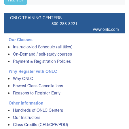
ONLC TRAINING CENTERS
800-288-8221
www.onlc.com
Our Classes
Instructor-led Schedule (all titles)
On-Demand / self-study courses
Payment & Registration Policies
Why Register with ONLC
Why ONLC
Fewest Class Cancellations
Reasons to Register Early
Other Information
Hundreds of ONLC Centers
Our Instructors
Class Credits (CEU/CPE/PDU)