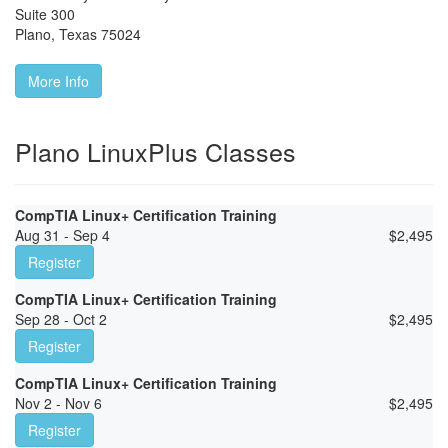
Suite 300
Plano
,
Texas
75024
More Info
Plano LinuxPlus Classes
CompTIA Linux+ Certification Training
Aug 31 - Sep 4
$
2,495
Register
CompTIA Linux+ Certification Training
Sep 28 - Oct 2
$
2,495
Register
CompTIA Linux+ Certification Training
Nov 2 - Nov 6
$
2,495
Register