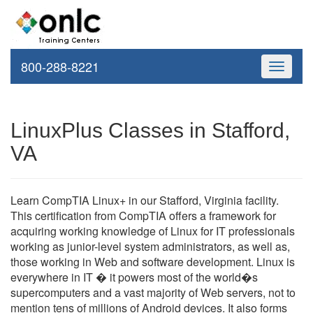
800-288-8221
Toggle
navigati
LinuxPlus Classes in Stafford,
VA
Learn CompTIA Linux+ in our Stafford, Virginia facility.
This certification from CompTIA offers a framework for
acquiring working knowledge of Linux for IT professionals
working as junior-level system administrators, as well as,
those working in Web and software development. Linux is
everywhere in IT � it powers most of the world�s
supercomputers and a vast majority of Web servers, not to
mention tens of millions of Android devices. It also forms