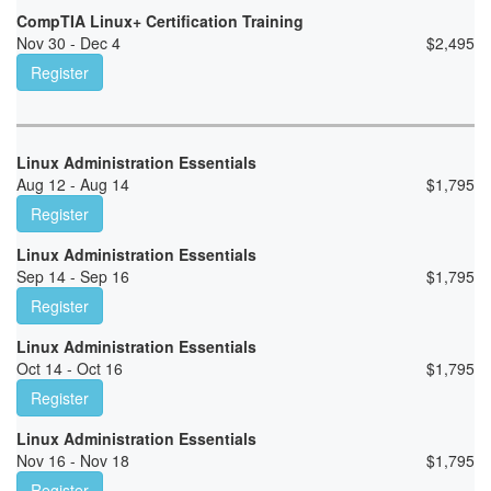
CompTIA Linux+ Certification Training
Nov 30 - Dec 4
$
2,495
Register
Linux Administration Essentials
Aug 12 - Aug 14
$
1,795
Register
Linux Administration Essentials
Sep 14 - Sep 16
$
1,795
Register
Linux Administration Essentials
Oct 14 - Oct 16
$
1,795
Register
Linux Administration Essentials
Nov 16 - Nov 18
$
1,795
Register