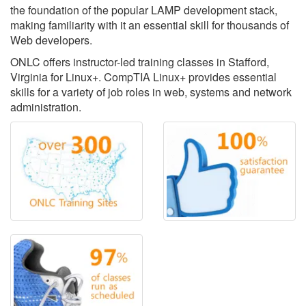
the foundation of the popular LAMP development stack,
making familiarity with it an essential skill for thousands of
Web developers.
ONLC offers instructor-led training classes in Stafford,
Virginia for Linux+. CompTIA Linux+ provides essential
skills for a variety of job roles in web, systems and network
administration.