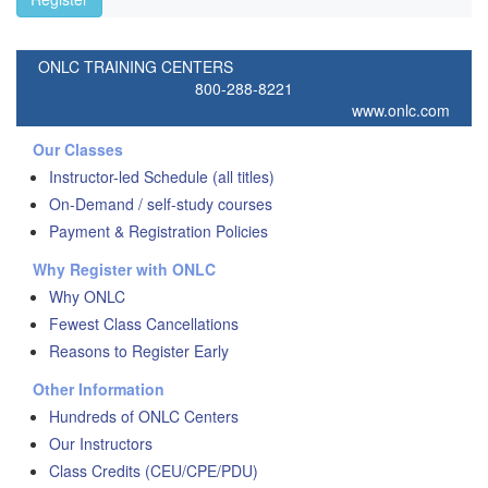
ONLC TRAINING CENTERS
800-288-8221
www.onlc.com
Our Classes
Instructor-led Schedule (all titles)
On-Demand / self-study courses
Payment & Registration Policies
Why Register with ONLC
Why ONLC
Fewest Class Cancellations
Reasons to Register Early
Other Information
Hundreds of ONLC Centers
Our Instructors
Class Credits (CEU/CPE/PDU)