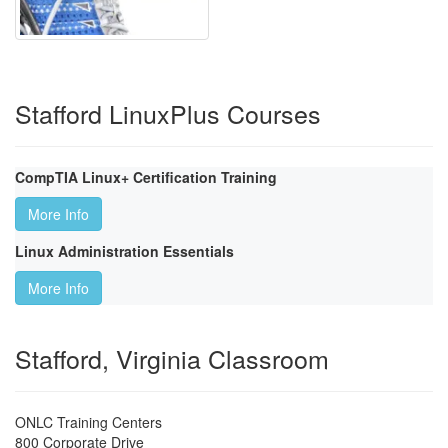
Stafford LinuxPlus Courses
CompTIA Linux+ Certification Training
More Info
Linux Administration Essentials
More Info
Stafford, Virginia Classroom
ONLC Training Centers
800 Corporate Drive