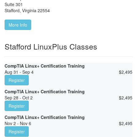
Suite 301
Stafford
,
Virginia
22554
More Info
Stafford LinuxPlus Classes
CompTIA Linux+ Certification Training
Aug 31 - Sep 4
$
2,495
Register
CompTIA Linux+ Certification Training
Sep 28 - Oct 2
$
2,495
Register
CompTIA Linux+ Certification Training
Nov 2 - Nov 6
$
2,495
Register