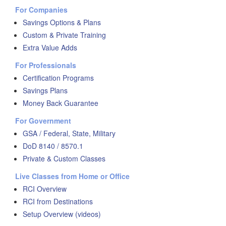
For Companies
Savings Options & Plans
Custom & Private Training
Extra Value Adds
For Professionals
Certification Programs
Savings Plans
Money Back Guarantee
For Government
GSA / Federal, State, Military
DoD 8140 / 8570.1
Private & Custom Classes
Live Classes from Home or Office
RCI Overview
RCI from Destinations
Setup Overview (videos)