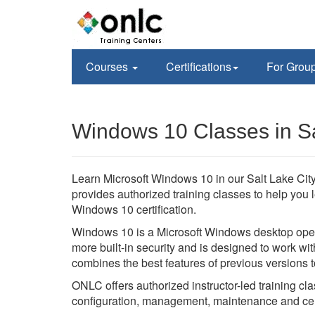
Courses
Certifications
For Grou
Windows 10 Classes in Sa
Learn Microsoft Windows 10 in our Salt Lake City,
provides authorized training classes to help you 
Windows 10 certification.
Windows 10 is a Microsoft Windows desktop oper
more built-in security and is designed to work 
combines the best features of previous versions 
ONLC offers authorized instructor-led training cl
configuration, management, maintenance and cert