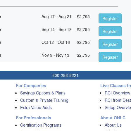
r
Aug 17 - Aug 21
$
2,795
Register
r
Sep 14 - Sep 18
$
2,795
Register
r
Oct 12 - Oct 16
$
2,795
Register
r
Nov 9 - Nov 13
$
2,795
Register
800-288-8221
For Companies
Live Classes f
Savings Options & Plans
RCI Overview
Custom & Private Training
RCI from Dest
Extra Value Adds
Setup Overvie
For Professionals
About ONLC
Certification Programs
About Us