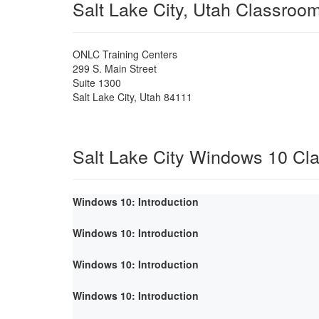
Salt Lake City, Utah Classroo
ONLC Training Centers
299 S. Main Street
Suite 1300
Salt Lake City
,
Utah
84111
Salt Lake City Windows 10 Cl
Windows 10: Introduction
Windows 10: Introduction
Windows 10: Introduction
Windows 10: Introduction