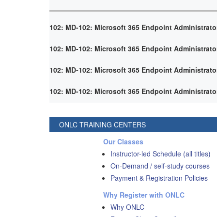
102: MD-102: Microsoft 365 Endpoint Administrato
102: MD-102: Microsoft 365 Endpoint Administrato
102: MD-102: Microsoft 365 Endpoint Administrato
102: MD-102: Microsoft 365 Endpoint Administrato
ONLC TRAINING CENTERS
Our Classes
Instructor-led Schedule (all titles)
On-Demand / self-study courses
Payment & Registration Policies
Why Register with ONLC
Why ONLC