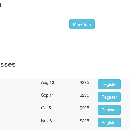
m
More Info
asses
Aug 13
$
295
Register
Sep 11
$
295
Register
Oct 5
$
295
Register
Nov 3
$
295
Register