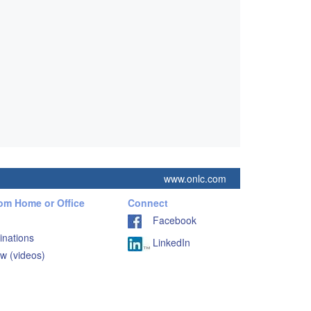
www.onlc.com
rom Home or Office
Connect
Facebook
inations
LinkedIn
w (videos)