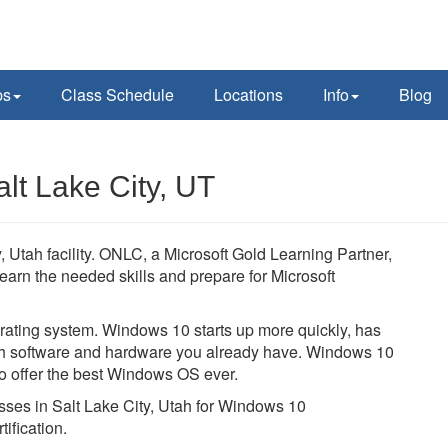
ps
Class Schedule
Locations
Info
Blog
lt Lake City, UT
 Utah facility. ONLC, a Microsoft Gold Learning Partner,
learn the needed skills and prepare for Microsoft
ating system. Windows 10 starts up more quickly, has
with software and hardware you already have. Windows 10
to offer the best Windows OS ever.
asses in Salt Lake City, Utah for Windows 10
ification.