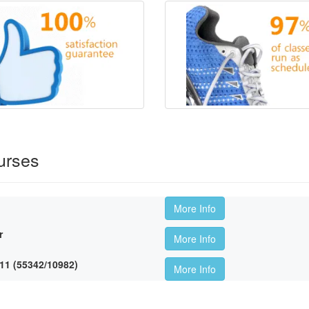
urses
More Info
r
More Info
11 (55342/10982)
More Info