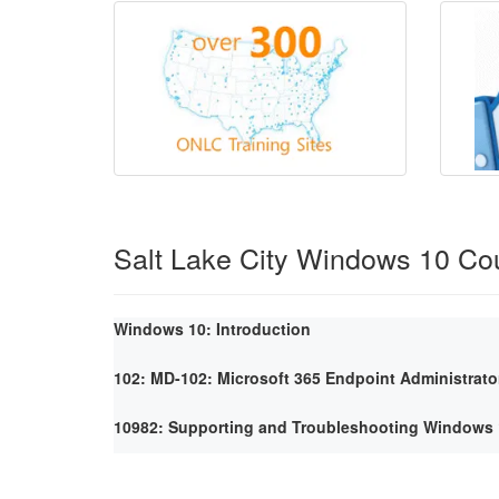
Salt Lake City Windows 10 Co
Windows 10: Introduction
102: MD-102: Microsoft 365 Endpoint Administrato
10982: Supporting and Troubleshooting Windows 