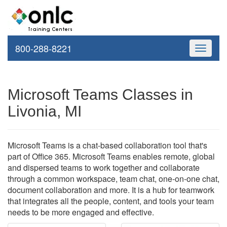
800-288-8221
Toggle
navigati
Microsoft Teams Classes in
Livonia, MI
Microsoft Teams is a chat-based collaboration tool that's
part of Office 365. Microsoft Teams enables remote, global
and dispersed teams to work together and collaborate
through a common workspace, team chat, one-on-one chat,
document collaboration and more. It is a hub for teamwork
that integrates all the people, content, and tools your team
needs to be more engaged and effective.