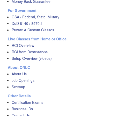
Money Back Guarantee
For Government
GSA / Federal, State, Military
DoD 8140 / 8570.1
Private & Custom Classes
Live Classes from Home or Office
RCI Overview
RCI from Destinations
Setup Overview (videos)
About ONLC
About Us
Job Openings
Sitemap
Other Details
Certification Exams
Business IDs
Contact Us