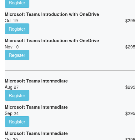
Register
Microsoft Teams Introduction with OneDrive
Oct 19
$
295
Register
Microsoft Teams Introduction with OneDrive
Nov 10
$
295
Register
Microsoft Teams Intermediate
Aug 27
$
295
Register
Microsoft Teams Intermediate
Sep 24
$
295
Register
Microsoft Teams Intermediate
Oct 20
$
295