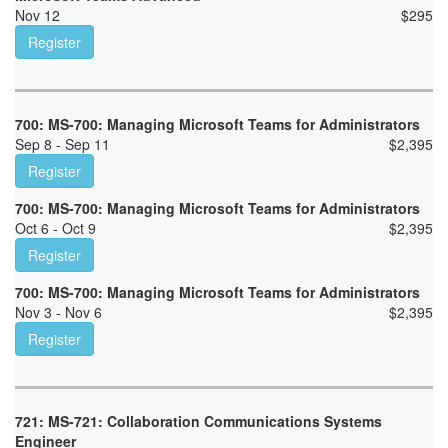
Nov 12
$
295
Register
700: MS-700: Managing Microsoft Teams for Administrators
Sep 8 - Sep 11
$
2,395
Register
700: MS-700: Managing Microsoft Teams for Administrators
Oct 6 - Oct 9
$
2,395
Register
700: MS-700: Managing Microsoft Teams for Administrators
Nov 3 - Nov 6
$
2,395
Register
721: MS-721: Collaboration Communications Systems
Engineer