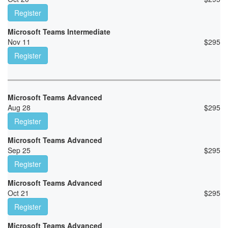
Register
Microsoft Teams Intermediate
Nov 11
$
295
Register
Microsoft Teams Advanced
Aug 28
$
295
Register
Microsoft Teams Advanced
Sep 25
$
295
Register
Microsoft Teams Advanced
Oct 21
$
295
Register
Microsoft Teams Advanced