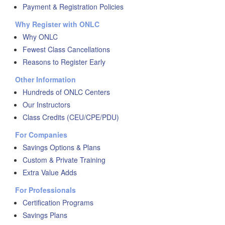
Payment & Registration Policies
Why Register with ONLC
Why ONLC
Fewest Class Cancellations
Reasons to Register Early
Other Information
Hundreds of ONLC Centers
Our Instructors
Class Credits (CEU/CPE/PDU)
For Companies
Savings Options & Plans
Custom & Private Training
Extra Value Adds
For Professionals
Certification Programs
Savings Plans