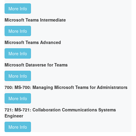
More Info
Microsoft Teams Intermediate
More Info
Microsoft Teams Advanced
More Info
Microsoft Dataverse for Teams
More Info
700: MS-700: Managing Microsoft Teams for Administrators
More Info
721: MS-721: Collaboration Communications Systems
Engineer
More Info