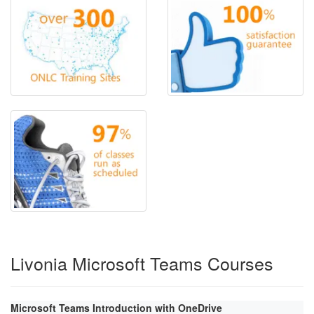
Livonia Microsoft Teams Courses
Microsoft Teams Introduction with OneDrive