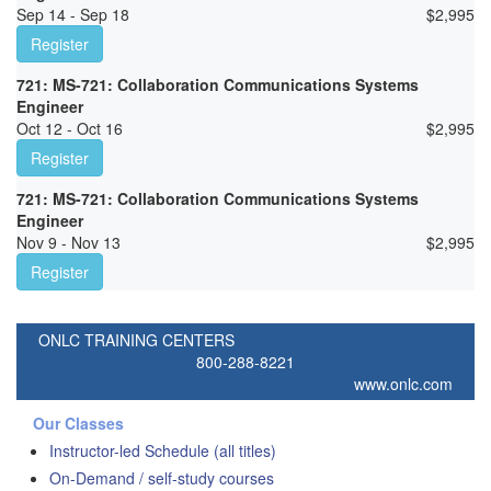
Sep 14 - Sep 18
$
2,995
Register
721: MS-721: Collaboration Communications Systems
Engineer
Oct 12 - Oct 16
$
2,995
Register
721: MS-721: Collaboration Communications Systems
Engineer
Nov 9 - Nov 13
$
2,995
Register
ONLC TRAINING CENTERS
800-288-8221
www.onlc.com
Our Classes
Instructor-led Schedule (all titles)
On-Demand / self-study courses