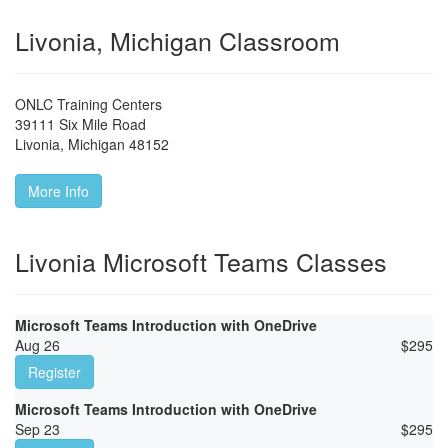
Livonia, Michigan Classroom
ONLC Training Centers
39111 Six Mile Road
Livonia
,
Michigan
48152
More Info
Livonia Microsoft Teams Classes
Microsoft Teams Introduction with OneDrive
Aug 26
$
295
Register
Microsoft Teams Introduction with OneDrive
Sep 23
$
295