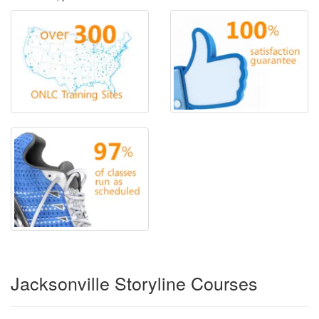
Jacksonville Storyline Courses