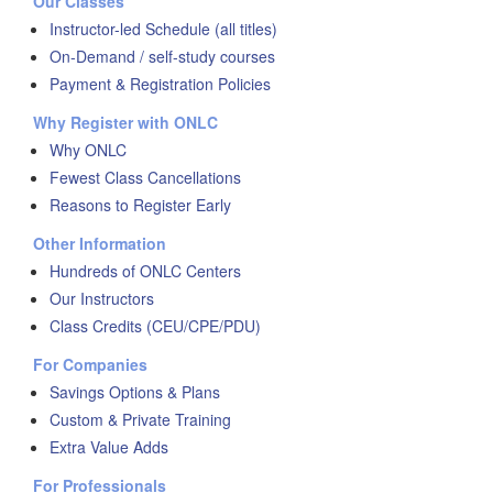
Our Classes
Instructor-led Schedule (all titles)
On-Demand / self-study courses
Payment & Registration Policies
Why Register with ONLC
Why ONLC
Fewest Class Cancellations
Reasons to Register Early
Other Information
Hundreds of ONLC Centers
Our Instructors
Class Credits (CEU/CPE/PDU)
For Companies
Savings Options & Plans
Custom & Private Training
Extra Value Adds
For Professionals