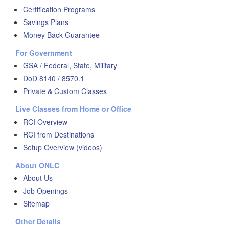
Certification Programs
Savings Plans
Money Back Guarantee
For Government
GSA / Federal, State, Military
DoD 8140 / 8570.1
Private & Custom Classes
Live Classes from Home or Office
RCI Overview
RCI from Destinations
Setup Overview (videos)
About ONLC
About Us
Job Openings
Sitemap
Other Details