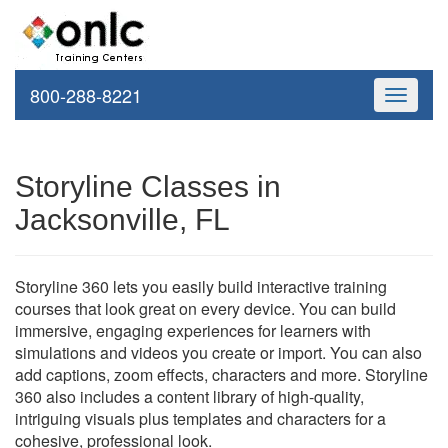
800-288-8221
Toggle
navigati
Storyline Classes in
Jacksonville, FL
Storyline 360 lets you easily build interactive training
courses that look great on every device. You can build
immersive, engaging experiences for learners with
simulations and videos you create or import. You can also
add captions, zoom effects, characters and more. Storyline
360 also includes a content library of high-quality,
intriguing visuals plus templates and characters for a
cohesive, professional look.