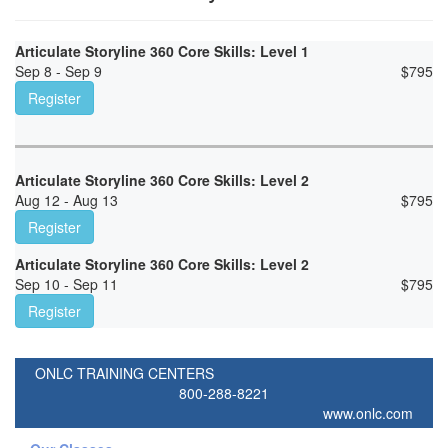
Articulate Storyline 360 Core Skills: Level 1
Sep 8 - Sep 9
$
795
Register
Articulate Storyline 360 Core Skills: Level 2
Aug 12 - Aug 13
$
795
Register
Articulate Storyline 360 Core Skills: Level 2
Sep 10 - Sep 11
$
795
Register
ONLC TRAINING CENTERS
800-288-8221
www.onlc.com