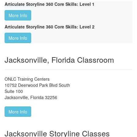
Articulate Storyline 360 Core Skills: Level 1
More Info
Articulate Storyline 360 Core Skills: Level 2
More Info
Jacksonville, Florida Classroom
ONLC Training Centers
10752 Deerwood Park Blvd South
Suite 100
Jacksonville
,
Florida
32256
More Info
Jacksonville Storyline Classes