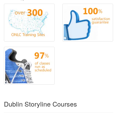
Dublin Storyline Courses