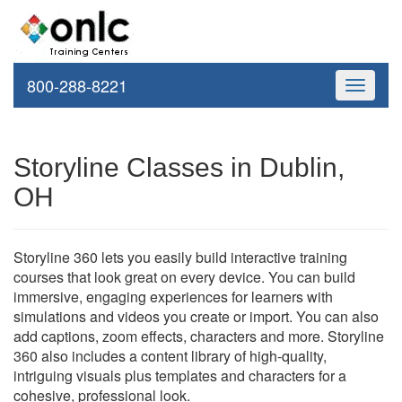
800-288-8221
Toggle
navigati
Storyline Classes in Dublin,
OH
Storyline 360 lets you easily build interactive training
courses that look great on every device. You can build
immersive, engaging experiences for learners with
simulations and videos you create or import. You can also
add captions, zoom effects, characters and more. Storyline
360 also includes a content library of high-quality,
intriguing visuals plus templates and characters for a
cohesive, professional look.