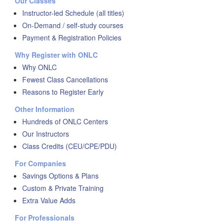
Our Classes
Instructor-led Schedule (all titles)
On-Demand / self-study courses
Payment & Registration Policies
Why Register with ONLC
Why ONLC
Fewest Class Cancellations
Reasons to Register Early
Other Information
Hundreds of ONLC Centers
Our Instructors
Class Credits (CEU/CPE/PDU)
For Companies
Savings Options & Plans
Custom & Private Training
Extra Value Adds
For Professionals