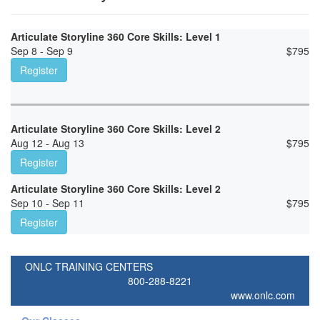
Articulate Storyline 360 Core Skills: Level 1
Sep 8 - Sep 9
$
795
Register
Articulate Storyline 360 Core Skills: Level 2
Aug 12 - Aug 13
$
795
Register
Articulate Storyline 360 Core Skills: Level 2
Sep 10 - Sep 11
$
795
Register
ONLC TRAINING CENTERS
800-288-8221
www.onlc.com