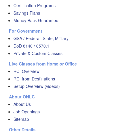
Certification Programs
Savings Plans
Money Back Guarantee
For Government
GSA / Federal, State, Military
DoD 8140 / 8570.1
Private & Custom Classes
Live Classes from Home or Office
RCI Overview
RCI from Destinations
Setup Overview (videos)
About ONLC
About Us
Job Openings
Sitemap
Other Details