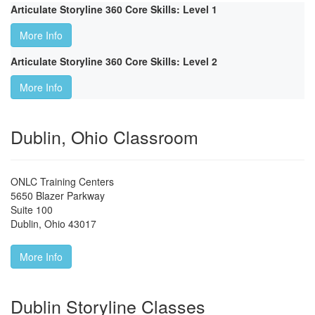
Articulate Storyline 360 Core Skills: Level 1
More Info
Articulate Storyline 360 Core Skills: Level 2
More Info
Dublin, Ohio Classroom
ONLC Training Centers
5650 Blazer Parkway
Suite 100
Dublin
,
Ohio
43017
More Info
Dublin Storyline Classes