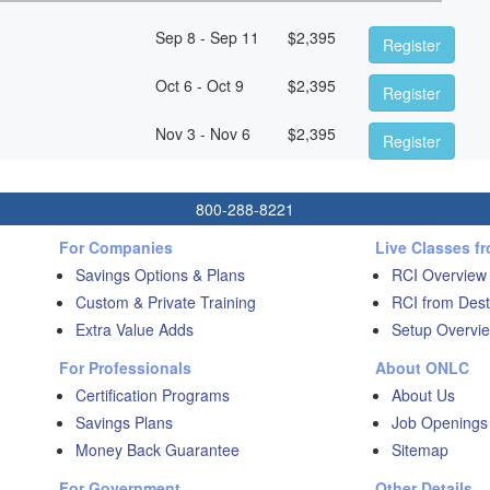
Sep 8 - Sep 11
$
2,395
Register
Oct 6 - Oct 9
$
2,395
Register
Nov 3 - Nov 6
$
2,395
Register
800-288-8221
For Companies
Live Classes f
Savings Options & Plans
RCI Overview
Custom & Private Training
RCI from Dest
Extra Value Adds
Setup Overvie
For Professionals
About ONLC
Certification Programs
About Us
Savings Plans
Job Openings
Money Back Guarantee
Sitemap
For Government
Other Details