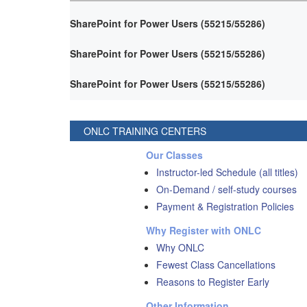
SharePoint for Power Users (55215/55286)
SharePoint for Power Users (55215/55286)
SharePoint for Power Users (55215/55286)
ONLC TRAINING CENTERS
Our Classes
Instructor-led Schedule (all titles)
On-Demand / self-study courses
Payment & Registration Policies
Why Register with ONLC
Why ONLC
Fewest Class Cancellations
Reasons to Register Early
Other Information