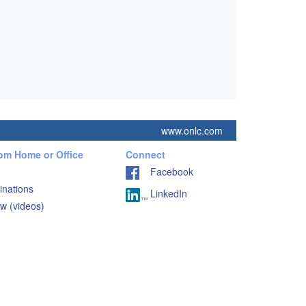
www.onlc.com
rom Home or Office
Connect
Facebook
inations
LinkedIn
w (videos)