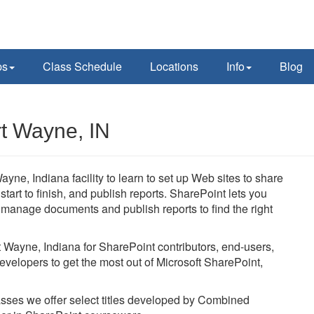
ps
Class Schedule
Locations
Info
Blog
rt Wayne, IN
ayne, Indiana facility to learn to set up Web sites to share
art to finish, and publish reports. SharePoint lets you
, manage documents and publish reports to find the right
rt Wayne, Indiana for SharePoint contributors, end-users,
evelopers to get the most out of Microsoft SharePoint,
lasses we offer select titles developed by Combined