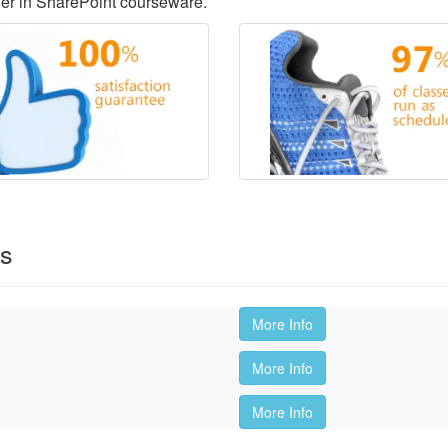
der in SharePoint courseware.
es
More Info
More Info
More Info