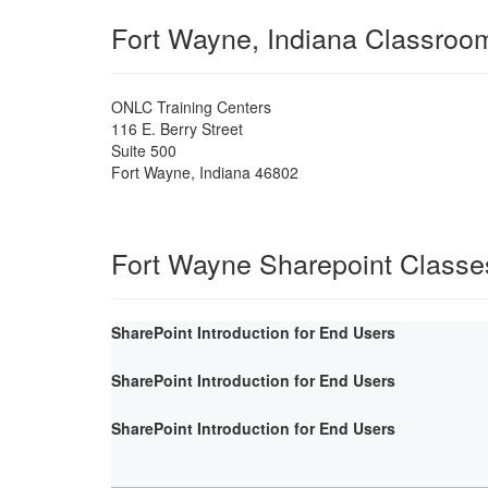
Fort Wayne, Indiana Classroo
ONLC Training Centers
116 E. Berry Street
Suite 500
Fort Wayne
,
Indiana
46802
Fort Wayne Sharepoint Classe
SharePoint Introduction for End Users
SharePoint Introduction for End Users
SharePoint Introduction for End Users