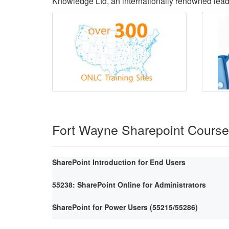
Knowledge Ltd, an internationally renowned lea
Fort Wayne Sharepoint Cours
SharePoint Introduction for End Users
55238: SharePoint Online for Administrators
SharePoint for Power Users (55215/55286)