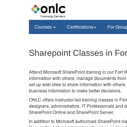
Courses
Certifications
For Grou
Sharepoint Classes in Fo
Attend Microsoft SharePoint training in our Fort W
information with others, manage documents from st
set up web sites to share information with others
business information to make better decisions.
ONLC offers instructor-led training classes in Fo
designers, administrators, IT Professionals and d
SharePoint Online and SharePoint Server.
In addition to Microsoft authorized SharePoint c