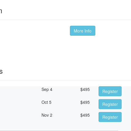
m
More Info
s
Sep 4
$
495
Register
Oct 5
$
495
Register
Nov 2
$
495
Register